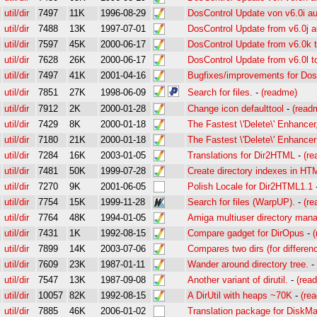
util/dir
7497
11K
1996-08-29
DosControl Update von v6.0i au
util/dir
7488
13K
1997-07-01
DosControl Update from v6.0j a
util/dir
7597
45K
2000-06-17
DosControl Update from v6.0k t
util/dir
7628
26K
2000-06-17
DosControl Update from v6.0l 
util/dir
7497
41K
2001-04-16
Bugfixes/improvements for Dos
util/dir
7851
27K
1998-06-09
Search for files.
-
(readme)
util/dir
7912
2K
2000-01-28
Change icon defaulttool
-
(read
util/dir
7429
8K
2000-01-18
The Fastest \'Delete\' Enhance
util/dir
7180
21K
2000-01-18
The Fastest \'Delete\' Enhanc
util/dir
7284
16K
2003-01-05
Translations for Dir2HTML
-
(r
util/dir
7481
50K
1999-07-28
Create directory indexes in HT
util/dir
7270
9K
2001-06-05
Polish Locale for Dir2HTML1.1
util/dir
7754
15K
1999-11-28
Search for files (WarpUP).
-
(r
util/dir
7764
48K
1994-01-05
Amiga multiuser directory man
util/dir
7431
1K
1992-08-15
Compare gadget for DirOpus
-
util/dir
7899
14K
2003-07-06
Compares two dirs (for differen
util/dir
7609
23K
1987-01-11
Wander around directory tree.
-
util/dir
7547
13K
1987-09-08
Another variant of dirutil.
-
(rea
util/dir
10057
82K
1992-08-15
A DirUtil with heaps ~70K
-
(re
util/dir
7885
46K
2006-01-02
Translation package for DiskMa