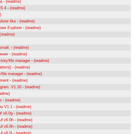
da
-
(readme)
OS 4
-
(readme)
)
orer like
-
(readme)
dows Explorer
-
(readme)
(readme)
small.
-
(readme)
iewer
-
(readme)
ctory/file manager
-
(readme)
ttern()
-
(readme)
y/file manager
-
(readme)
gment
-
(readme)
rogram. V1.10
-
(readme)
eadme)
e
-
(readme)
nu V1.1
-
(readme)
f v6.0g
-
(readme)
uf v6.0h
-
(readme)
uf v6.0h
-
(readme)
f v6.0i
-
(readme)