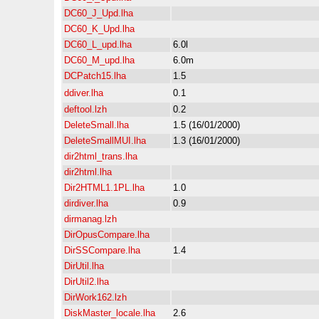
DC60_J_Upd.lha
DC60_K_Upd.lha
DC60_L_upd.lha
6.0l
DC60_M_upd.lha
6.0m
DCPatch15.lha
1.5
ddiver.lha
0.1
deftool.lzh
0.2
DeleteSmall.lha
1.5 (16/01/2000)
DeleteSmallMUI.lha
1.3 (16/01/2000)
dir2html_trans.lha
dir2html.lha
Dir2HTML1.1PL.lha
1.0
dirdiver.lha
0.9
dirmanag.lzh
DirOpusCompare.lha
DirSSCompare.lha
1.4
DirUtil.lha
DirUtil2.lha
DirWork162.lzh
DiskMaster_locale.lha
2.6