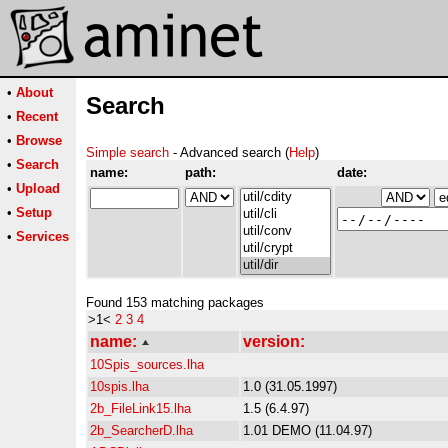
•
About
Search
•
Recent
•
Browse
Simple search
- Advanced search (
Help
)
•
Search
name:
path:
date:
•
Upload
•
Setup
•
Services
Found 153 matching packages
>1<
2
3
4
name:
version:
10Spis_sources.lha
10spis.lha
1.0 (31.05.1997)
2b_FileLink15.lha
1.5 (6.4.97)
2b_SearcherD.lha
1.01 DEMO (11.04.97)