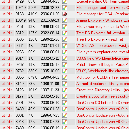
util/dir
9429
85K
1994-04-25
Execellent disk Util from Cana
util/dir
10240
3.2M
2008-12-22
File manager, port from Amiga
util/dir
9168
410K
2006-01-20
File manager for OS4
-
(readme
util/dir
10349
94K
2011-09-13
Amiga Explorer - Windows7 Expl
util/dir
9451
93K
1999-08-09
File viewer very similar to Win
util/dir
3512
127K
2022-08-14
Tree FS Explorer, full version
-
util/dir
8686
126K
1999-12-26
Tree FS Explorer
-
(readme)
util/dir
9684
4K
2007-01-01
V1.3 of ASL file browser. Fast, 
util/dir
9266
65K
1998-06-01
File system explorer and text v
util/dir
9014
1K
2002-03-11
V3.09 key, Workbench-like dire
util/dir
9267
19K
2008-05-17
Patch BrowserII bug in ParsePa
util/dir
9732
335K
1995-10-06
V3.09, Workbench-like director
util/dir
8365
679K
1999-04-02
Multitool for CLI,Dirs,Filemana
util/dir
8149
73K
1989-11-09
A small directory utility type p
util/dir
8126
101K
1997-11-23
Great little Directory Utility
-
(r
util/dir
8177
2K
2002-05-16
Create a copy of a tree structur
util/dir
7901
26K
2000-06-10
DosControl6.0 better fileID+me
util/dir
8489
45K
1996-01-28
DosControl Update von v6.0f au
util/dir
8381
7K
1996-07-23
DosControl Update von v6.0g a
util/dir
8046
12K
1996-07-23
DosControl Update von v6.0h a
util/dir
7480
65K
1996-08-19
DosControl Update von v6.0h au