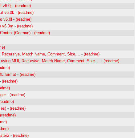
f v6.0j
-
(readme)
uf v6.0k
-
(readme)
o v6.0l
-
(readme)
to v6.0m
-
(readme)
Control (German)
-
(readme)
me)
r, Recursive, Match Name, Comment, Size....
-
(readme)
er using MUI, Recursive, Match Name, Comment, Size....
-
(readme)
eadme)
ML format
-
(readme)
-
(readme)
eadme)
ager
-
(readme)
(readme)
ces)
-
(readme)
(readme)
dme)
adme)
ster2
-
(readme)