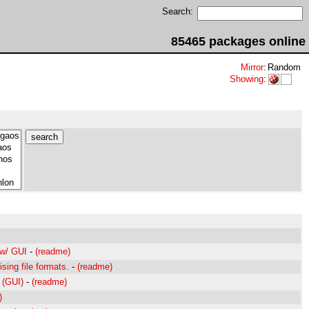
Search:
85465 packages online
Mirror
:
Random
Showing
:
 w/ GUI
-
(readme)
ising file formats.
-
(readme)
 (GUI)
-
(readme)
)