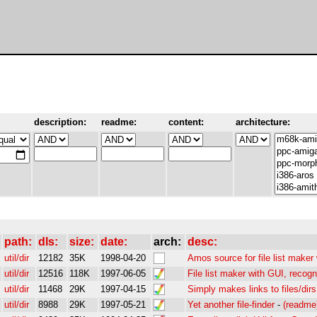
description:
readme:
content:
architecture:
path:
dls:
size:
date:
arch:
desc:
util/dir
12182
35K
1998-04-20
Amos source for file list maker
util/dir
12516
118K
1997-06-05
File list maker with GUI, recogn
util/dir
11468
29K
1997-04-15
Simply makes links to files/dirs
util/dir
8988
29K
1997-05-21
Yet another file-finder
-
(readme