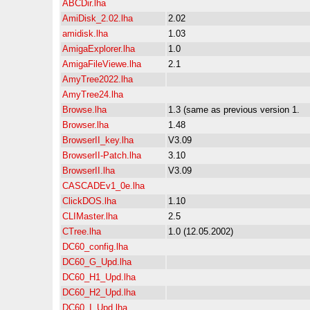
ABCDir.lha
AmiDisk_2.02.lha
2.02
amidisk.lha
1.03
AmigaExplorer.lha
1.0
AmigaFileViewe.lha
2.1
AmyTree2022.lha
AmyTree24.lha
Browse.lha
1.3 (same as previous version 1.
Browser.lha
1.48
BrowserII_key.lha
V3.09
BrowserII-Patch.lha
3.10
BrowserII.lha
V3.09
CASCADEv1_0e.lha
ClickDOS.lha
1.10
CLIMaster.lha
2.5
CTree.lha
1.0 (12.05.2002)
DC60_config.lha
DC60_G_Upd.lha
DC60_H1_Upd.lha
DC60_H2_Upd.lha
DC60_I_Upd.lha