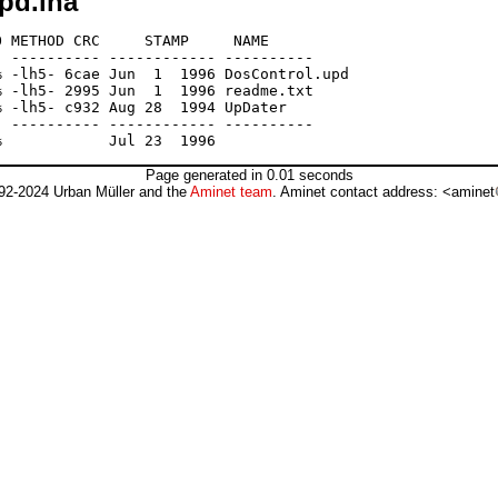
pd.lha
 METHOD CRC     STAMP     NAME

 ---------- ------------ ----------

 -lh5- 6cae Jun  1  1996 DosControl.upd

 -lh5- 2995 Jun  1  1996 readme.txt

 -lh5- c932 Aug 28  1994 UpDater

 ---------- ------------ ----------

Page generated in 0.01 seconds
92-2024 Urban Müller and the
Aminet team
. Aminet contact address: <aminet