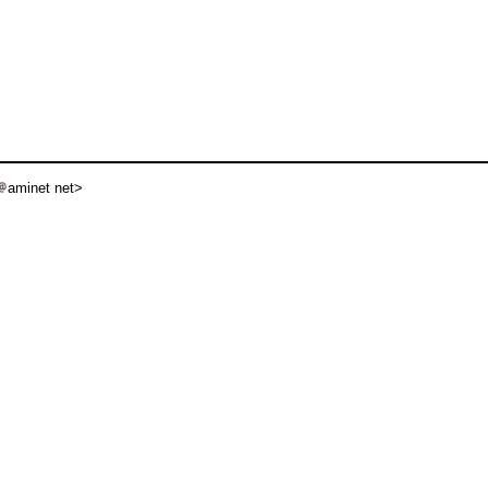
aminet net>