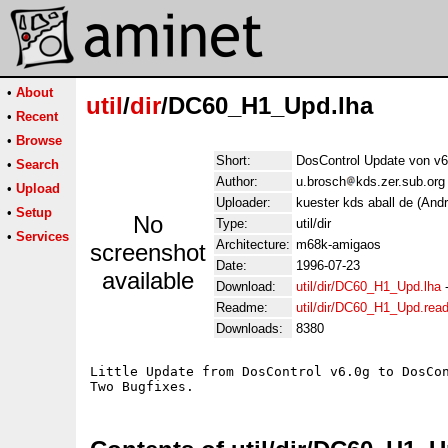
•
About
util
/
dir
/DC60_H1_Upd.lha
•
Recent
•
Browse
Short:
DosControl Update von v6
•
Search
Author:
u.brosch
kds.zer.sub.org
•
Upload
Uploader:
kuester kds aball de (And
•
Setup
No
Type:
util/dir
•
Services
Architecture:
m68k-amigaos
screenshot
Date:
1996-07-23
available
Download:
util/dir/DC60_H1_Upd.lha
Readme:
util/dir/DC60_H1_Upd.rea
Downloads:
8380
Little Update from DosControl v6.0g to DosCon