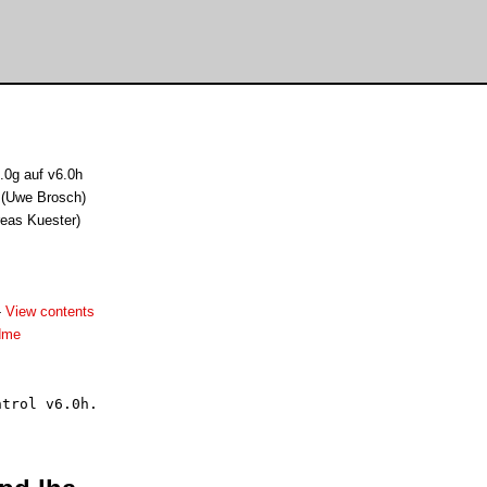
.0g auf v6.0h
 (Uwe Brosch)
reas Kuester)
-
View contents
dme
trol v6.0h.
