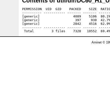
Contents of util/dir/DC60_H1_U
PERMISSION  UID  GID    PACKED    SIZE  RATIO
---------- ----------- ------- ------- ------
[generic]                 4089    5106  80.1%
[generic]                  397     930  42.7%
[generic]                 2842    4516  62.9%
---------- ----------- ------- ------- ------
Aminet © 19