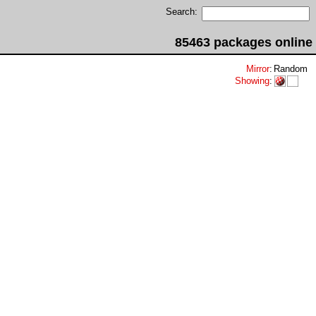
Search:
85463 packages online
Mirror
:
Random
Showing
: