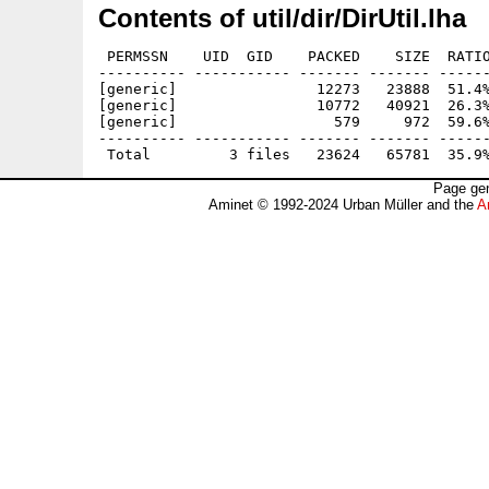
Contents of util/dir/DirUtil.lha
 PERMSSN    UID  GID    PACKED    SIZE  RATIO
---------- ----------- ------- ------- ------
[generic]                12273   23888  51.4%
[generic]                10772   40921  26.3%
[generic]                  579     972  59.6%
---------- ----------- ------- ------- ------
Page gen
Aminet © 1992-2024 Urban Müller and the
A