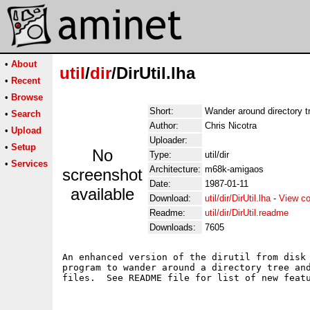
•
About
util
/
dir
/DirUtil.lha
•
Recent
•
Browse
Short:
Wander around directory t
•
Search
Author:
Chris Nicotra
•
Upload
Uploader:
•
Setup
No
Type:
util/dir
•
Services
Architecture:
m68k-amigaos
screenshot
Date:
1987-01-11
available
Download:
util/dir/DirUtil.lha
-
View co
Readme:
util/dir/DirUtil.readme
Downloads:
7605
An enhanced version of the dirutil from disk 
program to wander around a directory tree and