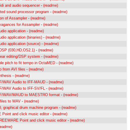
idi and audio sequencer
-
(readme)
nted sound processor program
-
(readme)
on of Assampler
-
(readme)
vagances for Assampler
-
(readme)
udio application
-
(readme)
udio application (binaries)
-
(readme)
udio application (source)
-
(readme)
 DSP (030,HD,OS2.1)
-
(readme)
inear editing/DSP system
-
(readme)
le pitch to fit tempo in OctaMED
-
(readme)
o from AVI files
-
(readme)
nthesis
-
(readme)
IF/WAV Audio to IFF-MAUD
-
(readme)
IF/WAV Audio to IFF-SV/FL
-
(readme)
AIF/WAV/MAUD to MAESTRO format
-
(readme)
files to WAV
-
(readme)
0, graphical drum machine program
-
(readme)
oint and click music editor
-
(readme)
REEWARE Point and click music editor
-
(readme)
readme)