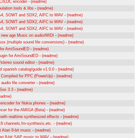
/EDC encoder
-
(readme)
lation tools & libs
-
(readme)
A4, SOWT and SDX2, AIFC to WAV
-
(readme)
A4, SOWT and SDX2, AIFC to WAV
-
(readme)
A4, SOWT and SDX2, AIFC to WAV
-
(readme)
 new age Music on audio/MIDI
-
(readme)
ox (multiple sound file conversions)
-
(readme)
 for AmiSoundED
-
(readme)
ugin for AmiSoundED
-
(readme)
/stereo sound editor
-
(readme)
spanish catalog/guide v1.0.0
-
(readme)
Compiled for PPC (PowerUp)
-
(readme)
audio file converter
-
(readme)
Sox 3.3
-
(readme)
eadme)
ncoder for Nokia phones
-
(readme)
cer for the AMIGA (Beta)
-
(readme)
with realtime synthesized effects
-
(readme)
,8 channels,fm-synthesis,etc.
-
(readme)
 Atari 8-bit music
-
(readme)
ari 8-bit SAP music to WAV
-
(readme)