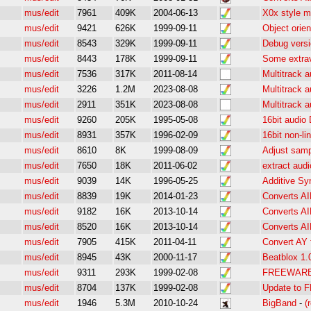
mus/edit
7961
409K
2004-06-13
X0x style m
mus/edit
9421
626K
1999-09-11
Object orie
mus/edit
8543
329K
1999-09-11
Debug versi
mus/edit
8443
178K
1999-09-11
Some extra
mus/edit
7536
317K
2011-08-14
Multitrack a
mus/edit
3226
1.2M
2023-08-08
Multitrack a
mus/edit
2911
351K
2023-08-08
Multitrack a
mus/edit
9260
205K
1995-05-08
16bit audio
mus/edit
8931
357K
1996-02-09
16bit non-l
mus/edit
8610
8K
1999-08-09
Adjust samp
mus/edit
7650
18K
2011-06-02
extract audi
mus/edit
9039
14K
1996-05-25
Additive Sy
mus/edit
8839
19K
2014-01-23
Converts A
mus/edit
9182
16K
2013-10-14
Converts A
mus/edit
8520
16K
2013-10-14
Converts 
mus/edit
7905
415K
2011-04-11
Convert AY 
mus/edit
8945
43K
2000-11-17
Beatblox 1.
mus/edit
9311
293K
1999-02-08
FREEWARE P
mus/edit
8704
137K
1999-02-08
Update to F
mus/edit
1946
5.3M
2010-10-24
BigBand
-
(