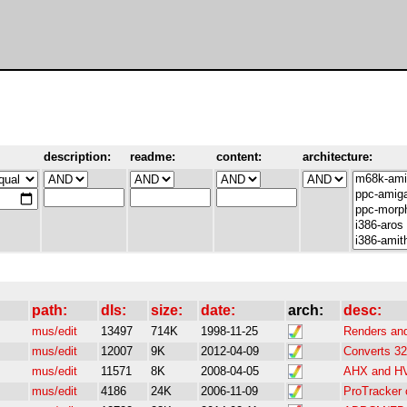
description:
readme:
content:
architecture:
path:
dls:
size:
date:
arch:
desc:
mus/edit
13497
714K
1998-11-25
Renders and
mus/edit
12007
9K
2012-04-09
Converts 32
mus/edit
11571
8K
2008-04-05
AHX and HVL
mus/edit
4186
24K
2006-11-09
ProTracker 