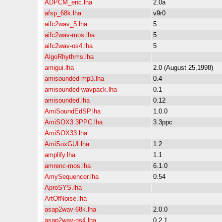
ADPCM_enc.lha
2.0a
afsp_68k.lha
v9r0
aifc2wav_5.lha
5
aifc2wav-mos.lha
5
aifc2wav-os4.lha
5
AlgoRhythms.lha
amigui.lha
2.0 (August 25,1998)
amisounded-mp3.lha
0.4
amisounded-wavpack.lha
0.1
amisounded.lha
0.12
AmiSoundEdSP.lha
1.0.0
AmiSOX3.3PPC.lha
3.3ppc
AmiSOX33.lha
AmiSoxGUI.lha
1.2
amplify.lha
1.1
amrenc-mos.lha
6.1.0
AmySequencer.lha
0.54
AproSYS.lha
ArtOfNoise.lha
asap2wav-68k.lha
2.0.0
asap2wav-os4.lha
0.2.1