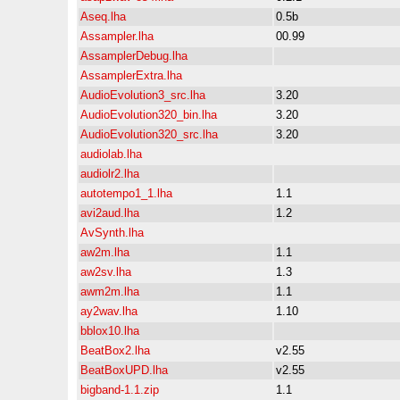
Aseq.lha
0.5b
Assampler.lha
00.99
AssamplerDebug.lha
AssamplerExtra.lha
AudioEvolution3_src.lha
3.20
AudioEvolution320_bin.lha
3.20
AudioEvolution320_src.lha
3.20
audiolab.lha
audiolr2.lha
autotempo1_1.lha
1.1
avi2aud.lha
1.2
AvSynth.lha
aw2m.lha
1.1
aw2sv.lha
1.3
awm2m.lha
1.1
ay2wav.lha
1.10
bblox10.lha
BeatBox2.lha
v2.55
BeatBoxUPD.lha
v2.55
bigband-1.1.zip
1.1