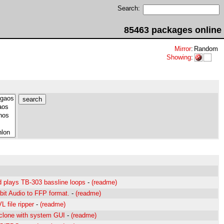
Search:
85463 packages online
Mirror
:
Random
Showing
:
 plays TB-303 bassline loops
-
(readme)
bit Audio to FFP format.
-
(readme)
 file ripper
-
(readme)
clone with system GUI
-
(readme)