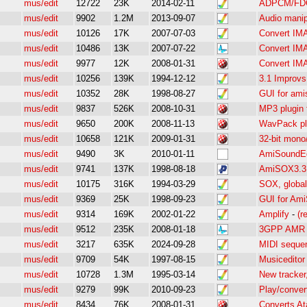
mus/edit
12722
23K
2014-02-11
ADPCM/FDC
mus/edit
9902
1.2M
2013-09-07
Audio manipu
mus/edit
10126
17K
2007-07-03
Convert IM
mus/edit
10486
13K
2007-07-22
Convert IM
mus/edit
9977
12K
2008-01-31
Convert IM
mus/edit
10256
139K
1994-12-12
3.1 Improvs
mus/edit
10352
28K
1998-08-27
GUI for amis
mus/edit
9837
526K
2008-10-31
MP3 plugin
mus/edit
9650
200K
2008-11-13
WavPack pl
mus/edit
10658
121K
2009-01-31
32-bit mono
mus/edit
9490
3K
2010-01-11
AmiSoundEd 
mus/edit
9741
137K
1998-08-18
AmiSOX3.3 
mus/edit
10175
316K
1994-03-29
SOX, global 
mus/edit
9369
25K
1998-09-23
GUI for Ami
mus/edit
9314
169K
2002-01-22
Amplify
-
(r
mus/edit
9512
235K
2008-01-18
3GPP AMR e
mus/edit
3217
635K
2024-09-28
MIDI sequen
mus/edit
9709
54K
1997-08-15
Musiceditor 
mus/edit
10728
1.3M
1995-03-14
New tracker
mus/edit
9279
99K
2010-09-23
Play/convert
mus/edit
8434
76K
2008-01-31
Converts At