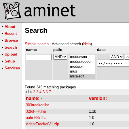
•
About
Search
•
Recent
•
Browse
Simple search
- Advanced search (
Help
)
•
Search
name:
path:
date:
•
Upload
•
Setup
•
Services
Found 343 matching packages
>1<
2
3
4
5
6
7
name:
version:
303tracker.lha
32toFFP.lha
1.2b
aahr-68k.lha
1.0
AdeptTrackerV1.zip
1.0