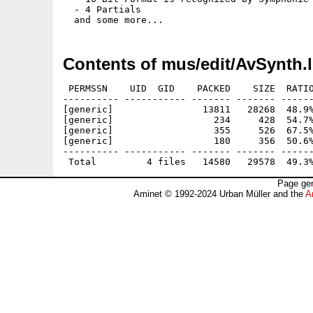
  - 4 Partials

Contents of mus/edit/AvSynth.
 PERMSSN    UID  GID    PACKED    SIZE  RATIO
---------- ----------- ------- ------- ------
[generic]                13811   28268  48.9%
[generic]                  234     428  54.7%
[generic]                  355     526  67.5%
[generic]                  180     356  50.6%
---------- ----------- ------- ------- ------
Page gen
Aminet © 1992-2024 Urban Müller and the
A