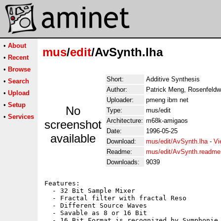
•
About
mus
/
edit
/AvSynth.lha
•
Recent
•
Browse
Short:
Additive Synthesis
•
Search
Author:
Patrick Meng, Rosenfeldw
•
Upload
Uploader:
pmeng ibm net
•
Setup
No
Type:
mus/edit
•
Services
Architecture:
m68k-amigaos
screenshot
Date:
1996-05-25
available
Download:
mus/edit/AvSynth.lha
-
Vi
Readme:
mus/edit/AvSynth.readme
Downloads:
9039
Features:

  - 32 Bit Sample Mixer

  - Fractal filter with fractal Reso

  - Different Source Waves

  - Savable as 8 or 16 Bit

  - 16 Bit Format is recognized by Symphonie 