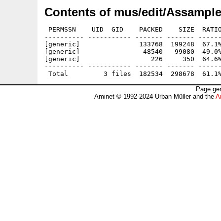
Contents of mus/edit/Assample
 PERMSSN    UID  GID    PACKED    SIZE  RATIO
---------- ----------- ------- ------- ------
[generic]               133768  199248  67.1%
[generic]                48540   99080  49.0%
[generic]                  226     350  64.6%
---------- ----------- ------- ------- ------
Page gen
Aminet © 1992-2024 Urban Müller and the
A