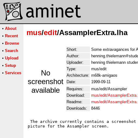
•
About
mus
/
edit
/AssamplerExtra.lha
•
Recent
•
Browse
Short:
Some extravagances for 
•
Search
Author:
henning.thielemann
stude
•
Upload
Uploader:
henning thielemann studen
•
Setup
Type:
mus/edit
No
•
Services
Architecture:
m68k-amigaos
screenshot
Date:
1999-09-11
available
Requires:
mus/edit/Assampler
Download:
mus/edit/AssamplerExtra.
Readme:
mus/edit/AssamplerExtra
Downloads:
8446
 The archive currently contains a screenshot 