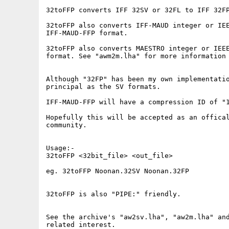
32toFFP converts IFF 32SV or 32FL to IFF 32FP
32toFFP also converts IFF-MAUD integer or IEE
IFF-MAUD-FFP format.

32toFFP also converts MAESTRO integer or IEEE
format. See "awm2m.lha" for more information 
Although "32FP" has been my own implementatio
principal as the SV formats.

IFF-MAUD-FFP will have a compression ID of "1
Hopefully this will be accepted as an offical
community.

Usage:-

32toFFP <32bit_file> <out_file>

eg. 32toFFP Noonan.32SV Noonan.32FP

32toFFP is also "PIPE:" friendly.

See the archive's "aw2sv.lha", "aw2m.lha" and
related interest.
