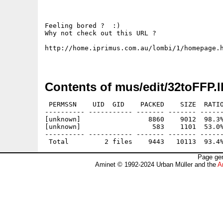
Feeling bored ?  :)

Why not check out this URL ?

http://home.iprimus.com.au/lombi/1/homepage.h
Contents of mus/edit/32toFFP.l
 PERMSSN    UID  GID    PACKED    SIZE  RATIO
---------- ----------- ------- ------- ------
[unknown]                 8860    9012  98.3%
[unknown]                  583    1101  53.0%
---------- ----------- ------- ------- ------
Page gen
Aminet © 1992-2024 Urban Müller and the
A