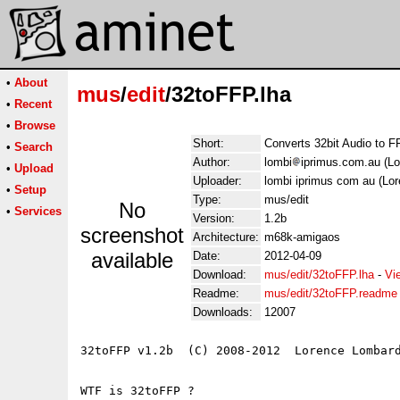
•
About
mus
/
edit
/32toFFP.lha
•
Recent
•
Browse
Short:
Converts 32bit Audio to F
•
Search
Author:
lombi
iprimus.com.au (L
•
Upload
Uploader:
lombi iprimus com au (Lo
•
Setup
Type:
mus/edit
No
•
Services
Version:
1.2b
screenshot
Architecture:
m68k-amigaos
available
Date:
2012-04-09
Download:
mus/edit/32toFFP.lha
-
Vi
Readme:
mus/edit/32toFFP.readme
Downloads:
12007
32toFFP v1.2b  (C) 2008-2012  Lorence Lombard
WTF is 32toFFP ?
