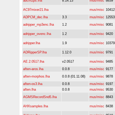
abcm2ps.lha
8.14.13
mus/misc
8839
AC97mixer21.lha
mus/misc
10412
ADPCM_dec.lha
3.3
mus/misc
12553
adripper_mp3enc.lha
1.2
mus/misc
9081
adripper_ovenc.lha
1.2
mus/misc
9420
adripper.lha
1.9
mus/misc
10379
ADRipperSP.lha
1.12.0
mus/misc
9791
AE.2.0517.lha
v2.0517
mus/misc
9485
aften-aros.lha
0.0.8
mus/misc
9177
aften-morphos.lha
0.0.8 (01.11.08)
mus/misc
9878
aften-os3.lha
0.0.8
mus/misc
9197
aften.lha
0.0.8
mus/misc
9530
AGMSRecordSnd5.lha
mus/misc
8843
AHXsamples.lha
mus/misc
8438