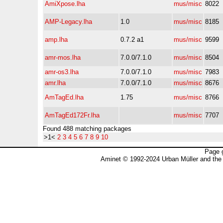
AmiXpose.lha
mus/misc
8022
AMP-Legacy.lha
1.0
mus/misc
8185
amp.lha
0.7.2 a1
mus/misc
9599
amr-mos.lha
7.0.0/7.1.0
mus/misc
8504
amr-os3.lha
7.0.0/7.1.0
mus/misc
7983
amr.lha
7.0.0/7.1.0
mus/misc
8676
AmTagEd.lha
1.75
mus/misc
8766
AmTagEd172Fr.lha
mus/misc
7707
Found 488 matching packages
>1<
2
3
4
5
6
7
8
9
10
Page 
Aminet © 1992-2024 Urban Müller and the