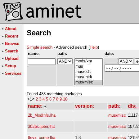
•
About
Search
•
Recent
•
Browse
Simple search
- Advanced search (
Help
)
•
Search
name:
path:
date:
•
Upload
•
Setup
•
Services
Found 488 matching packages
>1<
2
3
4
5
6
7
8
9
10
name:
version:
path:
dls:
2b_ModInfo.lha
mus/misc
11117
303Scripter.lha
mus/misc
10732
8svx_comp.lha
1.3
mus/misc
12192