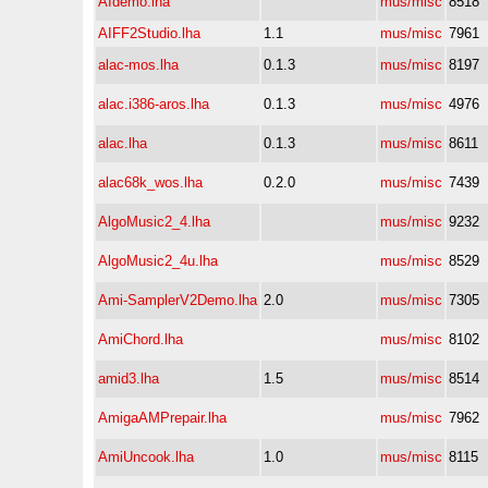
AIdemo.lha
mus/misc
8518
AIFF2Studio.lha
1.1
mus/misc
7961
alac-mos.lha
0.1.3
mus/misc
8197
alac.i386-aros.lha
0.1.3
mus/misc
4976
alac.lha
0.1.3
mus/misc
8611
alac68k_wos.lha
0.2.0
mus/misc
7439
AlgoMusic2_4.lha
mus/misc
9232
AlgoMusic2_4u.lha
mus/misc
8529
Ami-SamplerV2Demo.lha
2.0
mus/misc
7305
AmiChord.lha
mus/misc
8102
amid3.lha
1.5
mus/misc
8514
AmigaAMPrepair.lha
mus/misc
7962
AmiUncook.lha
1.0
mus/misc
8115