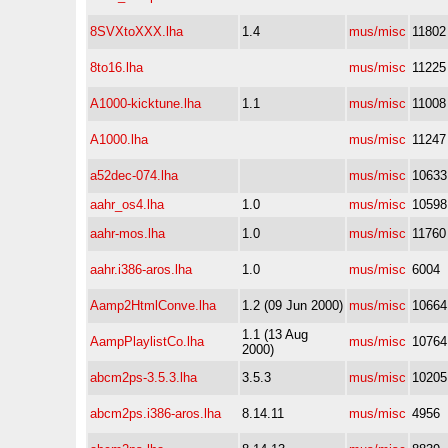
8SVXtoXXX.lha
1.4
mus/misc
11802
8to16.lha
mus/misc
11225
A1000-kicktune.lha
1.1
mus/misc
11008
A1000.lha
mus/misc
11247
a52dec-074.lha
mus/misc
10633
aahr_os4.lha
1.0
mus/misc
10598
aahr-mos.lha
1.0
mus/misc
11760
aahr.i386-aros.lha
1.0
mus/misc
6004
Aamp2HtmlConve.lha
1.2 (09 Jun 2000)
mus/misc
10664
1.1 (13 Aug
AampPlaylistCo.lha
mus/misc
10764
2000)
abcm2ps-3.5.3.lha
3.5.3
mus/misc
10205
abcm2ps.i386-aros.lha
8.14.11
mus/misc
4956