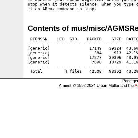
stop when it detects silence, when you type c
Contents of mus/misc/AGMSRe
 PERMSSN    UID  GID    PACKED    SIZE  RATIO
---------- ----------- ------- ------- ------
[generic]                17149   39324  43.6%
[generic]                  384     913  42.1%
[generic]                17277   39396  43.9%
[generic]                 7698   18729  41.1%
---------- ----------- ------- ------- ------
Page gen
Aminet © 1992-2024 Urban Müller and the
A