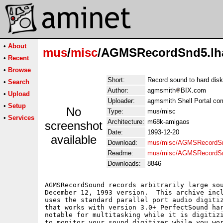
•
About
mus
/
misc
/AGMSRecordSnd5.lh
•
Recent
•
Browse
Short:
Record sound to hard dis
•
Search
Author:
agmsmith
BIX.com
•
Upload
Uploader:
agmsmith Shell Portal co
•
Setup
No
Type:
mus/misc
•
Services
Architecture:
m68k-amigaos
screenshot
Date:
1993-12-20
available
Download:
mus/misc/AGMSRecordSn
Readme:
mus/misc/AGMSRecordS
Downloads:
8846
AGMSRecordSound records arbitrarily large sou
December 12, 1993 version.  This archive incl
uses the standard parallel port audio digitiz
that works with version 3.0+ PerfectSound har
notable for multitasking while it is digitizi
to monitor your sound digitizer while you wor