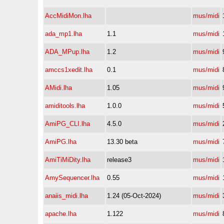
AccMidiMon.lha
mus/midi
ada_mp1.lha
1.1
mus/midi
ADA_MPup.lha
1.2
mus/midi
amccs1xedit.lha
0.1
mus/midi
AMidi.lha
1.05
mus/midi
amiditools.lha
1.0.0
mus/midi
AmiPG_CLI.lha
4.5.0
mus/midi
AmiPG.lha
13.30 beta
mus/midi
AmiTiMiDity.lha
release3
mus/midi
AmySequencer.lha
0.55
mus/midi
anaiis_midi.lha
1.24 (05-Oct-2024)
mus/midi
apache.lha
1.122
mus/midi