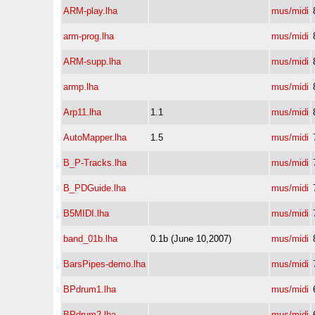
ARM-play.lha
mus/midi
arm-prog.lha
mus/midi
ARM-supp.lha
mus/midi
armp.lha
mus/midi
Arp11.lha
1.1
mus/midi
AutoMapper.lha
1.5
mus/midi
B_P-Tracks.lha
mus/midi
B_PDGuide.lha
mus/midi
B5MIDI.lha
mus/midi
band_01b.lha
0.1b (June 10,2007)
mus/midi
BarsPipes-demo.lha
mus/midi
BPdrum1.lha
mus/midi
BPdrum2.lha
mus/midi