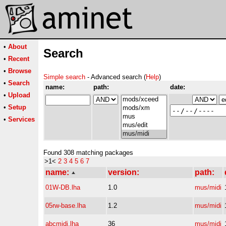
•
About
Search
•
Recent
•
Browse
Simple search
- Advanced search (
Help
)
•
Search
name:
path:
date:
•
Upload
•
Setup
•
Services
Found 308 matching packages
>1<
2
3
4
5
6
7
name:
version:
path:
01W-DB.lha
1.0
mus/midi
05rw-base.lha
1.2
mus/midi
abcmidi.lha
36
mus/midi