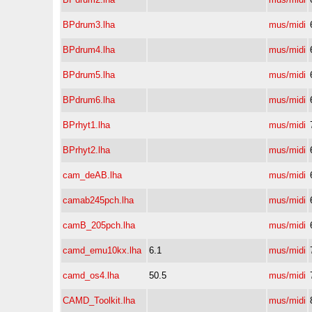
BPdrum3.lha
mus/midi
BPdrum4.lha
mus/midi
BPdrum5.lha
mus/midi
BPdrum6.lha
mus/midi
BPrhyt1.lha
mus/midi
BPrhyt2.lha
mus/midi
cam_deAB.lha
mus/midi
camab245pch.lha
mus/midi
camB_205pch.lha
mus/midi
camd_emu10kx.lha
6.1
mus/midi
camd_os4.lha
50.5
mus/midi
CAMD_Toolkit.lha
mus/midi