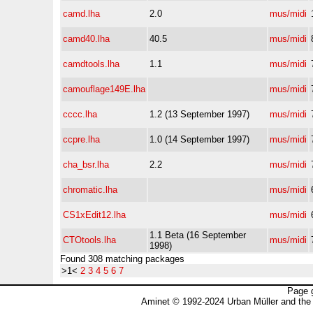
camd.lha
2.0
mus/midi
camd40.lha
40.5
mus/midi
camdtools.lha
1.1
mus/midi
camouflage149E.lha
mus/midi
cccc.lha
1.2 (13 September 1997)
mus/midi
ccpre.lha
1.0 (14 September 1997)
mus/midi
cha_bsr.lha
2.2
mus/midi
chromatic.lha
mus/midi
CS1xEdit12.lha
mus/midi
1.1 Beta (16 September
CTOtools.lha
mus/midi
1998)
Found 308 matching packages
>1<
2
3
4
5
6
7
Page 
Aminet © 1992-2024 Urban Müller and the