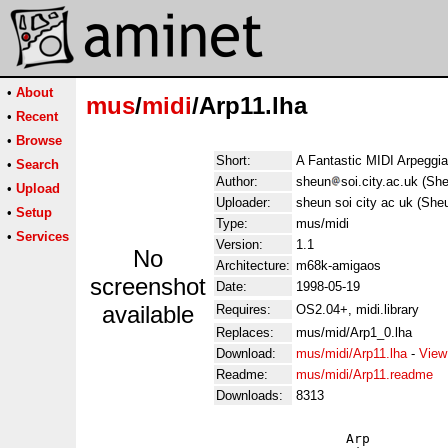
•
About
mus
/
midi
/Arp11.lha
•
Recent
•
Browse
Short:
A Fantastic MIDI Arpeggia
•
Search
Author:
sheun
soi.city.ac.uk (S
•
Upload
Uploader:
sheun soi city ac uk (She
•
Setup
Type:
mus/midi
•
Services
Version:
1.1
No
Architecture:
m68k-amigaos
screenshot
Date:
1998-05-19
available
Requires:
OS2.04+, midi.library
Replaces:
mus/mid/Arp1_0.lha
Download:
mus/midi/Arp11.lha
-
View
Readme:
mus/midi/Arp11.readme
Downloads:
8313
                                Arp
