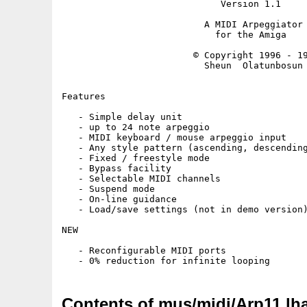
                             Version 1.1

                          A MIDI Arpeggiator

                            for the Amiga

                        © Copyright 1996 - 19
                          Sheun  Olatunbosun

Features

   - Simple delay unit

   - up to 24 note arpeggio

   - MIDI keyboard / mouse arpeggio input

   - Any style pattern (ascending, descending
   - Fixed / freestyle mode

   - Bypass facility

   - Selectable MIDI channels

   - Suspend mode

   - On-line guidance

   - Load/save settings (not in demo version)
NEW

   - Reconfigurable MIDI ports

Contents of mus/midi/Arp11.lh