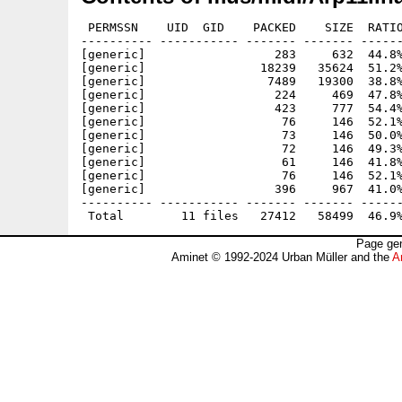
 PERMSSN    UID  GID    PACKED    SIZE  RATIO
---------- ----------- ------- ------- ------
[generic]                  283     632  44.8%
[generic]                18239   35624  51.2%
[generic]                 7489   19300  38.8%
[generic]                  224     469  47.8%
[generic]                  423     777  54.4%
[generic]                   76     146  52.1%
[generic]                   73     146  50.0%
[generic]                   72     146  49.3%
[generic]                   61     146  41.8%
[generic]                   76     146  52.1%
[generic]                  396     967  41.0%
---------- ----------- ------- ------- ------
Page gen
Aminet © 1992-2024 Urban Müller and the
A