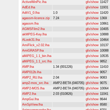
ActiveWinPic.lha
gfx/show
11427
AdEd.lha
gfx/show
11931
AdtV1_0.lha
1.0
gfx/show
11420
agassm-licence.zip
7.24
gfx/show
1369
agassm.lha
gfx/show
10861
AGMSFilm2.lha
gfx/show
10405
akMPEG-Key.lha
gfx/show
10888
ALook31.lha
gfx/show
10464
AmiFlick_v2.02.lha
gfx/show
10137
AmiGRASP.lha
gfx/show
10088
aMiPEG_1.1_bin.lha
gfx/show
10535
aMiPEG_1.1_src.lha
gfx/show
9852
AMP.lha
1.34 (001226)
gfx/show
11410
AMP012b.lha
gfx/show
9057
AMP2_RU.lha
2.04
gfx/show
9083
amp2-mos_src.lha
AMP2-BETA (040705)
gfx/show
9075
AMP2-MOS.lha
AMP2-BETA (040705)
gfx/show
10064
AMP2.lha
2.03 (010826)
gfx/show
11041
AmpGui.lha
gfx/show
8644
AmSpView.lha
gfx/show
8580
Animcommander.lha
gfx/show
8701