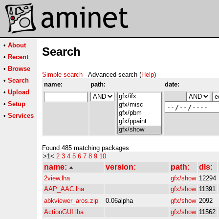
•
About
Search
•
Recent
•
Browse
Simple search
- Advanced search (
Help
)
•
Search
name:
path:
date:
•
Upload
•
Setup
•
Services
Found 485 matching packages
>1<
2
3
4
5
6
7
8
9
10
name:
version:
path:
dls:
2view.lha
gfx/show
12294
AAP_AAC.lha
gfx/show
11391
abkviewer_aros.zip
0.06alpha
gfx/show
2092
ActionGUI.lha
gfx/show
11562