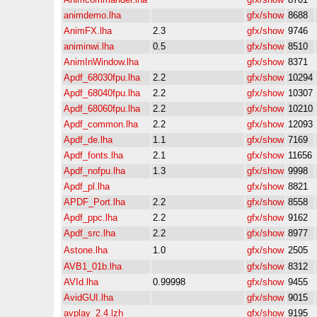
animdemo.lha
gfx/show
8688
AnimFX.lha
2.3
gfx/show
9746
animinwi.lha
0.5
gfx/show
8510
AnimInWindow.lha
gfx/show
8371
Apdf_68030fpu.lha
2.2
gfx/show
10294
Apdf_68040fpu.lha
2.2
gfx/show
10307
Apdf_68060fpu.lha
2.2
gfx/show
10210
Apdf_common.lha
2.2
gfx/show
12093
Apdf_de.lha
1.1
gfx/show
7169
Apdf_fonts.lha
2.1
gfx/show
11656
Apdf_nofpu.lha
1.3
gfx/show
9998
Apdf_pl.lha
gfx/show
8821
APDF_Port.lha
2.2
gfx/show
8558
Apdf_ppc.lha
2.2
gfx/show
9162
Apdf_src.lha
2.2
gfx/show
8977
Astone.lha
1.0
gfx/show
2505
AVB1_01b.lha
gfx/show
8312
AVId.lha
0.99998
gfx/show
9455
AvidGUI.lha
gfx/show
9015
avplay_2.4.lzh
gfx/show
9195