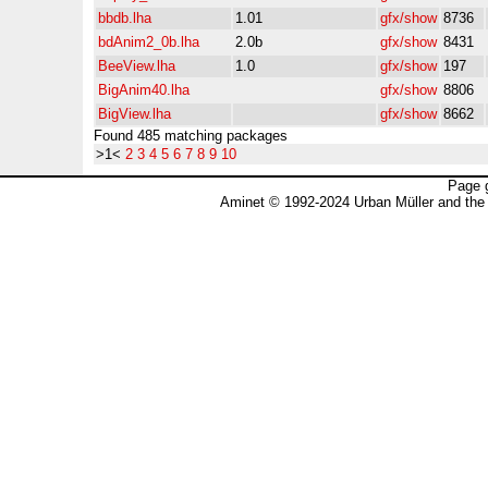
bbdb.lha
1.01
gfx/show
8736
bdAnim2_0b.lha
2.0b
gfx/show
8431
BeeView.lha
1.0
gfx/show
197
BigAnim40.lha
gfx/show
8806
BigView.lha
gfx/show
8662
Found 485 matching packages
>1<
2
3
4
5
6
7
8
9
10
Page 
Aminet © 1992-2024 Urban Müller and the