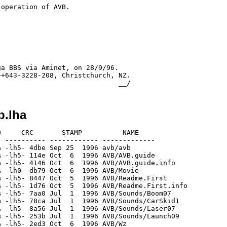
operation of AVB.

a BBS via Aminet, on 28/9/96.

+643-3228-208, Christchurch, NZ.

b.lha
     CRC       STAMP          NAME

 ---------- ------------ -------------

 -lh5- 4dbe Sep 25  1996 avb/avb

 -lh5- 114e Oct  6  1996 AVB/AVB.guide

 -lh5- 4146 Oct  6  1996 AVB/AVB.guide.info

 -lh0- db79 Oct  6  1996 AVB/Movie

 -lh5- 8447 Oct  5  1996 AVB/Readme.First

 -lh5- 1d76 Oct  5  1996 AVB/Readme.First.info

 -lh5- 7aa0 Jul  1  1996 AVB/Sounds/Boom07

 -lh5- 78ca Jul  1  1996 AVB/Sounds/CarSkid1

 -lh5- 8a56 Jul  1  1996 AVB/Sounds/Laser07

 -lh5- 253b Jul  1  1996 AVB/Sounds/Launch09

 -lh5- 2ed3 Oct  6  1996 AVB/Wz
