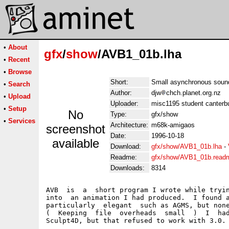
•
About
gfx
/
show
/AVB1_01b.lha
•
Recent
•
Browse
Short:
Small asynchronous sound
•
Search
Author:
djw
chch.planet.org.nz
•
Upload
Uploader:
misc1195 student canterbu
•
Setup
No
Type:
gfx/show
•
Services
Architecture:
m68k-amigaos
screenshot
Date:
1996-10-18
available
Download:
gfx/show/AVB1_01b.lha
-
Readme:
gfx/show/AVB1_01b.read
Downloads:
8314
AVB  is  a  short program I wrote while tryin
into  an animation I had produced.  I found a
particularly  elegant  such as AGMS, but none
(  Keeping  file  overheads  small  )  I  had
Sculpt4D, but that refused to work with 3.0.
