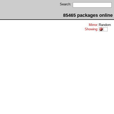
Search:
85465 packages online
Mirror
:
Random
Showing
: