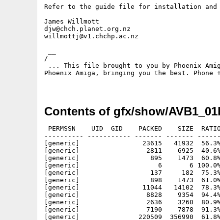
Refer to the guide file for installation and 
James Willmott

djw@chch.planet.org.nz

willmottj@v1.chchp.ac.nz

 __

/

 ... This file brought to you by Phoenix Amig
Phoenix Amiga, bringing you the best. Phone +
Contents of gfx/show/AVB1_01
 PERMSSN    UID  GID    PACKED    SIZE  RATIO
---------- ----------- ------- ------- ------
[generic]                23615   41932  56.3%
[generic]                 2811    6925  40.6%
[generic]                  895    1473  60.8%
[generic]                    6       6 100.0%
[generic]                  137     182  75.3%
[generic]                  898    1473  61.0%
[generic]                11044   14102  78.3%
[generic]                 8828    9354  94.4%
[generic]                 2636    3260  80.9%
[generic]                 7190    7878  91.3%
[generic]               220509  356990  61.8%