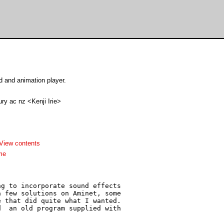
 and animation player.
ry ac nz <Kenji Irie>
View contents
me
g to incorporate sound effects

 few solutions on Aminet, some

 that did quite what I wanted.

  an old program supplied with
