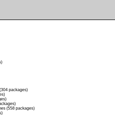
s)
 (304 packages)
es)
ges)
packages)
mes (558 packages)
s)