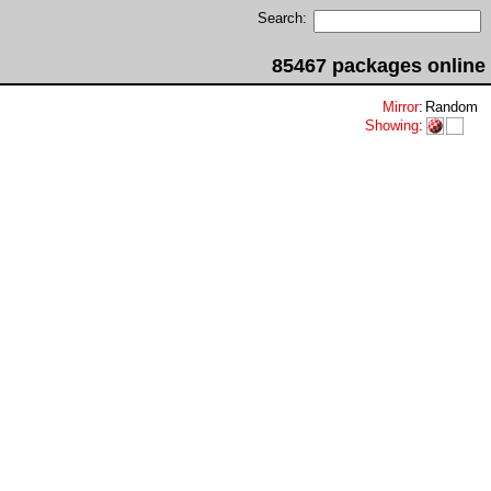
Search:
85467 packages online
Mirror
:
Random
Showing
: