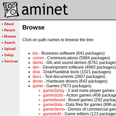
•
About
Browse
•
Recent
•
Browse
Click on path names to browse the tree
•
Search
•
Upload
biz
- Business software (641 packages)
•
Setup
comm
- Communications (5984 packages)
•
Services
demo
- Gfx and sound demos (6761 package
dev
- Development software (4983 packages)
disk
- Disk/Harddisk tools (1021 packages)
docs
- Text documents (2607 packages)
driver
- Hardware drivers (643 packages)
game
- Games (7673 packages)
game/2play
- 2 and more player games
game/actio
- Action games (406 packag
game/board
- Board games (292 packa
game/data
- Data files for games (896 
game/demo
- Demos of commercial ga
game/edit
- Game editors (123 package