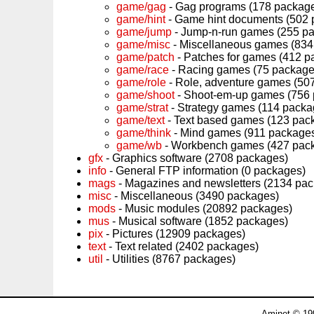
game/gag
- Gag programs (178 packag
game/hint
- Game hint documents (502 
game/jump
- Jump-n-run games (255 p
game/misc
- Miscellaneous games (834
game/patch
- Patches for games (412 p
game/race
- Racing games (75 package
game/role
- Role, adventure games (50
game/shoot
- Shoot-em-up games (756
game/strat
- Strategy games (114 packa
game/text
- Text based games (123 pac
game/think
- Mind games (911 package
game/wb
- Workbench games (427 pac
gfx
- Graphics software (2708 packages)
info
- General FTP information (0 packages)
mags
- Magazines and newsletters (2134 pa
misc
- Miscellaneous (3490 packages)
mods
- Music modules (20892 packages)
mus
- Musical software (1852 packages)
pix
- Pictures (12909 packages)
text
- Text related (2402 packages)
util
- Utilities (8767 packages)
Aminet © 19