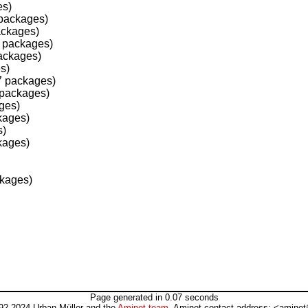
es)
packages)
ackages)
 packages)
ackages)
s)
7 packages)
 packages)
ges)
kages)
s)
kages)
ckages)
Page generated in 0.07 seconds
92-2024 Urban Müller and the
Aminet team
. Aminet contact address: <aminet