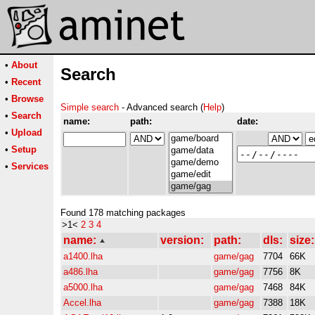
•
About
Search
•
Recent
•
Browse
Simple search
- Advanced search (
Help
)
•
Search
name:
path:
date:
•
Upload
•
Setup
•
Services
Found 178 matching packages
>1<
2
3
4
name:
version:
path:
dls:
size:
a1400.lha
game/gag
7704
66K
a486.lha
game/gag
7756
8K
a5000.lha
game/gag
7468
84K
Accel.lha
game/gag
7388
18K