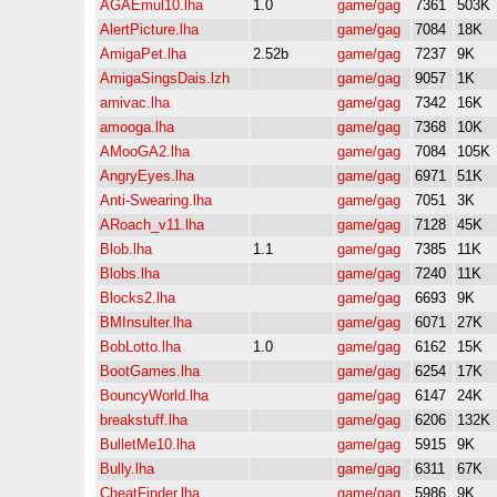
AGAEmul10.lha
1.0
game/gag
7361
503K
AlertPicture.lha
game/gag
7084
18K
AmigaPet.lha
2.52b
game/gag
7237
9K
AmigaSingsDais.lzh
game/gag
9057
1K
amivac.lha
game/gag
7342
16K
amooga.lha
game/gag
7368
10K
AMooGA2.lha
game/gag
7084
105K
AngryEyes.lha
game/gag
6971
51K
Anti-Swearing.lha
game/gag
7051
3K
ARoach_v11.lha
game/gag
7128
45K
Blob.lha
1.1
game/gag
7385
11K
Blobs.lha
game/gag
7240
11K
Blocks2.lha
game/gag
6693
9K
BMInsulter.lha
game/gag
6071
27K
BobLotto.lha
1.0
game/gag
6162
15K
BootGames.lha
game/gag
6254
17K
BouncyWorld.lha
game/gag
6147
24K
breakstuff.lha
game/gag
6206
132K
BulletMe10.lha
game/gag
5915
9K
Bully.lha
game/gag
6311
67K
CheatFinder.lha
game/gag
5986
9K