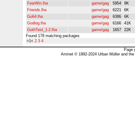
FearWin.lha
game/gag
5954
9K
Friends.lha
game/gag
6221
6K
Go64.lha
game/gag
6386
6K
Godlog.lha
game/gag
6166
41K
GothTest_1-2.lha
game/gag
1657
22K
Found 178 matching packages
>1<
2
3
4
Page 
Aminet © 1992-2024 Urban Müller and the