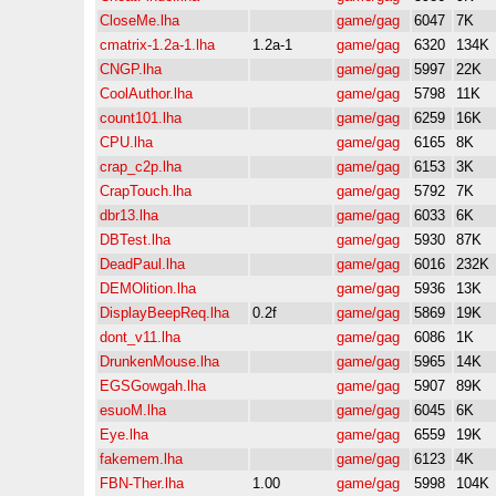
CloseMe.lha
game/gag
6047
7K
cmatrix-1.2a-1.lha
1.2a-1
game/gag
6320
134K
CNGP.lha
game/gag
5997
22K
CoolAuthor.lha
game/gag
5798
11K
count101.lha
game/gag
6259
16K
CPU.lha
game/gag
6165
8K
crap_c2p.lha
game/gag
6153
3K
CrapTouch.lha
game/gag
5792
7K
dbr13.lha
game/gag
6033
6K
DBTest.lha
game/gag
5930
87K
DeadPaul.lha
game/gag
6016
232K
DEMOlition.lha
game/gag
5936
13K
DisplayBeepReq.lha
0.2f
game/gag
5869
19K
dont_v11.lha
game/gag
6086
1K
DrunkenMouse.lha
game/gag
5965
14K
EGSGowgah.lha
game/gag
5907
89K
esuoM.lha
game/gag
6045
6K
Eye.lha
game/gag
6559
19K
fakemem.lha
game/gag
6123
4K
FBN-Ther.lha
1.00
game/gag
5998
104K