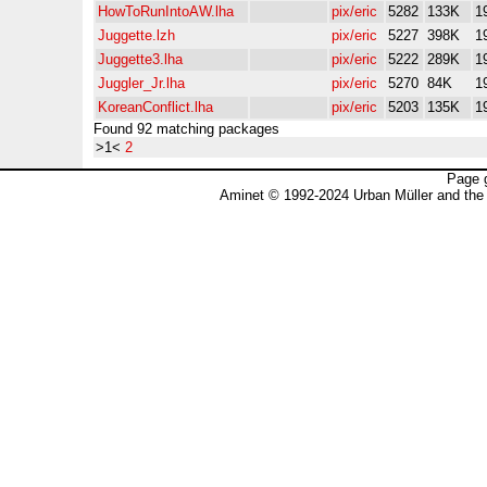
HowToRunIntoAW.lha
pix/eric
5282
133K
1
Juggette.lzh
pix/eric
5227
398K
1
Juggette3.lha
pix/eric
5222
289K
1
Juggler_Jr.lha
pix/eric
5270
84K
1
KoreanConflict.lha
pix/eric
5203
135K
1
Found 92 matching packages
>1<
2
Page 
Aminet © 1992-2024 Urban Müller and the