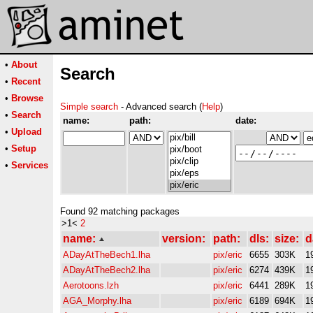
•
About
Search
•
Recent
•
Browse
Simple search
- Advanced search (
Help
)
•
Search
name:
path:
date:
•
Upload
•
Setup
•
Services
Found 92 matching packages
>1<
2
name:
version:
path:
dls:
size:
d
ADayAtTheBech1.lha
pix/eric
6655
303K
1
ADayAtTheBech2.lha
pix/eric
6274
439K
1
Aerotoons.lzh
pix/eric
6441
289K
1
AGA_Morphy.lha
pix/eric
6189
694K
1