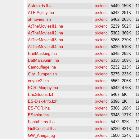
Asteroids.lha
pix/eric
5449
159K
1
ATF-Agility.lha
pix/eric
5342
281K
1
atmovies.lzh
pix/eric
5462
263K
1
AtTheMoviesII1.lha
pix/eric
5239
502K
1
AtTheMoviesII2.lha
pix/eric
5302
369K
1
AtTheMoviesII3.lha
pix/eric
5268
270K
1
AtTheMoviesII4.lha
pix/eric
5320
510K
1
BaitMasking.lha
pix/eric
5345
293K
1
BatMan.Anim.lha
pix/eric
5338
109K
1
Camouflage.lha
pix/eric
5232
213K
1
City_Jumper.lzh
pix/eric
5275
233K
1
coyote2.lzh
pix/eric
5562
206K
1
ECS_Morphy.lha
pix/eric
5342
475K
1
EricSIcons.lzh
pix/eric
5467
5K
1
ES-Disk-Info.lzh
pix/eric
5396
1K
1
ES-TOR.lha
pix/eric
5306
198K
1
ESanim.lha
pix/eric
5348
137K
1
FantaFilms.lha
pix/eric
5472
92K
1
GulfConflict.lha
pix/eric
5230
421K
1
GW_Amiga.jpg
pix/eric
1500
124K
1