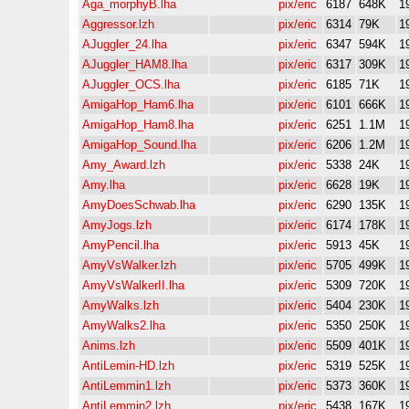
Aga_morphyB.lha
pix/eric
6187
648K
1
Aggressor.lzh
pix/eric
6314
79K
1
AJuggler_24.lha
pix/eric
6347
594K
1
AJuggler_HAM8.lha
pix/eric
6317
309K
1
AJuggler_OCS.lha
pix/eric
6185
71K
1
AmigaHop_Ham6.lha
pix/eric
6101
666K
1
AmigaHop_Ham8.lha
pix/eric
6251
1.1M
1
AmigaHop_Sound.lha
pix/eric
6206
1.2M
1
Amy_Award.lzh
pix/eric
5338
24K
1
Amy.lha
pix/eric
6628
19K
1
AmyDoesSchwab.lha
pix/eric
6290
135K
1
AmyJogs.lzh
pix/eric
6174
178K
1
AmyPencil.lha
pix/eric
5913
45K
1
AmyVsWalker.lzh
pix/eric
5705
499K
1
AmyVsWalkerII.lha
pix/eric
5309
720K
1
AmyWalks.lzh
pix/eric
5404
230K
1
AmyWalks2.lha
pix/eric
5350
250K
1
Anims.lzh
pix/eric
5509
401K
1
AntiLemin-HD.lzh
pix/eric
5319
525K
1
AntiLemmin1.lzh
pix/eric
5373
360K
1
AntiLemmin2.lzh
pix/eric
5438
167K
1