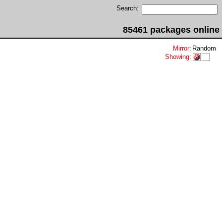
Search:
85461 packages online
Mirror
:
Random
Showing
: