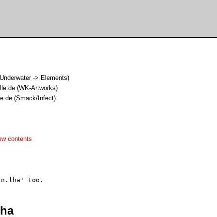
nderwater -> Elements)
alle.de (WK-Artworks)
le de (Smack/Infect)
ew contents
lha