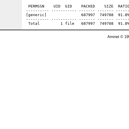
 PERMSSN    UID  GID    PACKED    SIZE  RATIO
---------- ----------- ------- ------- ------
[generic]               687997  749708  91.8%
---------- ----------- ------- ------- ------
Aminet © 19