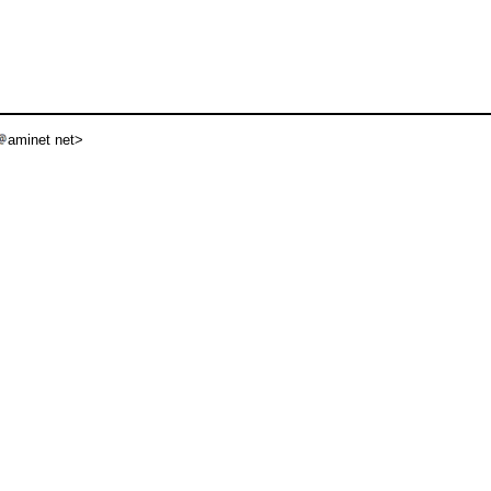
aminet net>