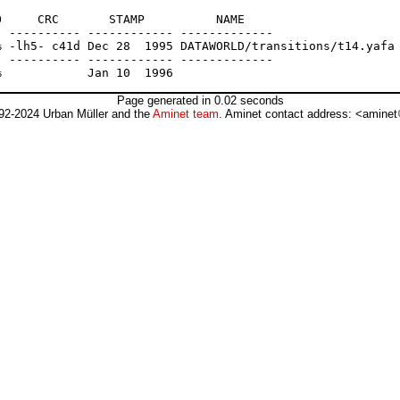
     CRC       STAMP          NAME

 ---------- ------------ -------------

 -lh5- c41d Dec 28  1995 DATAWORLD/transitions/t14.yafa

 ---------- ------------ -------------

Page generated in 0.02 seconds
92-2024 Urban Müller and the
Aminet team
. Aminet contact address: <aminet