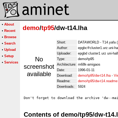
•
About
demo
/
tp95
/dw-t14.lha
•
Recent
•
Browse
Short:
DATAWORLD - T14.yafa (U
•
Search
Author:
epgbc
cluster1.urz.uni-h
•
Upload
Uploader:
epgbd cluster1 urz uni-hal
•
Setup
No
Type:
demo/tp95
•
Services
Architecture:
m68k-amigaos
screenshot
Date:
1996-01-11
available
Download:
demo/tp95/dw-t14.lha
-
Vi
Readme:
demo/tp95/dw-t14.readme
Downloads:
5924
Contents of demo/tp95/dw-t14.