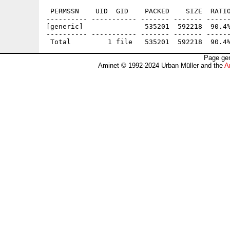
 PERMSSN    UID  GID    PACKED    SIZE  RATIO
---------- ----------- ------- ------- ------
[generic]               535201  592218  90.4%
---------- ----------- ------- ------- ------
Page gen
Aminet © 1992-2024 Urban Müller and the
A