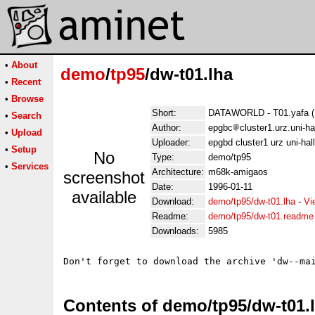
•
About
demo
/
tp95
/dw-t01.lha
•
Recent
•
Browse
Short:
DATAWORLD - T01.yafa (
•
Search
Author:
epgbc
cluster1.urz.uni-h
•
Upload
Uploader:
epgbd cluster1 urz uni-hal
•
Setup
No
Type:
demo/tp95
•
Services
Architecture:
m68k-amigaos
screenshot
Date:
1996-01-11
available
Download:
demo/tp95/dw-t01.lha
-
Vi
Readme:
demo/tp95/dw-t01.readme
Downloads:
5985
Contents of demo/tp95/dw-t01.