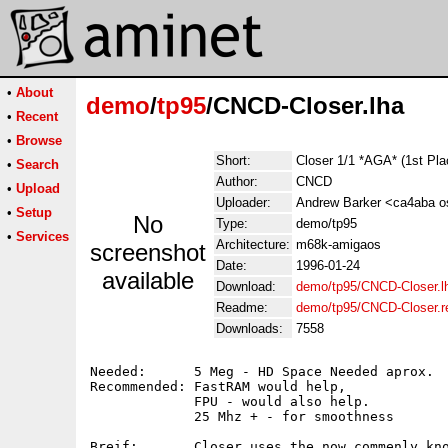
•
About
demo
/
tp95
/CNCD-Closer.lha
•
Recent
•
Browse
Short:
Closer 1/1 *AGA* (1st Pl
•
Search
Author:
CNCD
•
Upload
Uploader:
Andrew Barker <ca4aba os
•
Setup
No
Type:
demo/tp95
•
Services
Architecture:
m68k-amigaos
screenshot
Date:
1996-01-24
available
Download:
demo/tp95/CNCD-Closer.l
Readme:
demo/tp95/CNCD-Closer.
Downloads:
7558
Needed:      5 Meg - HD Space Needed aprox.

Recommended: FastRAM would help,

	     FPU - would also help.

	     25 Mhz + - for smoothness

Breif:	     Closer uses the now commenly known blitter screen or c2p mode
