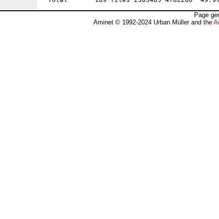
Page gen
Aminet © 1992-2024 Urban Müller and the
A