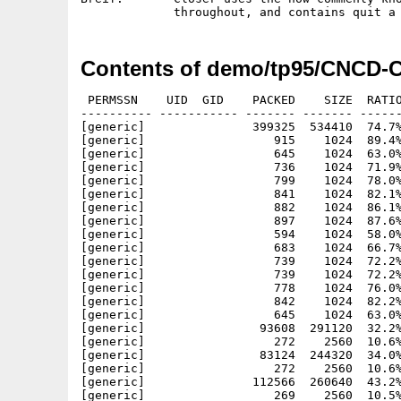
Contents of demo/tp95/CNCD-C
 PERMSSN    UID  GID    PACKED    SIZE  RATIO     CRC       STAMP          NAME
---------- ----------- ------- ------- ------ ---------- ------------ -------------
[generic]               399325  534410  74.7% -lh5- 923a Feb  1  1994 Closer/.ani
[generic]                  915    1024  89.4% -lh5- 61e6 Feb  1  1994 Closer/100.pal
[generic]                  645    1024  63.0% -lh5- 8987 Feb  1  1994 Closer/16.6.pal
[generic]                  736    1024  71.9% -lh5- ea00 Feb  1  1994 Closer/33.3.pal
[generic]                  799    1024  78.0% -lh5- e903 Feb  1  1994 Closer/50.pal
[generic]                  841    1024  82.1% -lh5- 2eb4 Feb  1  1994 Closer/66.8.pal
[generic]                  882    1024  86.1% -lh5- e62b Feb  1  1994 Closer/88.3.pal
[generic]                  897    1024  87.6% -lh5- e58b Feb  1  1994 Closer/alas100.pal
[generic]                  594    1024  58.0% -lh5- dd29 Feb  1  1994 Closer/alas16.6.pal
[generic]                  683    1024  66.7% -lh5- 0fd4 Feb  1  1994 Closer/alas33.3.pal
[generic]                  739    1024  72.2% -lh5- af55 Feb  1  1994 Closer/alas50.pal
[generic]                  739    1024  72.2% -lh5- af55 Feb  1  1994 Closer/alas60.6.pal
[generic]                  778    1024  76.0% -lh5- 7727 Feb  1  1994 Closer/alas66.8.pal
[generic]                  842    1024  82.2% -lh5- f6e9 Feb  1  1994 Closer/alas88.3.pal
[generic]                  645    1024  63.0% -lh5- 8987 Feb  1  1994 Closer/alku16.6.pal
[generic]                93608  291120  32.2% -lh5- 8fb5 Feb  1  1994 Closer/anim1.dat
[generic]                  272    2560  10.6% -lh5- c065 Feb  1  1994 Closer/anim1.pal
[generic]                83124  244320  34.0% -lh5- 68c6 Feb  1  1994 Closer/anim2.dat
[generic]                  272    2560  10.6% -lh5- 8ebd Feb  1  1994 Closer/anim2.pal
[generic]               112566  260640  43.2% -lh5- b080 Feb  1  1994 Closer/ANIM5.DAT
[generic]                  269    2560  10.5% -lh5- 504e Feb  1  1994 Closer/ANIM5.PAL
[generic]               118228  275040  43.0% -lh5- f85b Feb  1  1994 Closer/ANIM6.DAT
[generic]                  260    2560  10.2% -lh5- a993 Feb  1  1994 Closer/ANIM6.PAL
[generic]                90347  231120  39.1% -lh5- 0e6b Feb  1  1994 Closer/anim7.dat
[generic]                  283    2560  11.1% -lh5- aef1 Feb  1  1994 Closer/anim7.pal
[generic]                11149   20480  54.4% -lh5- 8485 Feb  1  1994 Closer/back1-1.cnk
[generic]                11001   20480  53.7% -lh5- 236f Feb  1  1994 Closer/back1-10.cnk
[generic]                11134   20480  54.4% -lh5- c003 Feb  1  1994 Closer/back1-2.cnk
[generic]                11073   20480  54.1% -lh5- bb38 Feb  1  1994 Closer/back1-3.cnk
[generic]                11011   20480  53.8% -lh5- aef4 Feb  1  1994 Closer/back1-4.cnk
[generic]                10999   20480  53.7% -lh5- 58f9 Feb  1  1994 Closer/back1-5.cnk
[generic]                10948   20480  53.5% -lh5- 1418 Feb  1  1994 Closer/back1-6.cnk
[generic]                11009   20480  53.8% -lh5- eb41 Feb  1  1994 Closer/back1-7.cnk
[generic]                10868   20480  53.1% -lh5- 99e5 Feb  1  1994 Closer/back1-8.cnk
[generic]                10974   20480  53.6% -lh5- d767 Feb  1  1994 Closer/back1-9.cnk
[generic]                  234     512  45.7% -lh5- a1b5 Feb  1  1994 Closer/back1.pal
[generic]                 5744   16384  35.1% -lh5- ed61 Feb  1  1994 Closer/back1.shd
[generic]                 8415   20480  41.1% -lh5- 7d7f Feb  1  1994 Closer/back2-1.cnk
[generic]                 8173   20480  39.9% -lh5- bfc0 Feb  1  1994 Closer/back2-10.cnk
[generic]                 8357   20480  40.8% -lh5- cb9c Feb  1  1994 Closer/back2-2.cnk
[generic]                 8344   20480  40.7% -lh5- 3ffa Feb  1  1994 Closer/back2-3.cnk
[generic]                 8317   20480  40.6% -lh5- f271 Feb  1  1994 Closer/back2-4.cnk
[generic]                 8266   20480  40.4% -lh5- bb47 Feb  1  1994 Closer/back2-5.cnk
[generic]                 8232   20480  40.2% -lh5- 6ea9 Feb  1  1994 Closer/back2-6.cnk
[generic]                 8332   20480  40.7% -lh5- c56a Feb  1  1994 Closer/back2-7.cnk
[generic]                 8200   20480  40.0% -lh5- 14bf Feb  1  1994 Closer/back2-8.cnk
[generic]                 8218   20480  40.1% -lh5- e146 Feb  1  1994 Closer/back2-9.cnk
[generic]                  272     512  53.1% -lh5- 2530 Feb  1  1994 Closer/back2.pal
[generic]                  753    1024  73.5% -lh5- df77 Feb  1  1994 Closer/back22.pal
[generic]                 8858   32768  27.0% -lh5- a99e Feb  1  1994 Closer/ball_64.col
[generic]                  481     512  93.9% -lh5- c0ed Feb  1  1994 Closer/ballani.pal
[generic]                10236   20480  50.0% -lh5- d669 Feb  1  1994 Closer/ballani1.cnk
[generic]                10075   20480  49.2% -lh5- c347 Feb  1  1994 Closer/ballani10.cnk
[generic]                10260   20480  50.1% -lh5- af71 Feb  1  1994 Closer/ballani2.cnk
[generic]                10222   20480  49.9% -lh5- 6782 Feb  1  1994 Closer/ballani3.cnk
[generic]                10226   20480  49.9% -lh5- ea36 Feb  1  1994 Closer/ballani4.cnk
[generic]                10190   20480  49.8% -lh5- 22d0 Feb  1  1994 Closer/ballani5.cnk
[generic]                10156   20480  49.6% -lh5- a462 Feb  1  1994 Closer/ballani6.cnk
[generic]                10115   20480  49.4% -lh5- 4082 Feb  1  1994 Closer/ballani7.cnk
[generic]                10096   20480  49.3% -lh5- e374 Feb  1  1994 Closer/ballani8.cnk
[generic]                10185   20480  49.7% -lh5- c427 Feb  1  1994 Closer/ballani9.cnk
[generic]                15549  262144   5.9% -lh5- 1f40 Feb  1  1994 Closer/ballbumb.dat
[generic]         