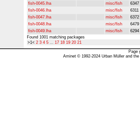
fish-0045.lha
misc/fish
6347
fish-0046.lha
misc/fish
6311
fish-0047.lha
misc/fish
6372
fish-0048.lha
misc/fish
6479
fish-0049.lha
misc/fish
6294
Found 1001 matching packages
>1<
2
3
4
5
...
17
18
19
20
21
Page 
Aminet © 1992-2024 Urban Müller and the