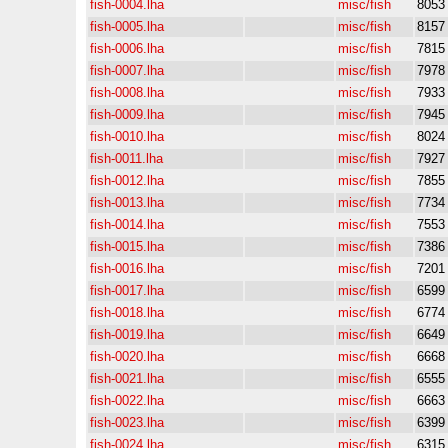
fish-0004.lha
misc/fish
8053
fish-0005.lha
misc/fish
8157
fish-0006.lha
misc/fish
7815
fish-0007.lha
misc/fish
7978
fish-0008.lha
misc/fish
7933
fish-0009.lha
misc/fish
7945
fish-0010.lha
misc/fish
8024
fish-0011.lha
misc/fish
7927
fish-0012.lha
misc/fish
7855
fish-0013.lha
misc/fish
7734
fish-0014.lha
misc/fish
7553
fish-0015.lha
misc/fish
7386
fish-0016.lha
misc/fish
7201
fish-0017.lha
misc/fish
6599
fish-0018.lha
misc/fish
6774
fish-0019.lha
misc/fish
6649
fish-0020.lha
misc/fish
6668
fish-0021.lha
misc/fish
6555
fish-0022.lha
misc/fish
6663
fish-0023.lha
misc/fish
6399
fish-0024.lha
misc/fish
6315