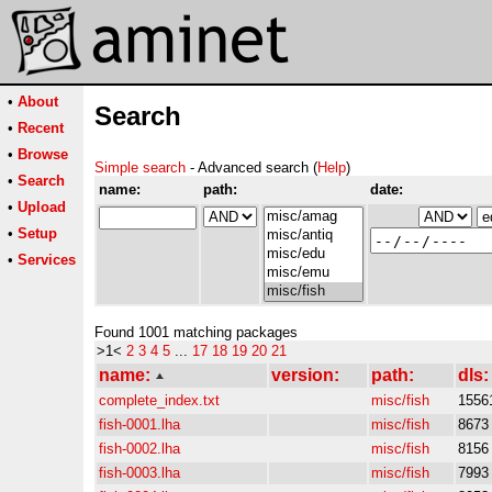
•
About
Search
•
Recent
•
Browse
Simple search
- Advanced search (
Help
)
•
Search
name:
path:
date:
•
Upload
•
Setup
•
Services
Found 1001 matching packages
>1<
2
3
4
5
...
17
18
19
20
21
name:
version:
path:
dls:
complete_index.txt
misc/fish
1556
fish-0001.lha
misc/fish
8673
fish-0002.lha
misc/fish
8156
fish-0003.lha
misc/fish
7993