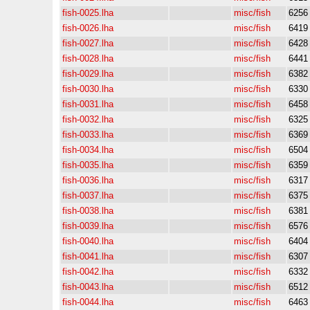
fish-0025.lha
misc/fish
6256
fish-0026.lha
misc/fish
6419
fish-0027.lha
misc/fish
6428
fish-0028.lha
misc/fish
6441
fish-0029.lha
misc/fish
6382
fish-0030.lha
misc/fish
6330
fish-0031.lha
misc/fish
6458
fish-0032.lha
misc/fish
6325
fish-0033.lha
misc/fish
6369
fish-0034.lha
misc/fish
6504
fish-0035.lha
misc/fish
6359
fish-0036.lha
misc/fish
6317
fish-0037.lha
misc/fish
6375
fish-0038.lha
misc/fish
6381
fish-0039.lha
misc/fish
6576
fish-0040.lha
misc/fish
6404
fish-0041.lha
misc/fish
6307
fish-0042.lha
misc/fish
6332
fish-0043.lha
misc/fish
6512
fish-0044.lha
misc/fish
6463