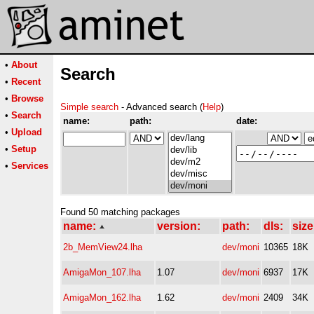
•
About
Search
•
Recent
•
Browse
Simple search
- Advanced search (
Help
)
•
Search
name:
path:
date:
•
Upload
•
Setup
•
Services
Found 50 matching packages
name:
version:
path:
dls:
size
2b_MemView24.lha
dev/moni
10365
18K
AmigaMon_107.lha
1.07
dev/moni
6937
17K
AmigaMon_162.lha
1.62
dev/moni
2409
34K