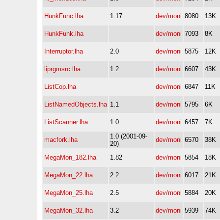
HunkFunc.lha
1.17
dev/moni
8080
13K
HunkFunk.lha
dev/moni
7093
8K
Interruptor.lha
2.0
dev/moni
5875
12K
liprgmsrc.lha
1.2
dev/moni
6607
43K
ListCop.lha
dev/moni
6847
11K
ListNamedObjects.lha
1.1
dev/moni
5795
6K
ListScanner.lha
1.0
dev/moni
6457
7K
1.0 (2001-09-
macfork.lha
dev/moni
6570
38K
20)
MegaMon_182.lha
1.82
dev/moni
5854
18K
MegaMon_22.lha
2.2
dev/moni
6017
21K
MegaMon_25.lha
2.5
dev/moni
5884
20K
MegaMon_32.lha
3.2
dev/moni
5939
74K