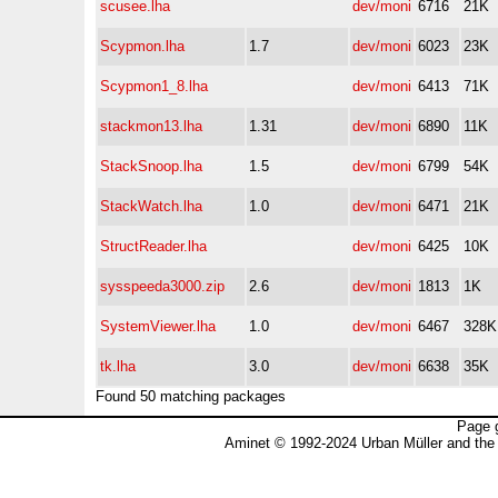
scusee.lha
dev/moni
6716
21K
Scypmon.lha
1.7
dev/moni
6023
23K
Scypmon1_8.lha
dev/moni
6413
71K
stackmon13.lha
1.31
dev/moni
6890
11K
StackSnoop.lha
1.5
dev/moni
6799
54K
StackWatch.lha
1.0
dev/moni
6471
21K
StructReader.lha
dev/moni
6425
10K
sysspeeda3000.zip
2.6
dev/moni
1813
1K
SystemViewer.lha
1.0
dev/moni
6467
328K
tk.lha
3.0
dev/moni
6638
35K
Found 50 matching packages
Page 
Aminet © 1992-2024 Urban Müller and the