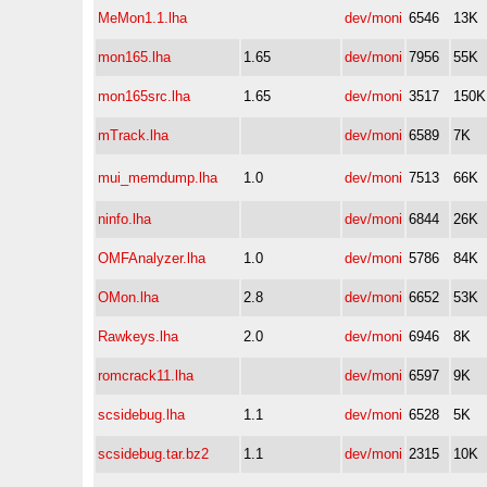
MeMon1.1.lha
dev/moni
6546
13K
mon165.lha
1.65
dev/moni
7956
55K
mon165src.lha
1.65
dev/moni
3517
150K
mTrack.lha
dev/moni
6589
7K
mui_memdump.lha
1.0
dev/moni
7513
66K
ninfo.lha
dev/moni
6844
26K
OMFAnalyzer.lha
1.0
dev/moni
5786
84K
OMon.lha
2.8
dev/moni
6652
53K
Rawkeys.lha
2.0
dev/moni
6946
8K
romcrack11.lha
dev/moni
6597
9K
scsidebug.lha
1.1
dev/moni
6528
5K
scsidebug.tar.bz2
1.1
dev/moni
2315
10K