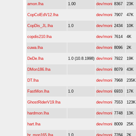
amon.lha
1.00
dev/moni
8367
23K
CopColEdV12.lha
dev/moni
7907
47K
CopDis_JL.lha
1.0
dev/moni
2434
10K
copdis210.lha
dev/moni
7614
4K
cuwa.lha
dev/moni
8096
2K
DeDe.lha
1.0 (10.8.1998)
dev/moni
7922
19K
DMon186.lha
dev/moni
8079
43K
DT.lha
dev/moni
7968
235K
FastMon.lha
1.0
dev/moni
6933
17K
GhostRiderV19.lha
dev/moni
7553
123K
hardmon.lha
dev/moni
7748
13K
hart.lha
dev/moni
8009
25K
hr_mon165.lha
1.0
dev/moni
7284
2K