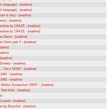
sh language)
-
(readme)
sh language)
-
(readme)
gram & doc)
-
(readme)
ures)
-
(readme)
ideshow by CRAZE
-
(readme)
ideshow by CRAZE
-
(readme)
lan Demo
-
(readme)
an Demo part 2
-
(readme)
eadme)
eadme)
(readme)
(Greek)
-
(readme)
.. Get it NOW!
-
(readme)
 1992
-
(readme)
 1992
-
(readme)
to Mekka Symposium 2000\"
-
(readme)
& Nah-kolor
-
(readme)
e)
d sound
-
(readme)
ow by BoyzOut
-
(readme)