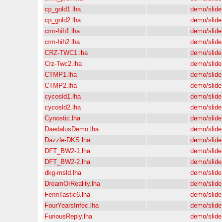
cp_gold1.lha
demo/slide
cp_gold2.lha
demo/slide
crm-hih1.lha
demo/slide
crm-hih2.lha
demo/slide
CRZ-TWC1.lha
demo/slide
Crz-Twc2.lha
demo/slide
CTMP1.lha
demo/slide
CTMP2.lha
demo/slide
cycosld1.lha
demo/slide
cycosld2.lha
demo/slide
Cynostic.lha
demo/slide
DaedalusDemo.lha
demo/slide
Dazzle-DKS.lha
demo/slide
DFT_BW2-1.lha
demo/slide
DFT_BW2-2.lha
demo/slide
dkg-msld.lha
demo/slide
DreamOrReality.lha
demo/slide
FennTastic6.lha
demo/slide
FourYearsInfec.lha
demo/slide
FuriousReply.lha
demo/slide