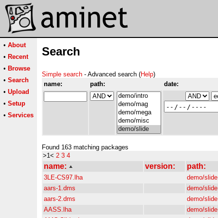
•
About
Search
•
Recent
•
Browse
Simple search
- Advanced search (
Help
)
•
Search
name:
path:
date:
•
Upload
•
Setup
•
Services
Found 163 matching packages
>1<
2
3
4
name:
version:
path:
3LE-CS97.lha
demo/slide
aars-1.dms
demo/slide
aars-2.dms
demo/slide
AASS.lha
demo/slide