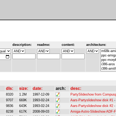
description:
readme:
content:
architecture:
dls:
size:
date:
arch:
desc:
8320
1.2M
1997-12-09
PartySlideshow from Compusp
9707
669K
1993-02-24
Aars-Partyslideshow disk #1
9836
643K
1993-02-24
Aars-Partyslideshow disk #2
8238
617K
2008-09-03
Amiga-Astro-Slideshow ADF-F