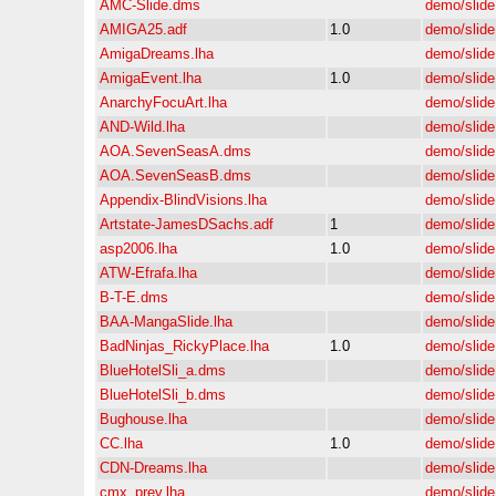
AMC-Slide.dms
demo/slide
AMIGA25.adf
1.0
demo/slide
AmigaDreams.lha
demo/slide
AmigaEvent.lha
1.0
demo/slide
AnarchyFocuArt.lha
demo/slide
AND-Wild.lha
demo/slide
AOA.SevenSeasA.dms
demo/slide
AOA.SevenSeasB.dms
demo/slide
Appendix-BlindVisions.lha
demo/slide
Artstate-JamesDSachs.adf
1
demo/slide
asp2006.lha
1.0
demo/slide
ATW-Efrafa.lha
demo/slide
B-T-E.dms
demo/slide
BAA-MangaSlide.lha
demo/slide
BadNinjas_RickyPlace.lha
1.0
demo/slide
BlueHotelSli_a.dms
demo/slide
BlueHotelSli_b.dms
demo/slide
Bughouse.lha
demo/slide
CC.lha
1.0
demo/slide
CDN-Dreams.lha
demo/slide
cmx_prev.lha
demo/slide