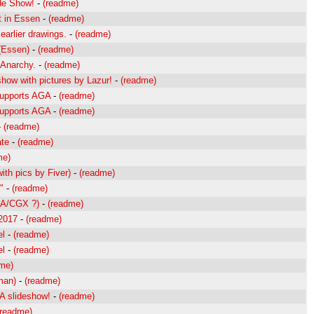
ide Show!
-
(readme)
t in Essen
-
(readme)
earlier drawings.
-
(readme)
(Essen)
-
(readme)
 Anarchy.
-
(readme)
how with pictures by Lazur!
-
(readme)
Supports AGA
-
(readme)
Supports AGA
-
(readme)
-
(readme)
te
-
(readme)
me)
ith pics by Fiver)
-
(readme)
"
-
(readme)
GA/CGX ?)
-
(readme)
 2017
-
(readme)
el
-
(readme)
el
-
(readme)
me)
man)
-
(readme)
A slideshow!
-
(readme)
(readme)