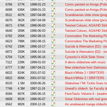
6766
577K
1998-01-23
Comix painted on Amiga (Poli
6698
636K
1998-01-23
Comix painted on Amiga (Poli
6511
407K
1997-04-09
Scandinavian slide show (pro
6670
362K
1997-04-09
Scandinavian slide show (pict
6671
676K
1996-06-03
Twisted Colours, AGA/HD Sl
6640
309K
1996-06-03
Twisted Colours, AGA/HD Sl
6792
265K
1992-08-15
Commodore The Marketing P
6623
798K
1992-08-15
Commodore The Marketing Pl
6742
230K
1996-10-17
Suicide & Alternative (D1)
-
(r
6872
200K
1996-10-16
Suicide & Alternative (D2)
-
(r
6704
712K
1995-06-16
Cynostic\'s AGA Slide Show
-
7112
228K
1999-01-03
A demo slideshow with music 
6777
3.3M
1997-04-21
New slideshow from Darkness.
6632
824K
2001-07-02
Black'n'White 2 / DRIFTERS -
6822
806K
2001-07-02
Black'n'White 2 / DRIFTERS -
6533
1.5M
2000-06-26
Slideshow \"Mr Tickle Goes 
7746
4.3M
1997-11-24
Unreal\'s slidesh. by Faculty 
6584
667K
1995-06-15
FennTastic Volume 6
-
(readm
6609
852K
1996-05-07
Great Slideshow with real goo
6562
982K
2000-12-26
An unreleased manga slidesh