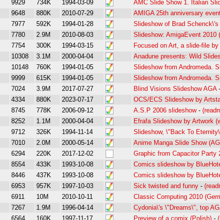
9929
734K
1994-03-09
AMC Slide Show 1. Italian Sl
9648
880K
2010-07-29
AMIGA 25th anniversary even
7977
592K
1994-01-28
Slideshow of Brad Schenck\'s 
7780
2.9M
2010-08-03
Slideshow: AmigaEvent 2010 
7754
300K
1994-03-15
Focused on Art, a slide-file by
10308
3.1M
2000-04-04
Anadune presents: Wild Slides
10148
760K
1994-01-05
Slideshow from Andromeda. 
9999
615K
1994-01-05
Slideshow from Andromeda. 
7024
3.9M
2017-07-27
Blind Visions Slideshow AGA
4334
880K
2023-07-17
OCS/ECS Slideshow by Artsta
8745
778K
2006-09-12
A.S.P 2006 slideshow
-
(read
8252
1.1M
2000-04-04
Efrafa Slideshow by Artwork (w
9712
326K
1994-11-14
Slideshow, \"Back To Eternity\
7010
2.0M
2000-05-14
Anime Manga Slide Show (A
6294
220K
2017-12-02
Graphic from Capacitor Party
8554
433K
1993-10-08
Comics slideshow by BlueHot
8446
437K
1993-10-08
Comics slideshow by BlueHot
6953
957K
1997-10-03
Sick twisted and funny
-
(read
6911
10M
2010-10-11
Classic Computing 2010 (Ger
7267
1.9M
1996-04-14
Cydonia\'s \"Dreams\", top AG
6564
160K
1997-11-17
Preview of a comix (Polish)
-