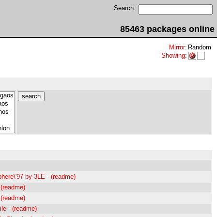
Search:
85463 packages online
Mirror
:
Random
Showing
:
here\'97 by 3LE
-
(readme)
-
(readme)
-
(readme)
ile
-
(readme)