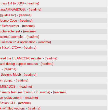
thon 1.4 to 3000
-
(readme)
sing AMIGA(D)OS.
-
(readme)
 (guide+src)
-
(readme)
Source Code
-
(readme)
filerequester
-
(readme)
 character set
-
(readme)
packets example.
-
(readme)
Skeleton OS4 application
-
(readme)
r Hisoft C/C++
-
(readme)
 read the BEAMCON0 register
-
(readme)
 and debug support macros
-
(readme)
.
-
(readme)
n Bezier's Mesh
-
(readme)
on Script.
-
(readme)
g AMIGADOS.
-
(readme)
th many features (demo + C source)
-
(readme)
en replacement!
-
(readme)
Action GUI
-
(readme)
 w/ filled vectors
-
(readme)