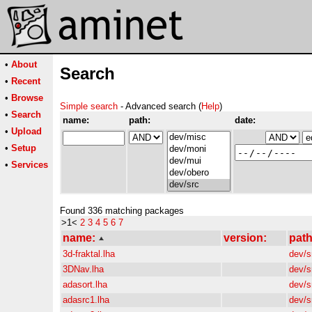
•
About
Search
•
Recent
•
Browse
Simple search
- Advanced search (
Help
)
•
Search
name:
path:
date:
•
Upload
•
Setup
•
Services
Found 336 matching packages
>1<
2
3
4
5
6
7
name:
version:
path
3d-fraktal.lha
dev/s
3DNav.lha
dev/s
adasort.lha
dev/s
adasrc1.lha
dev/s