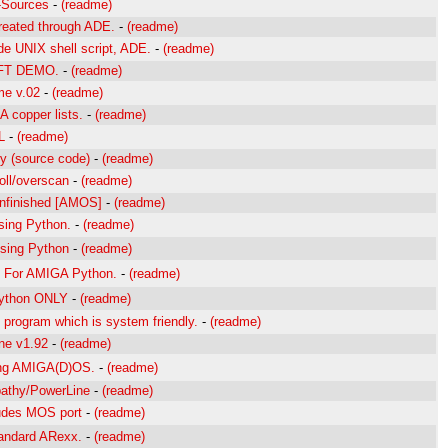
a-Sources
-
(readme)
reated through ADE.
-
(readme)
e UNIX shell script, ADE.
-
(readme)
FFT DEMO.
-
(readme)
me v.02
-
(readme)
 copper lists.
-
(readme)
L
-
(readme)
y (source code)
-
(readme)
roll/overscan
-
(readme)
Unfinished [AMOS]
-
(readme)
sing Python.
-
(readme)
using Python
-
(readme)
For AMIGA Python.
-
(readme)
ython ONLY
-
(readme)
 program which is system friendly.
-
(readme)
ne v1.92
-
(readme)
ing AMIGA(D)OS.
-
(readme)
Apathy/PowerLine
-
(readme)
ludes MOS port
-
(readme)
tandard ARexx.
-
(readme)