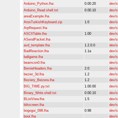
Arduino_Python.lha
0.00.20
dev/s
Arduino_Read.shell.txt
0.00.10
dev/s
areaExample.lha
dev/s
ArosTurkishKeyboard.zip
1.0
dev/s
ArpRequest.lha
dev/s
ASCIITable.lha
1.00
dev/s
ASendPacket.lha
dev/s
avd_template.lha
1.2.0.0
dev/s
BadReaction.lha
1.1a
dev/s
ballgame.lha
dev/s
beamcon0.lha
dev/s
BernieHeaders.lha
2.0
dev/s
bezier_3d.lha
1.2
dev/s
Beziery_Beizera.lha
1.2
dev/s
BIG_TIME.py.txt
1.00.00
dev/s
Binary_Write.shell.txt
0.00.10
dev/s
BListView.lha
1.5
dev/s
blitscreen.lha
dev/s
bogogui_098.lha
0.98
dev/s
boot.lha
dev/s