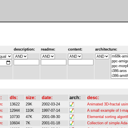
description:
readme:
content:
architecture:
:
dls:
size:
date:
arch:
desc:
rc
13622
29K
2002-03-24
Animated 3D-fractal us
rc
12944
110K
1997-07-14
A small example of t-map
rc
10730
47K
2001-08-30
Elemental sorting algori
rc
10604
7K
2001-01-18
Collection of simple Ad