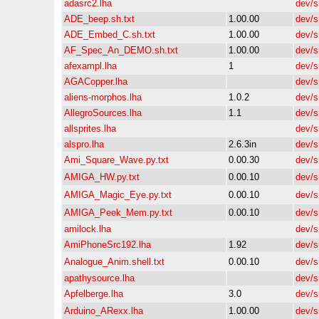
adasrc2.lha
dev/s
ADE_beep.sh.txt
1.00.00
dev/s
ADE_Embed_C.sh.txt
1.00.00
dev/s
AF_Spec_An_DEMO.sh.txt
1.00.00
dev/s
afexampl.lha
1
dev/s
AGACopper.lha
dev/s
aliens-morphos.lha
1.0.2
dev/s
AllegroSources.lha
1.1
dev/s
allsprites.lha
dev/s
alspro.lha
2.6.3in
dev/s
Ami_Square_Wave.py.txt
0.00.30
dev/s
AMIGA_HW.py.txt
0.00.10
dev/s
AMIGA_Magic_Eye.py.txt
0.00.10
dev/s
AMIGA_Peek_Mem.py.txt
0.00.10
dev/s
amilock.lha
dev/s
AmiPhoneSrc192.lha
1.92
dev/s
Analogue_Anim.shell.txt
0.00.10
dev/s
apathysource.lha
dev/s
Apfelberge.lha
3.0
dev/s
Arduino_ARexx.lha
1.00.00
dev/s