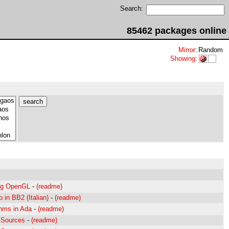
Search:
85462 packages online
Mirror
:
Random
Showing
:
ing OpenGL
-
(readme)
 in BB2 (Italian)
-
(readme)
thms in Ada
-
(readme)
a-Sources
-
(readme)