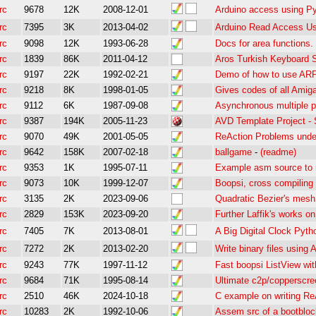
rc
9678
12K
2008-12-01
Arduino access using Py
rc
7395
3K
2013-04-02
Arduino Read Access U
rc
9098
12K
1993-06-28
Docs for area functions.
rc
1839
86K
2011-04-12
Aros Turkish Keyboard 
rc
9197
22K
1992-02-21
Demo of how to use ARP 
rc
9218
8K
1998-01-05
Gives codes of all Amiga
rc
9112
6K
1987-09-08
Asynchronous multiple 
rc
9387
194K
2005-11-23
AVD Template Project - 
rc
9070
49K
2001-05-05
ReAction Problems unde
rc
9642
158K
2007-02-18
ballgame
-
(readme)
rc
9353
1K
1995-07-11
Example asm source to
rc
9073
10K
1999-12-07
Boopsi, cross compiling
rc
3135
2K
2023-09-06
Quadratic Bezier's mesh
rc
2829
153K
2023-09-20
Further Laffik's works o
rc
7405
7K
2013-08-01
A Big Digital Clock Pyth
rc
7272
2K
2013-02-20
Write binary files usin
rc
9243
77K
1997-11-12
Fast boopsi ListView wi
rc
9684
71K
1995-08-14
Ultimate c2p/copperscre
rc
2510
46K
2024-10-18
C example on writing Re
rc
10283
2K
1992-10-06
Assem src of a bootblock