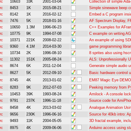
rc
10603
33K
2001-03-04
Collection of simple Ad
rc
8453
1K
2015-08-21
Simple sinewave beep c
rc
8142
1K
2016-02-12
Embed a C program insid
rc
7476
5K
2018-01-16
AF Spectrum Display, 
rc
10650
1.3M
1996-06-23
C++ Examples for AFra
rc
10775
9K
1994-07-08
C example on writing AGA
rc
10371
221K
2008-02-22
An example of using SD
rc
9360
4.1M
2014-03-30
game programming librar
rc
10734
2K
1996-08-10
8 sprites also using hsc
rc
11302
151K
2005-08-24
ALS: Unprofessionally 
rc
8674
6K
2011-12-04
Generate simple audio u
rc
8627
5K
2012-09-10
Basic hardware control 
rc
8745
4K
2013-01-02
EM87 Magic Eye DEMO 
rc
8283
9K
2012-07-03
Peeking memory from P
rc
10453
39K
1993-08-24
Amilock - A console lock
rc
9791
237K
1996-11-18
Source code for AmiPho
rc
8458
4K
2013-03-02
Analogue Animation Us
rc
9656
230K
1996-06-16
Source for 40kb intro: 
rc
9493
11K
2004-05-05
3D fractal example, inc
rc
8975
4K
2009-06-06
Arduino access using s