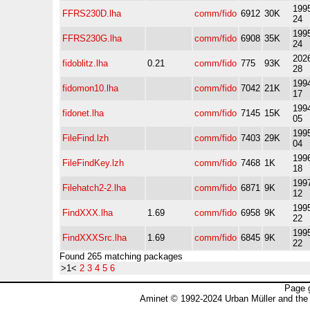
1995
FFRS230D.lha
comm/fido
6912
30K
24
1995
FFRS230G.lha
comm/fido
6908
35K
24
2026
fidoblitz.lha
0.21
comm/fido
775
93K
28
1994
fidomon10.lha
comm/fido
7042
21K
17
1994
fidonet.lha
comm/fido
7145
15K
05
1995
FileFind.lzh
comm/fido
7403
29K
04
1996
FileFindKey.lzh
comm/fido
7468
1K
18
1997
Filehatch2-2.lha
comm/fido
6871
9K
12
1995
FindXXX.lha
1.69
comm/fido
6958
9K
22
1995
FindXXXSrc.lha
1.69
comm/fido
6845
9K
22
Found 265 matching packages
>1<
2
3
4
5
6
Page 
Aminet © 1992-2024 Urban Müller and the