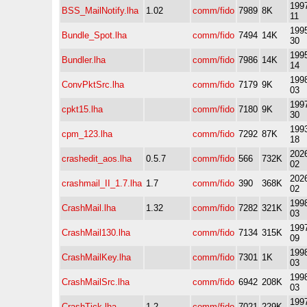
1997
BSS_MailNotify.lha
1.02
comm/fido
7989
8K
11
1995
Bundle_Spot.lha
comm/fido
7494
14K
30
1995
Bundler.lha
comm/fido
7986
14K
14
1998
ConvPktSrc.lha
comm/fido
7179
9K
03
1997
cpkt15.lha
comm/fido
7180
9K
30
1993
cpm_123.lha
comm/fido
7292
87K
18
2026
crashedit_aos.lha
0.5.7
comm/fido
566
732K
02
2026
crashmail_II_1.7.lha
1.7
comm/fido
390
368K
02
1998
CrashMail.lha
1.32
comm/fido
7282
321K
03
1997
CrashMail130.lha
comm/fido
7134
315K
09
1998
CrashMailKey.lha
comm/fido
7301
1K
03
1998
CrashMailSrc.lha
comm/fido
6942
208K
03
1997
CrashTick.lha
1.2
comm/fido
7021
229K