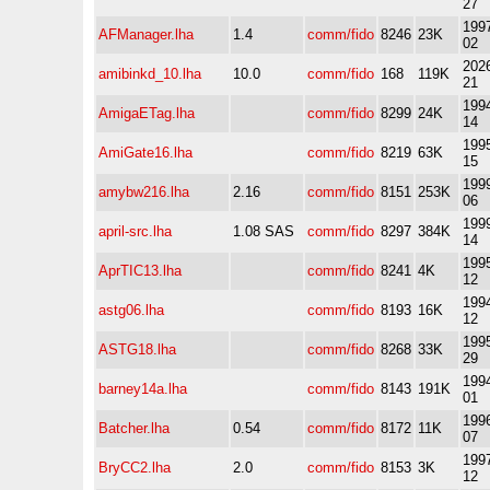
27
1997
AFManager.lha
1.4
comm/fido
8246
23K
02
2026
amibinkd_10.lha
10.0
comm/fido
168
119K
21
1994
AmigaETag.lha
comm/fido
8299
24K
14
1995
AmiGate16.lha
comm/fido
8219
63K
15
1999
amybw216.lha
2.16
comm/fido
8151
253K
06
1999
april-src.lha
1.08 SAS
comm/fido
8297
384K
14
1995
AprTIC13.lha
comm/fido
8241
4K
12
1994
astg06.lha
comm/fido
8193
16K
12
1995
ASTG18.lha
comm/fido
8268
33K
29
1994
barney14a.lha
comm/fido
8143
191K
01
1996
Batcher.lha
0.54
comm/fido
8172
11K
07
1997
BryCC2.lha
2.0
comm/fido
8153
3K
12