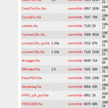
21
1998
CrashTickSrc.lha
comm/fido
6957
163K
03
1994
CrystalFix.lha
comm/fido
7037
75K
26
1994
cybrlink.lha
comm/fido
7120
2K
17
1997
Cyclone125c.lha
comm/fido
7009
381K
30
1997
cyclone133a_up.lha
1.33a
comm/fido
7012
97K
21
1997
cyclone133a.lha
1.33a
comm/fido
7120
215K
21
1997
de-tagger.lha
comm/fido
6949
71K
08
1996
Diffmaker.lha
2.0
comm/fido
7022
30K
31
1996
EasyFR22.lha
comm/fido
7255
136K
14
1998
elevatetag.lha
comm/fido
6954
43K
29
2000
FFRS_y2k_pch.lha
comm/fido
6951
1K
08
1995
FFRS230B.lha
comm/fido
6870
68K
24