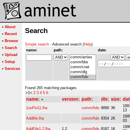
•
About
Search
•
Recent
•
Browse
Simple search
- Advanced search (
Help
)
•
Search
name:
path:
date:
•
Upload
•
Setup
•
Services
Found 265 matching packages
>1<
2
3
4
5
6
name:
version:
path:
dls:
size:
dat
1997
1ooFlo11.lha
comm/fido
9890
3K
13
1995
Addfile.lha
comm/fido
8354
2K
03
1996
AddFile1.2.lha
1.2
comm/fido
8187
1K