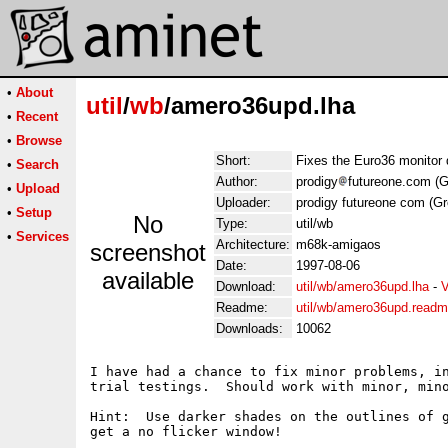
•
About
util
/
wb
/amero36upd.lha
•
Recent
•
Browse
Short:
Fixes the Euro36 monitor 
•
Search
Author:
prodigy
futureone.com (Gr
•
Upload
Uploader:
prodigy futureone com (Gre
•
Setup
No
Type:
util/wb
•
Services
Architecture:
m68k-amigaos
screenshot
Date:
1997-08-06
available
Download:
util/wb/amero36upd.lha
-
V
Readme:
util/wb/amero36upd.read
Downloads:
10062
I have had a chance to fix minor problems, in
trial testings.  Should work with minor, mino
Hint:  Use darker shades on the outlines of g
get a no flicker window!
