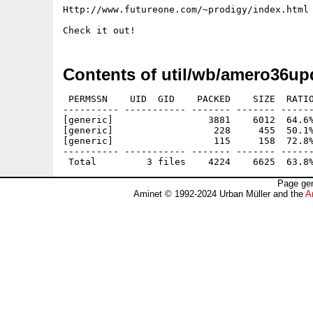
Http://www.futureone.com/~prodigy/index.html

Contents of util/wb/amero36up
 PERMSSN    UID  GID    PACKED    SIZE  RATIO
---------- ----------- ------- ------- ------
[generic]                 3881    6012  64.6%
[generic]                  228     455  50.1%
[generic]                  115     158  72.8%
---------- ----------- ------- ------- ------
Page gen
Aminet © 1992-2024 Urban Müller and the
A