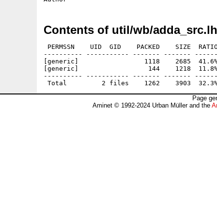
Contents of util/wb/adda_src.l
 PERMSSN    UID  GID    PACKED    SIZE  RATIO
---------- ----------- ------- ------- ------
[generic]                 1118    2685  41.6%
[generic]                  144    1218  11.8%
---------- ----------- ------- ------- ------
Page gen
Aminet © 1992-2024 Urban Müller and the
A