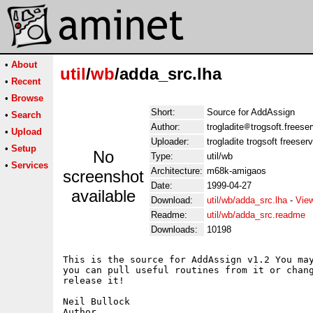
•
About
util
/
wb
/adda_src.lha
•
Recent
•
Browse
Short:
Source for AddAssign
•
Search
Author:
trogladite
trogsoft.freese
•
Upload
Uploader:
trogladite trogsoft freeser
•
Setup
No
Type:
util/wb
•
Services
Architecture:
m68k-amigaos
screenshot
Date:
1999-04-27
available
Download:
util/wb/adda_src.lha
-
Vie
Readme:
util/wb/adda_src.readme
Downloads:
10198
This is the source for AddAssign v1.2 You may
you can pull useful routines from it or chang
release it!

Neil Bullock
