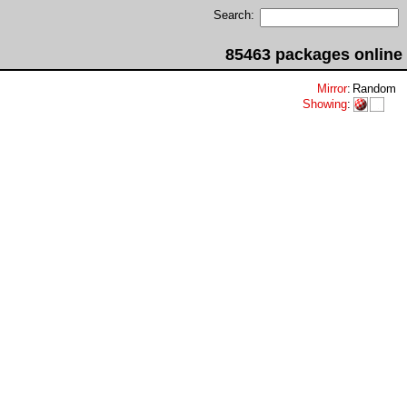
Search:
85463 packages online
Mirror
:
Random
Showing
: