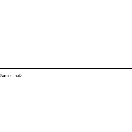
aminet net>