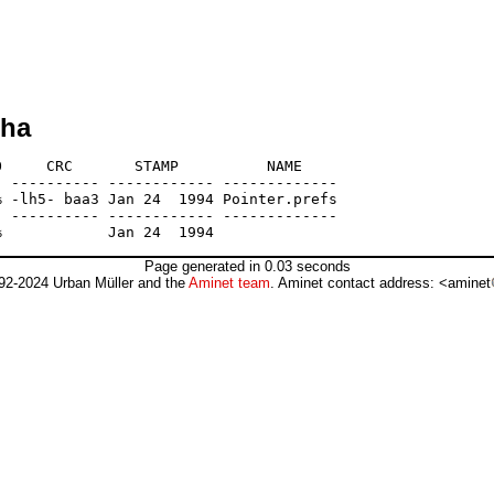
lha
     CRC       STAMP          NAME

 ---------- ------------ -------------

 -lh5- baa3 Jan 24  1994 Pointer.prefs

 ---------- ------------ -------------

Page generated in 0.03 seconds
92-2024 Urban Müller and the
Aminet team
. Aminet contact address: <aminet