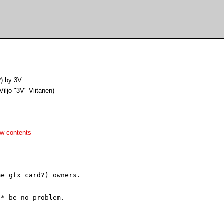
?) by 3V
(Viljo "3V" Viitanen)
w contents
e gfx card?) owners.

* be no problem.
