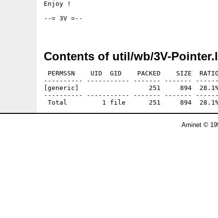
Enjoy !

--= 3V =--

Contents of util/wb/3V-Pointer.
 PERMSSN    UID  GID    PACKED    SIZE  RATIO
---------- ----------- ------- ------- ------
[generic]                  251     894  28.1%
---------- ----------- ------- ------- ------
Aminet © 19