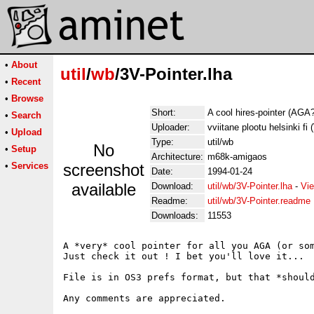
•
About
util
/
wb
/3V-Pointer.lha
•
Recent
•
Browse
Short:
A cool hires-pointer (AGA
•
Search
Uploader:
vviitane plootu helsinki fi 
•
Upload
Type:
util/wb
No
•
Setup
Architecture:
m68k-amigaos
•
Services
screenshot
Date:
1994-01-24
available
Download:
util/wb/3V-Pointer.lha
-
Vie
Readme:
util/wb/3V-Pointer.readme
Downloads:
11553
A *very* cool pointer for all you AGA (or som
Just check it out ! I bet you'll love it...

File is in OS3 prefs format, but that *should
Any comments are appreciated.
