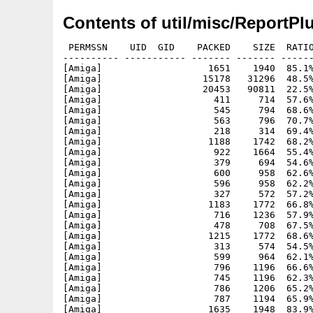
Contents of util/misc/ReportPl
 PERMSSN    UID  GID    PACKED    SIZE  RATIO METHOD CRC     STAMP          NAME
---------- ----------- ------- ------- ------ ---------- ------------ -------------
[Amiga]                   1651    1940  85.1% -lh5- 2af7 Apr 24  2024 ReportPlus.info
[Amiga]                  15178   31296  48.5% -lh5- 24dd Aug  6  2025 ReportPlus/boards.library
[Amiga]                  20453   90811  22.5% -lh5- 84a5 May 19  2025 ReportPlus/identify.library
[Amiga]                    411     714  57.6% -lh5- 317c Jan 20  2021 ReportPlus/images/aiss/add
[Amiga]                    545     794  68.6% -lh5- bee0 Mar 21  2020 ReportPlus/images/aiss/autobutton_popdate
[Amiga]                    563     796  70.7% -lh5- 0eab Mar 21  2020 ReportPlus/images/aiss/autobutton_popdrawer
[Amiga]                    218     314  69.4% -lh5- 3ad9 Mar 21  2020 ReportPlus/images/aiss/autobutton_popfile
[Amiga]                   1188    1742  68.2% -lh5- 0390 Mar 21  2020 ReportPlus/images/aiss/boing
[Amiga]                    922    1664  55.4% -lh5- 3b30 Mar 21  2020 ReportPlus/images/aiss/cd
[Amiga]                    379     694  54.6% -lh5- c5d8 Sep 17  2020 ReportPlus/images/aiss/copy
[Amiga]                    600     958  62.6% -lh5- 5211 Mar 21  2020 ReportPlus/images/aiss/copy_left
[Amiga]                    596     958  62.2% -lh5- ccc9 Mar 21  2020 ReportPlus/images/aiss/copy_right
[Amiga]                    327     572  57.2% -lh5- 5afe Sep 17  2020 ReportPlus/images/aiss/copy_s
[Amiga]                   1183    1772  66.8% -lh5- 9fe9 Apr 26  2020 ReportPlus/images/aiss/date
[Amiga]                    716    1236  57.9% -lh5- 80cc Jul 21  2020 ReportPlus/images/aiss/delete
[Amiga]                    478     708  67.5% -lh5- 0022 Nov  7  2020 ReportPlus/images/aiss/duplicate
[Amiga]                   1215    1772  68.6% -lh5- 84ac Mar 21  2020 ReportPlus/images/aiss/editor
[Amiga]                    313     574  54.5% -lh5- db1e Mar 21  2020 ReportPlus/images/aiss/filelog
[Amiga]                    599     964  62.1% -lh5- 4c15 Apr 26  2020 ReportPlus/images/aiss/filesize
[Amiga]                    796    1196  66.6% -lh5- 7e41 Apr 26  2020 ReportPlus/images/aiss/flagblue
[Amiga]                    745    1196  62.3% -lh5- bc96 Apr 26  2020 ReportPlus/images/aiss/flaggreen
[Amiga]                    786    1206  65.2% -lh5- 782f Apr 26  2020 ReportPlus/images/aiss/flagred
[Amiga]                    787    1194  65.9% -lh5- 81f2 Apr 26  2020 ReportPlus/images/aiss/flagyellow
[Amiga]                   1635    1948  83.9% -lh5- b8ef Aug 24  2023 ReportPlus/images/aiss/gadget_bitmap
[Amiga]                    480     876  54.8% -lh5- 6ef2 Aug 24  2023 ReportPlus/images/aiss/gadget_button
[Amiga]                    480     678  70.8% -lh5- 21f9 Aug 24  2023 ReportPlus/images/aiss/gadget_checkbox
[Amiga]                    564     860  65.6% -lh5- 9a4e Aug 24  2023 ReportPlus/images/aiss/gadget_chooser
[Amiga]                    767     906  84.7% -lh5- 5ad9 Aug 24  2023 ReportPlus/images/aiss/gadget_clock
[Amiga]                    729     906  80.5% -lh5- 9667 Aug 24  2023 ReportPlus/images/aiss/gadget_datebrowser
[Amiga]                    257     656  39.2% -lh5- 67be Aug 24  2023 ReportPlus/images/aiss/gadget_frameiclass
[Amiga]                    676    1132  59.7% -lh5- 27f0 Aug 24  2023 ReportPlus/images/aiss/gadget_fuelgauge
[Amiga]                    541     924  58.5% -lh5- 2102 Aug 24  2023 ReportPlus/images/aiss/gadget_integer
[Amiga]                   1392    1948  71.5% -lh5- 1fbd Aug 24  2023 ReportPlus/images/aiss/gadget_label
[Amiga]                    749    1104  67.8% -lh5- aa77 Aug 24  2023 ReportPlus/images/aiss/gadget_layout
[Amiga]                    955    1472  64.9% -lh5- 5e29 Aug 24  2023 ReportPlus/images/aiss/gadget_listbrowser
[Amiga]                   1304    2082  62.6% -lh5- 73d1 Aug 24  2023 ReportPlus/images/aiss/gadget_piechart
[Amiga]                    652     972  67.1% -lh5- 1d9b Aug 24  2023 ReportPlus/images/aiss/gadget_radiobutton
[Amiga]                    494     704  70.2% -lh5- 1d24 Aug 24  2023 ReportPlus/images/aiss/gadget_scroller
[Amiga]                    625     926  67.5% -lh5- 5c47 Aug 24  2023 ReportPlus/images/aiss/gadget_space
[Amiga]                   1009    1442  70.0% -lh5- ca58 Aug 24  2023 ReportPlus/images/aiss/gadget_speedbar
[Amiga]                    497     846  58.7% -lh5- 8e59 Aug 24  2023 ReportPlus/images/aiss/gadget_string
[Amiga]                    732     892  82.1% -lh5- 1979 Aug 24  2023 ReportPlus/images/aiss/gadget_texteditor
[Amiga]                    838    1054  79.5% -lh5- 3a0c Sep 24  2025 ReportPlus/images/aiss/hexview
[Amiga]                    412     734  56.1% -lh5- 4669 Apr 26  2020 ReportPlus/images/aiss/icon
[Amiga]                   1247    1780  70.1% -lh5- 818e Mar 21  2020 ReportPlus/images/aiss/linkamiga
[Amiga]                    402     534  75.3% -lh5- fbd5 Mar 21  2020 ReportPlus/images/aiss/list_app
[Amiga]                    498     800  62.2% -lh5- 1562 Mar 21  2020 ReportPlus/images/aiss/list_book
[Amiga]                    517     794  65.1% -lh5- cf62 Mar 21  2020 ReportPlus/images/aiss/list_computer
[Amiga]                    572     798  71.7% -lh5- b81a Jul 21  2020 ReportPlus/images/aiss/list_delete
[Amiga]                    409     538  76.0% -lh5- a035 Mar 21  2020 ReportPlus/images/aiss/list_device
[Amiga]                    550     784  70.2% -lh5- 13a4 Mar 21  2020 ReportPlus/images/aiss/list_drawer
[Amiga]                    210     302  69.5% -lh5- e0c4 Mar 21  2020 ReportPlus/images/aiss/list_file
