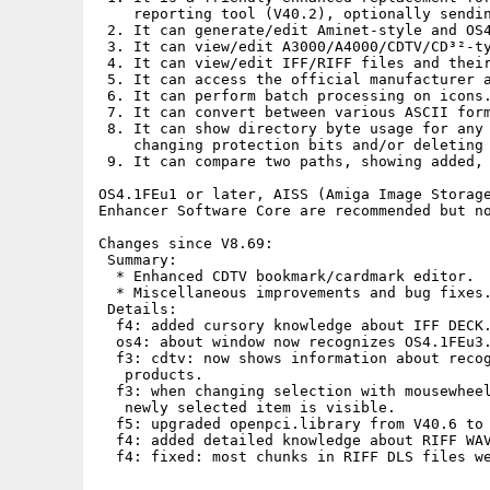
    reporting tool (V40.2), optionally sendin
 2. It can generate/edit Aminet-style and OS4
 3. It can view/edit A3000/A4000/CDTV/CD³²-ty
 4. It can view/edit IFF/RIFF files and their
 5. It can access the official manufacturer a
 6. It can perform batch processing on icons.
 7. It can convert between various ASCII form
 8. It can show directory byte usage for any 
    changing protection bits and/or deleting 
 9. It can compare two paths, showing added, 
OS4.1FEu1 or later, AISS (Amiga Image Storage
Enhancer Software Core are recommended but no
Changes since V8.69:

 Summary:

  * Enhanced CDTV bookmark/cardmark editor.

  * Miscellaneous improvements and bug fixes.
 Details:

  f4: added cursory knowledge about IFF DECK.
  os4: about window now recognizes OS4.1FEu3.
  f3: cdtv: now shows information about recog
   products.

  f3: when changing selection with mousewheel
   newly selected item is visible.

  f5: upgraded openpci.library from V40.6 to 
  f4: added detailed knowledge about RIFF WAV