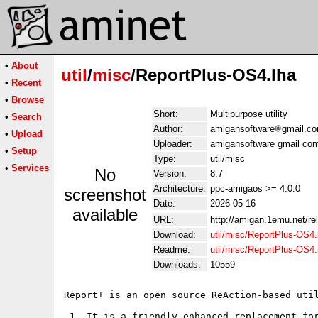
•
About
util
/
misc
/ReportPlus-OS4.lha
•
Recent
•
Browse
Short:
Multipurpose utility
•
Search
Author:
amigansoftware
gmail.c
•
Upload
Uploader:
amigansoftware gmail co
•
Setup
Type:
util/misc
•
Services
No
Version:
8.7
Architecture:
ppc-amigaos >= 4.0.0
screenshot
Date:
2026-05-16
available
URL:
http://amigan.1emu.net/re
Download:
util/misc/ReportPlus-OS4.
Readme:
util/misc/ReportPlus-OS4
Downloads:
10559
Report+ is an open source ReAction-based util
 1. It is a friendly enhanced replacement for