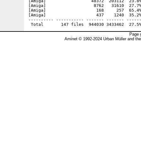
Page g
Aminet © 1992-2024 Urban Müller and th