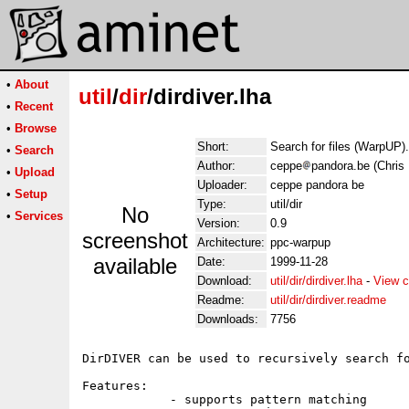
•
About
util
/
dir
/dirdiver.lha
•
Recent
•
Browse
Short:
Search for files (WarpUP).
•
Search
Author:
ceppe
pandora.be (Chris
•
Upload
Uploader:
ceppe pandora be
•
Setup
Type:
util/dir
No
•
Services
Version:
0.9
screenshot
Architecture:
ppc-warpup
available
Date:
1999-11-28
Download:
util/dir/dirdiver.lha
-
View c
Readme:
util/dir/dirdiver.readme
Downloads:
7756
DirDIVER can be used to recursively search fo
Features:

            - supports pattern matching
