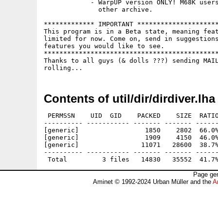
            - WarpUP version ONLY! M68K users
              other archive.

************* IMPORTANT *********************
This program is in a Beta state, meaning feat
limited for now. Come on, send in suggestions
features you would like to see.

*********************************************
Thanks to all guys (& dolls ???) sending MAIL
Contents of util/dir/dirdiver.lha
 PERMSSN    UID  GID    PACKED    SIZE  RATIO
---------- ----------- ------- ------- ------
[generic]                 1850    2802  66.0%
[generic]                 1909    4150  46.0%
[generic]                11071   28600  38.7%
---------- ----------- ------- ------- ------
Page gen
Aminet © 1992-2024 Urban Müller and the
A