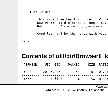
--- 1997-12-01:

	This is a free key for BrowerII V3.09.

	Now Pierre is die since a long time. I think amiga too.

	But in case I was wrong, you can run full BrowserII power.

	Good luck and be the Force with you.

Contents of util/dir/BrowserII_k
 PERMSSN    UID  GID    PACKED    SIZE  RATIO
---------- ----------- ------- ------- ------
-r--r----- 20025/206        54      54 100.0%
---------- ----------- ------- ------- ------
Page gen
Aminet © 1992-2024 Urban Müller and the
A