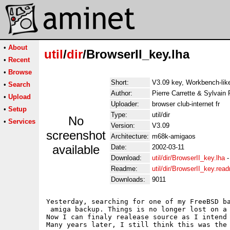
•
About
util
/
dir
/BrowserII_key.lha
•
Recent
•
Browse
Short:
V3.09 key, Workbench-like
•
Search
Author:
Pierre Carrette & Sylvain 
•
Upload
Uploader:
browser club-internet fr
•
Setup
Type:
util/dir
No
•
Services
Version:
V3.09
screenshot
Architecture:
m68k-amigaos
available
Date:
2002-03-11
Download:
util/dir/BrowserII_key.lha
Readme:
util/dir/BrowserII_key.rea
Downloads:
9011
Yesterday, searching for one of my FreeBSD ba
 amiga backup. Things is no longer lost on a 
Now I can finaly realease source as I intend 
Many years later, I still think this was the 