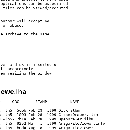
pplications can be associated

 files can be viewed/executed

author will accept no

 or abuse.

e archive to the same

ver a disk is inserted or

lf accordingly.

iewe.lha
     CRC       STAMP          NAME

 ---------- ------------ -------------

 -lh5- 5ceb Feb 28  1999 Disk.ilbm

 -lh5- 1893 Feb 28  1999 ClosedDrawer.ilbm

 -lh5- 7b1a Feb 28  1999 OpenDrawer.ilbm

 -lh5- 9252 Mar  1  1999 AmigaFileViewer.info

 -lh5- b0d4 Aug  8  1999 AmigaFileViewer
