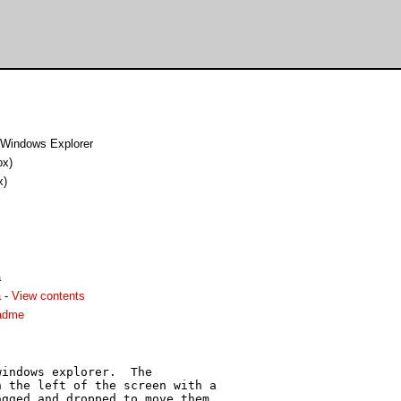
o Windows Explorer
ox)
x)
a
a
-
View contents
eadme
indows explorer.  The

 the left of the screen with a

gged and dropped to move them
