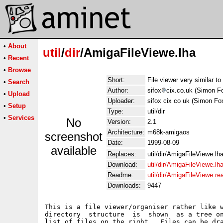
•
About
util
/
dir
/AmigaFileViewe.lha
•
Recent
•
Browse
Short:
File viewer very similar t
•
Search
Author:
sifox
cix.co.uk (Simon F
•
Upload
Uploader:
sifox cix co uk (Simon Fo
•
Setup
Type:
util/dir
•
Services
No
Version:
2.1
Architecture:
m68k-amigaos
screenshot
Date:
1999-08-09
available
Replaces:
util/dir/AmigaFileViewe.lh
Download:
util/dir/AmigaFileViewe.lh
Readme:
util/dir/AmigaFileViewe.r
Downloads:
9447
This is a file viewer/organiser rather like w
directory  structure  is  shown  as a tree on
list of files on the right.  Files can be dra