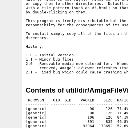
or copy them to other directories.  Default a
with a file pattern (such as #?.html) so that
by double-clicking on them.

This program is freely distributable but the 
responsibilty for the consequences of its use
To install simply copy all of the files in th
directory.

History:

1.0 - Initial version.

1.1 - Minor bug fixes

2.0 - Removable media now catered for.  Whene
      removed, AmigaFileViewer refreshes itse
Contents of util/dir/AmigaFileV
 PERMSSN    UID  GID    PACKED    SIZE  RATIO
---------- ----------- ------- ------- ------
[generic]                   90     126  71.4%
[generic]                   90     126  71.4%
[generic]                  106     126  84.1%
[generic]                  391     835  46.8%
[generic]                93964  178652  52.6%