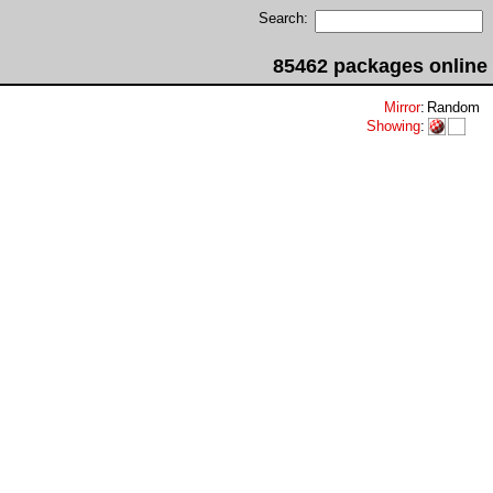
Search:
85462 packages online
Mirror
:
Random
Showing
: