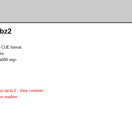
.bz2
o CUE format
iro
 a500 org>
s.tar.bz2
-
View contents
aos.readme