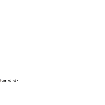
aminet net>