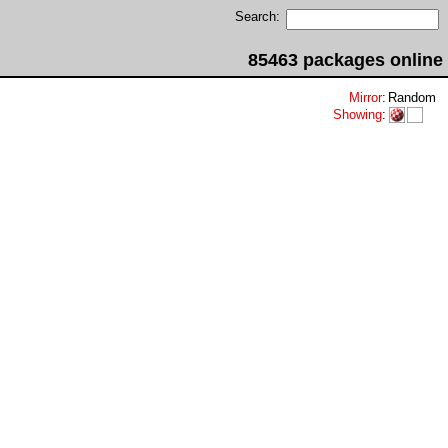
Search:
85463 packages online
Mirror
:
Random
Showing
: