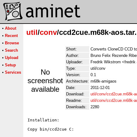
•
About
util
/
conv
/ccd2cue.m68k-aos.tar
•
Recent
•
Browse
Short:
Converts CloneCD CCD t
•
Search
Author:
Bruno Felix Rezende Ribe
•
Upload
Uploader:
Fredrik Wikstrom <fredrik
•
Setup
Type:
util/conv
No
•
Services
Version:
0.1
screenshot
Architecture:
m68k-amigaos
available
Date:
2011-12-01
Download:
util/conv/ccd2cue.m68k-ao
Readme:
util/conv/ccd2cue.m68k-
Downloads:
2280
Installation:

Copy bin/ccd2cue C:
