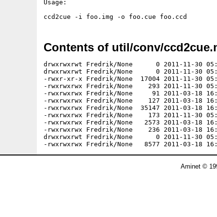
Usage:

Contents of util/conv/ccd2cue.
drwxrwxrwt Fredrik/None      0 2011-11-30 05:
drwxrwxrwt Fredrik/None      0 2011-11-30 05:
-rwxr-xr-x Fredrik/None  17004 2011-11-30 05:
-rwxrwxrwx Fredrik/None    293 2011-11-30 05:
-rwxrwxrwx Fredrik/None     91 2011-03-18 16:
-rwxrwxrwx Fredrik/None    127 2011-03-18 16:
-rwxrwxrwx Fredrik/None  35147 2011-03-18 16:
-rwxrwxrwx Fredrik/None    173 2011-11-30 05:
-rwxrwxrwx Fredrik/None   2573 2011-03-18 16:
-rwxrwxrwx Fredrik/None    236 2011-03-18 16:
drwxrwxrwt Fredrik/None      0 2011-11-30 05:
Aminet © 19