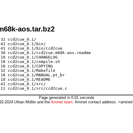
m68k-aos.tar.bz2
32 ccd2cue_0.1/

41 ccd2cue_0.1/bin/

41 ccd2cue_0.1/bin/ccd2cue

30 ccd2cue_0.1/ccd2cue.m68k-aos.readme

10 ccd2cue_0.1/CHANGELOG

10 ccd2cue_0.1/compile.sh

10 ccd2cue_0.1/COPYING

32 ccd2cue_0.1/Makefile

10 ccd2cue_0.1/MANUAL.pt_br

10 ccd2cue_0.1/README

41 ccd2cue_0.1/src/

Page generated in 0.01 seconds
92-2024 Urban Müller and the
Aminet team
. Aminet contact address: <aminet