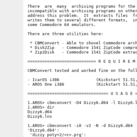
There  are  many  archiving programs for the 
incompatible with archiving programs on other
address this problem.  It  extracts files  fr
writes them to several different formats,  in
some Commodore 64 emulators.

There are three utilities here:

 * CBMConvert - Able to shovel Commodore arch
 * Disk2Zip   - Commodore 1541 ZipCode compre
 * Zip2Disk   - Commodore 1541 ZipCode extrac
============================ R E Q U I R E M 
CBMConvert tested and worked fine on the foll
- IcarOS i386               (Kickstart 51.51,
- AROS One i386             (Kickstart 51.51,
================================= U S A G E =
1.AROS> cbmconvert -D4 Dizzy6.d64 -l Dizzy6.l
1.AROS> dir

Dizzy6.d64

Dizzy6.lnx 

1.AROS> cbmconvert -i0 -v2 -N -d Dizzy6.d64

'Dizzy6.d64':

 'dizzy poty+2/<c>.prg':
