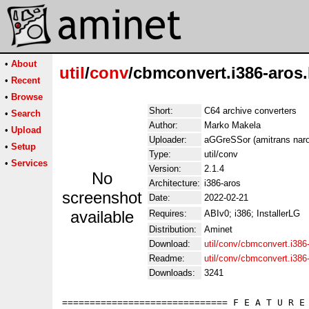
•
About
util
/
conv
/cbmconvert.i386-aros.
•
Recent
•
Browse
Short:
C64 archive converters
•
Search
Author:
Marko Makela
•
Upload
Uploader:
aGGreSSor (amitrans naro
•
Setup
Type:
util/conv
•
Services
Version:
2.1.4
No
Architecture:
i386-aros
screenshot
Date:
2022-02-21
available
Requires:
ABIv0; i386; InstallerLG
Distribution:
Aminet
Download:
util/conv/cbmconvert.i386
Readme:
util/conv/cbmconvert.i38
Downloads:
3241
============================== F E A T U R E 