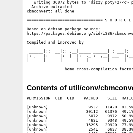
   Writing 36872 bytes to "dizzy poty+2/<c>.p
  Archive extracted.

cbmconvert: all done

================================ S O U R C E 
Based on debian package source:

https://packages.debian.org/sid/i386/cbmconve
Compiled and improved by

        ______ ______              ______ ___
 ______|:: .__|:: .__|_____ ______|:: ___|:: 
|: ,   |:  |  |:  |  |:  ,_|:  ,__|:___  |:__
|__|___|______|______|___|   _____|______|___
Contents of util/conv/cbmconve
PERMISSION  UID  GID    PACKED    SIZE  RATIO
---------- ----------- ------- ------- ------
[unknown]                 9537   11420  83.5%
[unknown]                30112   61376  49.1%
[unknown]                 5072    9972  50.9%
[unknown]                 4631    9348  49.5%
[unknown]                16295   20920  77.9%
[unknown]                 2541    6637  38.3%