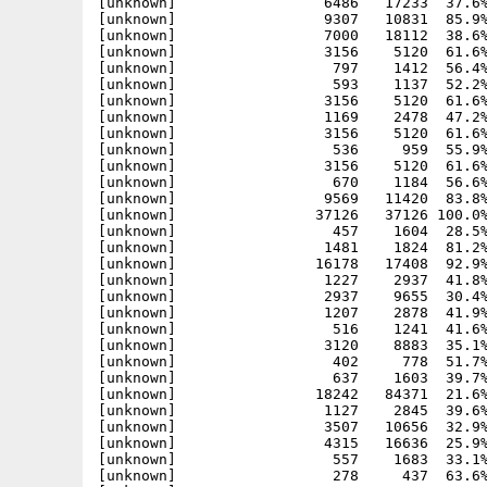
[unknown]                 6486   17233  37.6%
[unknown]                 9307   10831  85.9%
[unknown]                 7000   18112  38.6%
[unknown]                 3156    5120  61.6%
[unknown]                  797    1412  56.4%
[unknown]                  593    1137  52.2%
[unknown]                 3156    5120  61.6%
[unknown]                 1169    2478  47.2%
[unknown]                 3156    5120  61.6%
[unknown]                  536     959  55.9%
[unknown]                 3156    5120  61.6%
[unknown]                  670    1184  56.6%
[unknown]                 9569   11420  83.8%
[unknown]                37126   37126 100.0%
[unknown]                  457    1604  28.5%
[unknown]                 1481    1824  81.2%
[unknown]                16178   17408  92.9%
[unknown]                 1227    2937  41.8%
[unknown]                 2937    9655  30.4%
[unknown]                 1207    2878  41.9%
[unknown]                  516    1241  41.6%
[unknown]                 3120    8883  35.1%
[unknown]                  402     778  51.7%
[unknown]                  637    1603  39.7%
[unknown]                18242   84371  21.6%
[unknown]                 1127    2845  39.6%
[unknown]                 3507   10656  32.9%
[unknown]                 4315   16636  25.9%
[unknown]                  557    1683  33.1%
[unknown]                  278     437  63.6%