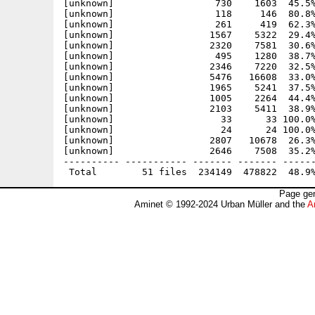
[unknown]                  730    1603  45.5%
[unknown]                  118     146  80.8%
[unknown]                  261     419  62.3%
[unknown]                 1567    5322  29.4%
[unknown]                 2320    7581  30.6%
[unknown]                  495    1280  38.7%
[unknown]                 2346    7220  32.5%
[unknown]                 5476   16608  33.0%
[unknown]                 1965    5241  37.5%
[unknown]                 1005    2264  44.4%
[unknown]                 2103    5411  38.9%
[unknown]                   33      33 100.0%
[unknown]                   24      24 100.0%
[unknown]                 2807   10678  26.3%
[unknown]                 2646    7508  35.2%
---------- ----------- ------- ------- ------
Page gen
Aminet © 1992-2024 Urban Müller and the
A