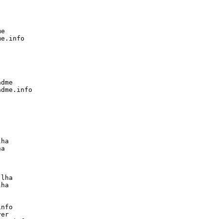
e

e.info

dme

dme.info

ha

a

lha

ha

nfo

er
