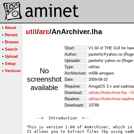
•
About
util
/
arc
/AnArchiver.lha
•
Recent
•
Browse
Short:
V1.60 of THE GUI for hand
•
Search
Author:
panterhz
yahoo.no (Roge
•
Upload
Uploader:
panterhz yahoo no (Roger
•
Setup
Type:
util/arc
No
•
Services
Architecture:
m68k-amigaos
screenshot
Date:
2009-09-10
available
Requires:
AmigaOS 3.x and xadmast
Download:
util/arc/AnArchiver.lha
-
Vi
Readme:
util/arc/AnArchiver.readm
Downloads:
10788
    --+  Introduction  +--

This is version 1.60 of AnArchiver, which is 
It allows you to Extract files (by using xadm