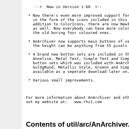
    --+  New in Version 1.60  +--

 * Now there's even more improved support for
   in the form of the icons included in this 
   addition to ColorIcons, there are now NewI
   as well. Now everybody can have more color
   the old boring four coloured ones.

 * AnArchiver now supports main buttons of va
   the height can be anything from 55 pixels 
 * 4 brand new button sets are included in th
   Annelise, Metal Text, Simple Text and Simp
   button sets which was included with AnArch
   GulOgRund, Metallic Style, Groenn and Simp
   available as a seperate download later on.
 * Various small improvements.

For more information about AnArchiver and oth
out my website at:   www.rhz1.com

Contents of util/arc/AnArchiver