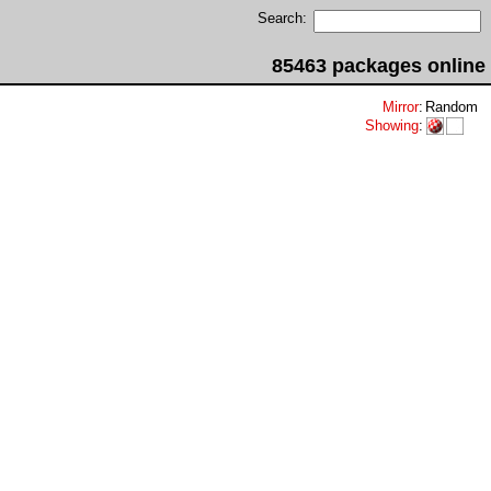
Search:
85463 packages online
Mirror
:
Random
Showing
: