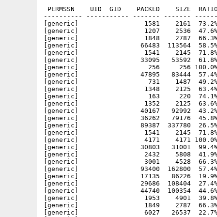
 PERMSSN    UID  GID    PACKED    SIZE  RATIO
---------- ----------- ------- ------- ------
[generic]                 1581    2161  73.2%
[generic]                 1207    2536  47.6%
[generic]                 1848    2787  66.3%
[generic]                66483  113564  58.5%
[generic]                 1541    2145  71.8%
[generic]                33095   53592  61.8%
[generic]                  256     256 100.0%
[generic]                47895   83444  57.4%
[generic]                  731    1487  49.2%
[generic]                 1348    2125  63.4%
[generic]                  163     220  74.1%
[generic]                 1352    2125  63.6%
[generic]                40167   92992  43.2%
[generic]                36262   79176  45.8%
[generic]                89387  337780  26.5%
[generic]                 1541    2145  71.8%
[generic]                 4171    4171 100.0%
[generic]                30803   31001  99.4%
[generic]                 2432    5808  41.9%
[generic]                 3001    4528  66.3%
[generic]                93400  162800  57.4%
[generic]                17135   86226  19.9%
[generic]                29686  108404  27.4%
[generic]                44740  100354  44.6%
[generic]                 1953    4901  39.8%
[generic]                 1849    2787  66.3%
[generic]                 6027   26537  22.7%