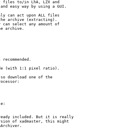
 files to/in LhA, LZX and

and easy way by using a GUI.

ly can act upon ALL files

he archive (extracting). 

 can select any amount of

e archive.

 recommended.

e (with 1:1 pixel ratio).

so download one of the

ocessor:

e:

eady included. But it is really

sion of xadmaster, this might

Archiver.
