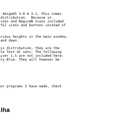
 AmigaOS 3.0 & 3.1, this comes

distribution.  Because in

cons and MagicWB Icons included

ful icons and buttons instead of

rious heights in the main window,

and down.

is distribution, they are the

le Text-4C sets. The following

iver 1.5 are not included here:

ly Blue. They will however be



er programs I have made, check

.lha