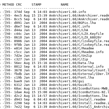
 METHOD CRC     STAMP          NAME

 ---------- ------------ -------------

 -lh5- 374d Sep  6 14:03 AnArchiver1.60.info

 -lh5- 4ec5 Aug 15 15:39 AnArchiver1.60/AnArchiver.readm
 -lh5- 8cc5 Sep  6 14:03 AnArchiver1.60/AnArchiver.readm
 -lh5- d091 Jan 13  2004 AnArchiver1.60/BGPix.lha

 -lh5- d6e7 Sep  6 14:03 AnArchiver1.60/C.info

 -lh5- d44a Jan 13  2004 AnArchiver1.60/C/LhA

 -lh0- c44c Jan 13  2004 AnArchiver1.60/C/LZX.Keyfile

 -lh5- 0610 Jan 13  2004 AnArchiver1.60/C/LZX_68020r

 -lh5- 8986 Jan 13  2004 AnArchiver1.60/C/lzxkeyfile.rea
 -lh5- 9f8b Jan 13  2004 AnArchiver1.60/C/lzxkeyfile.rea
 -lh5- e814 Jan 13  2004 AnArchiver1.60/C/Readme

 -lh5- c5cc Jan 13  2004 AnArchiver1.60/C/Readme.info

 -lh5- 7d2e Jan 13  2004 AnArchiver1.60/C/UnZip

 -lh5- c327 Jan 13  2004 AnArchiver1.60/C/Zip

 -lh5- 56ec Aug 15 15:16 AnArchiver1.60/Data.lha

 -lh5- 0012 Sep  6 14:03 AnArchiver1.60/External.info

 -lh0- 3678 Jan 13  2004 AnArchiver1.60/External/Count.l
 -lh5- fbdb Jan 13  2004 AnArchiver1.60/External/IDer.lh
 -lh5- c19b Jan 13  2004 AnArchiver1.60/Font.lha

 -lh5- bae9 Jan 13  2004 AnArchiver1.60/gui

 -lh5- 6312 Jan 13  2004 AnArchiver1.60/Gui4Cli

 -lh5- 68ac Aug 15 15:02 AnArchiver1.60/IconButtons-MWB.
 -lh5- 1dae Aug 15 15:00 AnArchiver1.60/IconButtons-NI.l
 -lh5- d2c2 Aug 15 14:57 AnArchiver1.60/IconButtons.lha

 -lh5- d943 Sep  6 04:43 AnArchiver1.60/Install.readme

 -lh5- 2298 Sep  6 14:03 AnArchiver1.60/Install.readme.i
 -lh5- 7e22 Sep  6 13:39 AnArchiver1.60/Install_AnArchiv