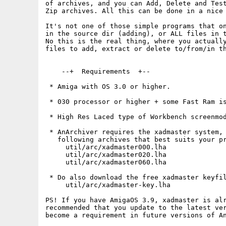
of archives, and you can Add, Delete and Test
Zip archives. All this can be done in a nice 
It's not one of those simple programs that on
in the source dir (adding), or ALL files in t
No this is the real thing, where you actually
files to add, extract or delete to/from/in th
    --+  Requirements  +--

 * Amiga with OS 3.0 or higher.

 * 030 processor or higher + some Fast Ram is
 * High Res Laced type of Workbench screenmod
 * AnArchiver requires the xadmaster system, 
   following archives that best suits your pr
     util/arc/xadmaster000.lha

     util/arc/xadmaster020.lha

     util/arc/xadmaster060.lha

 * Do also download the free xadmaster keyfil
     util/arc/xadmaster-key.lha

PS! If you have AmigaOS 3.9, xadmaster is alr
recommended that you update to the latest ver
become a requirement in future versions of An