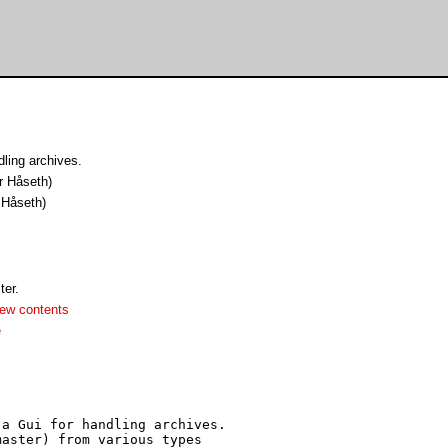
ling archives.
r Håseth)
 Håseth)
er.
ew contents
e
a Gui for handling archives.

aster) from various types
