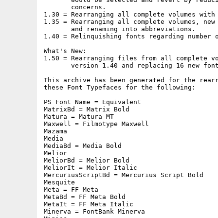
       concerns.

1.30 = Rearranging all complete volumes with 
1.35 = Rearranging all complete volumes, new 
       and renaming into abbreviations.

1.40 = Relinquishing fonts regarding number o
What's New:

1.50 = Rearranging files from all complete vo
       version 1.40 and replacing 16 new font
This archive has been generated for the rearr
these Font Typefaces for the following:

PS Font Name = Equivalent

MatrixBd = Matrix Bold

Matura = Matura MT

Maxwell = Filmotype Maxwell

Mazama

Media

MediaBd = Media Bold

Melior

MeliorBd = Melior Bold

MeliorIt = Melior Italic

MercuriusScriptBd = Mercurius Script Bold

Mesquite

Meta = FF Meta

MetaBd = FF Meta Bold

MetaIt = FF Meta Italic

Minerva = FontBank Minerva
