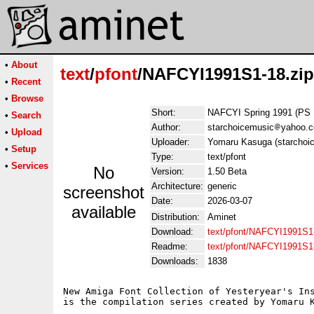
•
About
text
/
pfont
/NAFCYI1991S1-18.zip
•
Recent
•
Browse
Short:
NAFCYI Spring 1991 (PS 
•
Search
Author:
starchoicemusic
yahoo.
•
Upload
Uploader:
Yomaru Kasuga (starchoi
•
Setup
Type:
text/pfont
•
Services
No
Version:
1.50 Beta
Architecture:
generic
screenshot
Date:
2026-03-07
available
Distribution:
Aminet
Download:
text/pfont/NAFCYI1991S1-
Readme:
text/pfont/NAFCYI1991S1
Downloads:
1838
New Amiga Font Collection of Yesteryear's Ins
is the compilation series created by Yomaru K