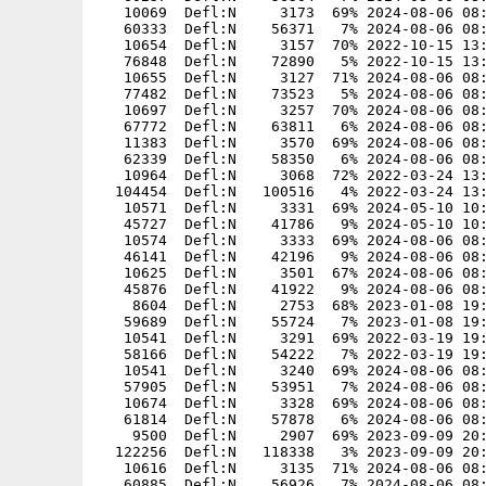
   10069  Defl:N     3173  69% 2024-08-06 08:
   60333  Defl:N    56371   7% 2024-08-06 08:
   10654  Defl:N     3157  70% 2022-10-15 13:
   76848  Defl:N    72890   5% 2022-10-15 13:
   10655  Defl:N     3127  71% 2024-08-06 08:
   77482  Defl:N    73523   5% 2024-08-06 08:
   10697  Defl:N     3257  70% 2024-08-06 08:
   67772  Defl:N    63811   6% 2024-08-06 08:
   11383  Defl:N     3570  69% 2024-08-06 08:
   62339  Defl:N    58350   6% 2024-08-06 08:
   10964  Defl:N     3068  72% 2022-03-24 13:
  104454  Defl:N   100516   4% 2022-03-24 13:
   10571  Defl:N     3331  69% 2024-05-10 10:
   45727  Defl:N    41786   9% 2024-05-10 10:
   10574  Defl:N     3333  69% 2024-08-06 08:
   46141  Defl:N    42196   9% 2024-08-06 08:
   10625  Defl:N     3501  67% 2024-08-06 08:
   45876  Defl:N    41922   9% 2024-08-06 08:
    8604  Defl:N     2753  68% 2023-01-08 19:
   59689  Defl:N    55724   7% 2023-01-08 19:
   10541  Defl:N     3291  69% 2022-03-19 19:
   58166  Defl:N    54222   7% 2022-03-19 19:
   10541  Defl:N     3240  69% 2024-08-06 08:
   57905  Defl:N    53951   7% 2024-08-06 08:
   10674  Defl:N     3328  69% 2024-08-06 08:
   61814  Defl:N    57878   6% 2024-08-06 08:
    9500  Defl:N     2907  69% 2023-09-09 20:
  122256  Defl:N   118338   3% 2023-09-09 20:
   10616  Defl:N     3135  71% 2024-08-06 08:
   60885  Defl:N    56926   7% 2024-08-06 08: