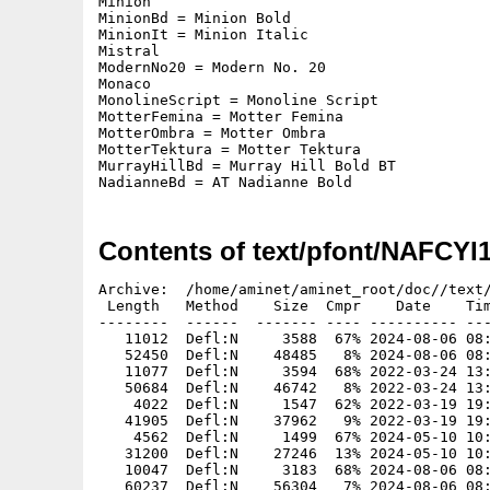
Minion

MinionBd = Minion Bold

MinionIt = Minion Italic

Mistral

ModernNo20 = Modern No. 20

Monaco

MonolineScript = Monoline Script

MotterFemina = Motter Femina

MotterOmbra = Motter Ombra

MotterTektura = Motter Tektura

MurrayHillBd = Murray Hill Bold BT

NadianneBd = AT Nadianne Bold
Contents of text/pfont/NAFCYI
Archive:  /home/aminet/aminet_root/doc//text/
 Length   Method    Size  Cmpr    Date    Tim
--------  ------  ------- ---- ---------- ---
   11012  Defl:N     3588  67% 2024-08-06 08:
   52450  Defl:N    48485   8% 2024-08-06 08:
   11077  Defl:N     3594  68% 2022-03-24 13:
   50684  Defl:N    46742   8% 2022-03-24 13:
    4022  Defl:N     1547  62% 2022-03-19 19:
   41905  Defl:N    37962   9% 2022-03-19 19:
    4562  Defl:N     1499  67% 2024-05-10 10:
   31200  Defl:N    27246  13% 2024-05-10 10:
   10047  Defl:N     3183  68% 2024-08-06 08:
   60237  Defl:N    56304   7% 2024-08-06 08: