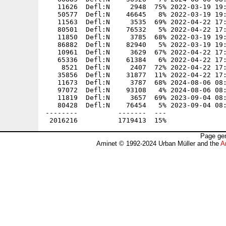
   11626  Defl:N     2948  75% 2022-03-19 19:
   50577  Defl:N    46645   8% 2022-03-19 19:
   11563  Defl:N     3535  69% 2022-04-22 17:
   80501  Defl:N    76532   5% 2022-04-22 17:
   11850  Defl:N     3785  68% 2022-03-19 19:
   86882  Defl:N    82940   5% 2022-03-19 19:
   10961  Defl:N     3629  67% 2022-04-22 17:
   65336  Defl:N    61384   6% 2022-04-22 17:
    8521  Defl:N     2407  72% 2022-04-22 17:
   35856  Defl:N    31877  11% 2022-04-22 17:
   11673  Defl:N     3787  68% 2024-08-06 08:
   97072  Defl:N    93108   4% 2024-08-06 08:
   11819  Defl:N     3657  69% 2023-09-04 08:
   80428  Defl:N    76454   5% 2023-09-04 08:
--------          -------  ---               
Page gen
Aminet © 1992-2024 Urban Müller and the
A