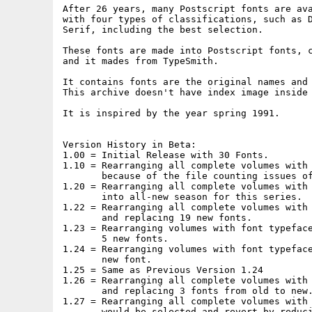
After 26 years, many Postscript fonts are ava
with four types of classifications, such as D
Serif, including the best selection.

These fonts are made into Postscript fonts, c
and it mades from TypeSmith.

It contains fonts are the original names and 
This archive doesn't have index image inside 
It is inspired by the year spring 1991.

Version History in Beta:

1.00 = Initial Release with 30 Fonts.

1.10 = Rearranging all complete volumes with 
       because of the file counting issues of
1.20 = Rearranging all complete volumes with 
       into all-new season for this series.

1.22 = Rearranging all complete volumes with 
       and replacing 19 new fonts.

1.23 = Rearranging volumes with font typeface
       5 new fonts.

1.24 = Rearranging volumes with font typeface
       new font.

1.25 = Same as Previous Version 1.24

1.26 = Rearranging all complete volumes with 
       and replacing 3 fonts from old to new.
1.27 = Rearranging all complete volumes with 
       would be selected and revert by reduci