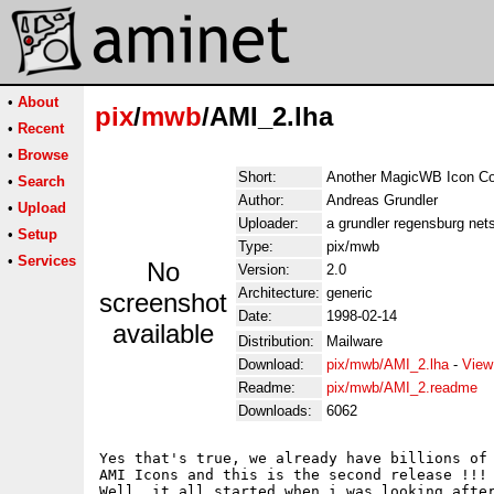
•
About
pix
/
mwb
/AMI_2.lha
•
Recent
•
Browse
Short:
Another MagicWB Icon Col
•
Search
Author:
Andreas Grundler
•
Upload
Uploader:
a grundler regensburg nets
•
Setup
Type:
pix/mwb
•
Services
No
Version:
2.0
Architecture:
generic
screenshot
Date:
1998-02-14
available
Distribution:
Mailware
Download:
pix/mwb/AMI_2.lha
-
View
Readme:
pix/mwb/AMI_2.readme
Downloads:
6062
Yes that's true, we already have billions of 
AMI Icons and this is the second release !!!

Well, it all started when i was looking after