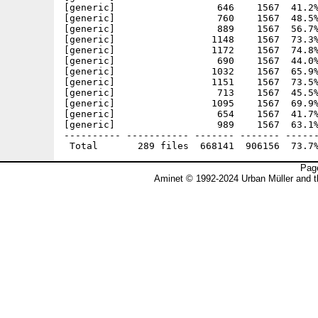
Page
Aminet © 1992-2024 Urban Müller and 