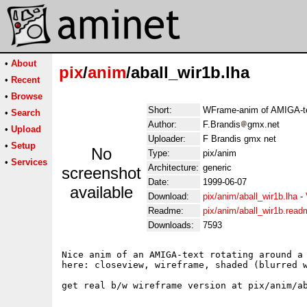
•
About
pix
/
anim
/aball_wir1b.lha
•
Recent
•
Browse
Short:
WFrame-anim of AMIGA-tex
•
Search
Author:
F.Brandis
gmx.net
•
Upload
Uploader:
F Brandis gmx net
•
Setup
No
Type:
pix/anim
•
Services
Architecture:
generic
screenshot
Date:
1999-06-07
available
Download:
pix/anim/aball_wir1b.lha
-
Readme:
pix/anim/aball_wir1b.read
Downloads:
7593
Nice anim of an AMIGA-text rotating around a 
here: closeview, wireframe, shaded (blurred w
get real b/w wireframe version at pix/anim/ab