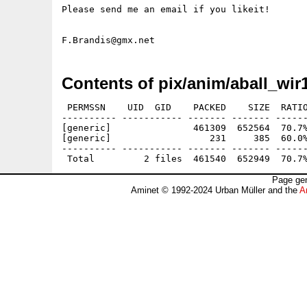
Please send me an email if you likeit!

Contents of pix/anim/aball_wir
 PERMSSN    UID  GID    PACKED    SIZE  RATIO
---------- ----------- ------- ------- ------
[generic]               461309  652564  70.7%
[generic]                  231     385  60.0%
---------- ----------- ------- ------- ------
Page gen
Aminet © 1992-2024 Urban Müller and the
A