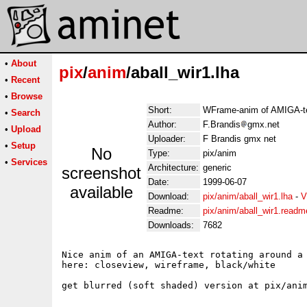
•
About
pix
/
anim
/aball_wir1.lha
•
Recent
•
Browse
Short:
WFrame-anim of AMIGA-tex
•
Search
Author:
F.Brandis
gmx.net
•
Upload
Uploader:
F Brandis gmx net
•
Setup
No
Type:
pix/anim
•
Services
Architecture:
generic
screenshot
Date:
1999-06-07
available
Download:
pix/anim/aball_wir1.lha
-
V
Readme:
pix/anim/aball_wir1.readm
Downloads:
7682
Nice anim of an AMIGA-text rotating around a 
here: closeview, wireframe, black/white

get blurred (soft shaded) version at pix/anim