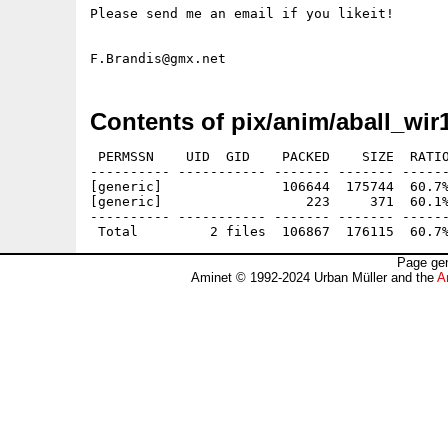
Please send me an email if you likeit!

Contents of pix/anim/aball_wir1
 PERMSSN    UID  GID    PACKED    SIZE  RATIO
---------- ----------- ------- ------- ------
[generic]               106644  175744  60.7%
[generic]                  223     371  60.1%
---------- ----------- ------- ------- ------
Page gen
Aminet © 1992-2024 Urban Müller and the
A