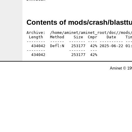
Contents of mods/crash/blasttu
Archive:  /home/aminet/aminet_root/doc//mods/
 Length   Method    Size  Cmpr    Date    Tim
--------  ------  ------- ---- ---------- ---
  434042  Defl:N   253177  42% 2025-06-22 01:
--------          -------  ---               
Aminet © 19