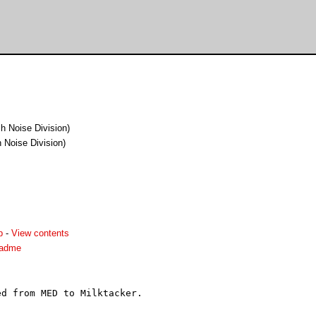
h Noise Division)
 Noise Division)
p
-
View contents
eadme
d from MED to Milktacker.
