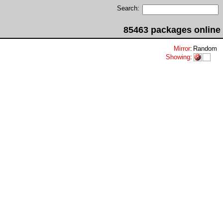
Search:
85463 packages online
Mirror
:
Random
Showing
: