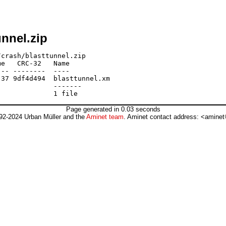
nnel.zip
crash/blasttunnel.zip

e   CRC-32   Name

-- --------  ----

37 9df4d494  blasttunnel.xm

             -------

Page generated in 0.03 seconds
92-2024 Urban Müller and the
Aminet team
. Aminet contact address: <aminet