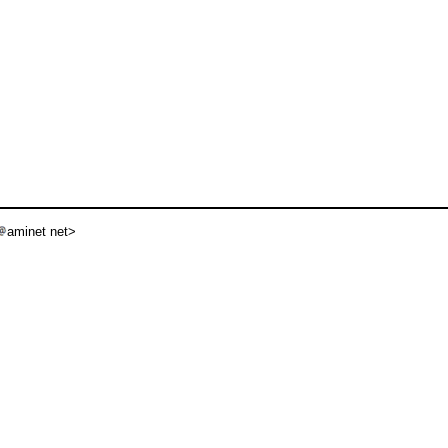
aminet net>