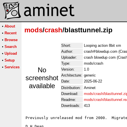
•
About
mods
/
crash
/blasttunnel.zip
•
Recent
•
Browse
Short:
Looping action 8bit xm
•
Search
Author:
crash
blowdup.com (Cras
•
Upload
Uploader:
crash blowdup com (Crash
•
Setup
Type:
mods/crash
•
Services
No
Version:
1.0
Architecture:
generic
screenshot
Date:
2025-06-22
available
Distribution:
Aminet
Download:
mods/crash/blasttunnel.zi
Readme:
mods/crash/blasttunnel.r
Downloads:
413
Previously unreleased mod from 2000.  Migrate
D.H.Dean
