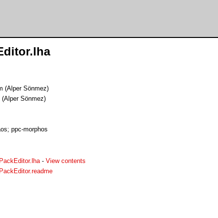
itor.lha
m (Alper Sönmez)
 (Alper Sönmez)
os; ppc-morphos
ackEditor.lha
-
View contents
PackEditor.readme