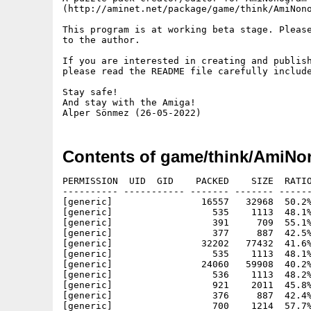
(http://aminet.net/package/game/think/AmiNono
This program is at working beta stage. Please
to the author.

If you are interested in creating and publish
please read the README file carefully include
Stay safe!

And stay with the Amiga!

Contents of game/think/AmiNo
PERMISSION  UID  GID    PACKED    SIZE  RATIO
---------- ----------- ------- ------- ------
[generic]                16557   32968  50.2%
[generic]                  535    1113  48.1%
[generic]                  391     709  55.1%
[generic]                  377     887  42.5%
[generic]                32202   77432  41.6%
[generic]                  535    1113  48.1%
[generic]                24060   59908  40.2%
[generic]                  536    1113  48.2%
[generic]                  921    2011  45.8%
[generic]                  376     887  42.4%
[generic]                  700    1214  57.7%