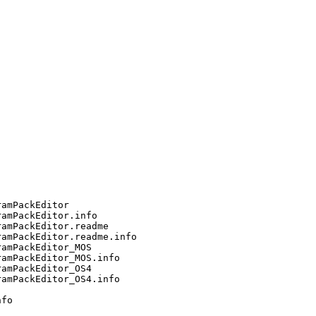
amPackEditor

amPackEditor.info

amPackEditor.readme

amPackEditor.readme.info

amPackEditor_MOS

amPackEditor_MOS.info

amPackEditor_OS4

amPackEditor_OS4.info

fo
