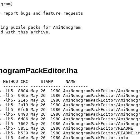
gram)

 report bugs and feature requests

ing puzzle packs for AmiNonogram

d with this archive.

nogramPackEditor.lha
 METHOD CRC     STAMP     NAME

 ---------- ------------ ----------

 -lh5- 8804 May 26  1980 AmiNonogramPackEditor/AmiNonogr
 -lh5- 946e May 26  1980 AmiNonogramPackEditor/AmiNonogr
 -lh5- 21e5 May 26  1980 AmiNonogramPackEditor/AmiNonogr
 -lh5- 3a19 May 26  1980 AmiNonogramPackEditor/AmiNonogr
 -lh5- 0fe6 May 26  1980 AmiNonogramPackEditor/AmiNonogr
 -lh5- 8493 May 26  1980 AmiNonogramPackEditor/AmiNonogr
 -lh5- 6d86 May 26  1980 AmiNonogramPackEditor/AmiNonogr
 -lh5- 7662 May 26  1980 AmiNonogramPackEditor/AmiNonogr
 -lh5- 5851 May 26  1980 AmiNonogramPackEditor/README

 -lh5- b539 May 26  1980 AmiNonogramPackEditor/README.in
 -lh5- 4e0e May 26  1980 AmiNonogramPackEditor.info
