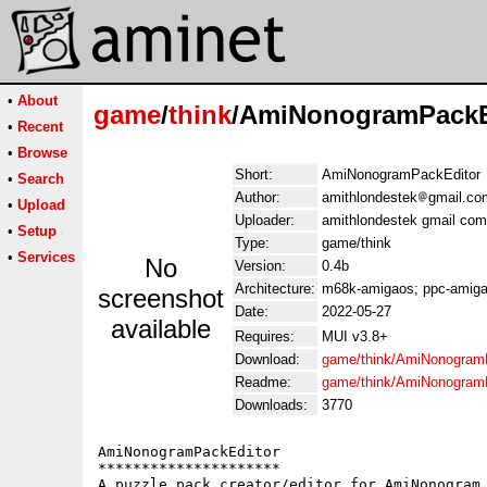
•
About
game
/
think
/AmiNonogramPackEd
•
Recent
•
Browse
Short:
AmiNonogramPackEditor
•
Search
Author:
amithlondestek
gmail.co
•
Upload
Uploader:
amithlondestek gmail com
•
Setup
Type:
game/think
•
Services
No
Version:
0.4b
Architecture:
m68k-amigaos; ppc-amiga
screenshot
Date:
2022-05-27
available
Requires:
MUI v3.8+
Download:
game/think/AmiNonogramP
Readme:
game/think/AmiNonogram
Downloads:
3770
AmiNonogramPackEditor

*********************

A puzzle pack creator/editor for AmiNonogram
