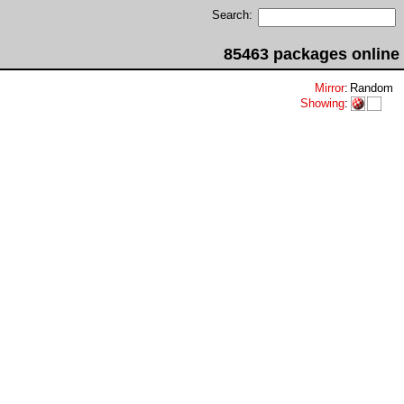
Search:
85463 packages online
Mirror
:
Random
Showing
: