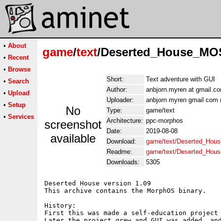
•
About
game
/
text
/Deserted_House_MO
•
Recent
•
Browse
Short:
Text adventure with GUI
•
Search
Author:
anbjorn.myren at gmail.c
•
Upload
Uploader:
anbjorn myren gmail com 
•
Setup
No
Type:
game/text
•
Services
Architecture:
ppc-morphos
screenshot
Date:
2019-08-08
available
Download:
game/text/Deserted_Hou
Readme:
game/text/Deserted_Ho
Downloads:
5305
Deserted House version 1.09

This archive contains the MorphOS binary.

History:

First this was made a self-education project 
Later the project grew and GUI was added, and