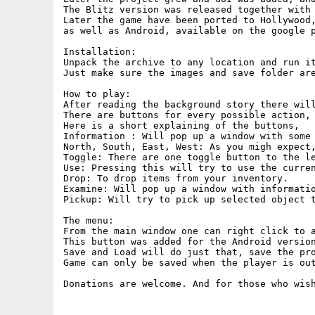
The Blitz version was released together with 
Later the game have been ported to Hollywood,
as well as Android, available on the google p
Installation:

Unpack the archive to any location and run it
Just make sure the images and save folder are
How to play:

After reading the background story there will
There are buttons for every possible action, 
Here is a short explaining of the buttons,

Information : Will pop up a window with some 
North, South, East, West: As you migh expect,
Toggle: There are one toggle button to the le
Use: Pressing this will try to use the curren
Drop: To drop items from your inventory.

Examine: Will pop up a window with informatio
Pickup: Will try to pick up selected object t
The menu:

From the main window one can right click to a
This button was added for the Android version
Save and Load will do just that, save the pro
Game can only be saved when the player is out