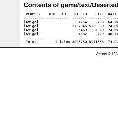
Contents of game/text/Desert
 PERMSSN    UID  GID    PACKED    SIZE  RATIO
---------- ----------- ------- ------- ------
[Amiga]                   1754    2709  64.7%
[Amiga]                3797345 5129099  74.0%
[Amiga]                   5469    7329  74.6%
[Amiga]                   1182    2429  48.7%
---------- ----------- ------- ------- ------
Aminet © 1992