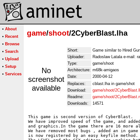
•
About
game
/
shoot
/2CyberBlast.lha
•
Recent
•
Browse
Short:
Game similar to Hired Gu
•
Search
Uploader:
Radoslaw Latala e-mail: ra
•
Upload
Type:
game/shoot
•
Setup
No
Architecture:
m68k-amigaos
•
Services
Date:
2000-04-12
screenshot
Replaces:
cblast.lha in game/shot
available
Download:
game/shoot/2CyberBlast.l
Readme:
game/shoot/2CyberBlast.
Downloads:
14571
This game is second version of CyberBlast.

We have improved speed of the game, and added
and graphics.In the game there are 16 more al
We have removed most bugs , added an in game 
is now registered by an easy keyfile method.
