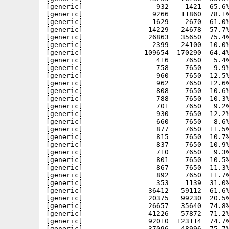
[generic]                  932    1421  65.6%
[generic]                 9266   11860  78.1%
[generic]                 1629    2670  61.0%
[generic]                14229   24678  57.7%
[generic]                26863   35650  75.4%
[generic]                 2399   24100  10.0%
[generic]               109654  170290  64.4%
[generic]                  416    7650   5.4%
[generic]                  758    7650   9.9%
[generic]                  960    7650  12.5%
[generic]                  962    7650  12.6%
[generic]                  808    7650  10.6%
[generic]                  788    7650  10.3%
[generic]                  701    7650   9.2%
[generic]                  930    7650  12.2%
[generic]                  660    7650   8.6%
[generic]                  877    7650  11.5%
[generic]                  815    7650  10.7%
[generic]                  837    7650  10.9%
[generic]                  710    7650   9.3%
[generic]                  801    7650  10.5%
[generic]                  867    7650  11.3%
[generic]                  892    7650  11.7%
[generic]                  353    1139  31.0%
[generic]                36412   59112  61.6%
[generic]                20375   99230  20.5%
[generic]                26657   35640  74.8%
[generic]                41226   57872  71.2%
[generic]                92010  123114  74.7%
[generic]                37096   48996  75.7%