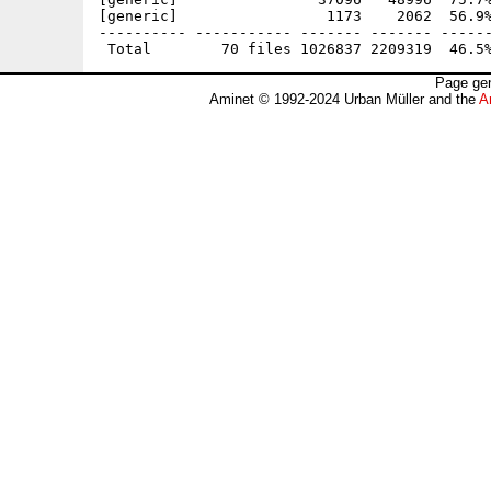
[generic]                 1173    2062  56.9%
---------- ----------- ------- ------- ------
Page gen
Aminet © 1992-2024 Urban Müller and the
A