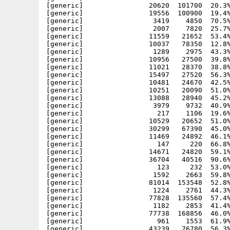
[generic]                20620  101700  20.3%
[generic]                19556  100900  19.4%
[generic]                 3419    4850  70.5%
[generic]                 2007    7820  25.7%
[generic]                11559   21652  53.4%
[generic]                10037   78350  12.8%
[generic]                 1289    2975  43.3%
[generic]                10956   27500  39.8%
[generic]                11021   28370  38.8%
[generic]                15497   27520  56.3%
[generic]                10481   24670  42.5%
[generic]                10251   20090  51.0%
[generic]                13088   28940  45.2%
[generic]                 3979    9732  40.9%
[generic]                  217    1106  19.6%
[generic]                10529   20652  51.0%
[generic]                30299   67390  45.0%
[generic]                11469   24892  46.1%
[generic]                  147     220  66.8%
[generic]                14671   24820  59.1%
[generic]                36704   40516  90.6%
[generic]                  123     232  53.0%
[generic]                 1592    2663  59.8%
[generic]                81014  153548  52.8%
[generic]                 1224    2761  44.3%
[generic]                77828  135560  57.4%
[generic]                 1182    2853  41.4%
[generic]                77738  168856  46.0%
[generic]                  961    1553  61.9%
[generic]                43239   76780  56.3%