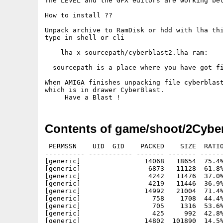
The LEVEL and the GFX editors are working bet
How to install ??

Unpack archive to RamDisk or hdd with lha thi
type in shell or cli

    lha x sourcepath/cyberblast2.lha ram: 

  sourcepath is a place where you have got fi
When AMIGA finishes unpacking file cyberblast
which is in drawer CyberBlast.

Contents of game/shoot/2Cyber
 PERMSSN    UID  GID    PACKED    SIZE  RATIO
---------- ----------- ------- ------- ------
[generic]                14068   18654  75.4%
[generic]                 6873   11128  61.8%
[generic]                 4242   11476  37.0%
[generic]                 4219   11446  36.9%
[generic]                14992   21004  71.4%
[generic]                  758    1708  44.4%
[generic]                  705    1316  53.6%
[generic]                  425     992  42.8%
[generic]                14802  101890  14.5%