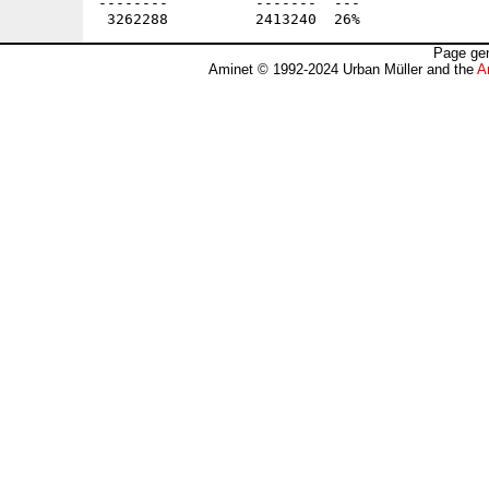
Page gen
Aminet © 1992-2024 Urban Müller and the
A