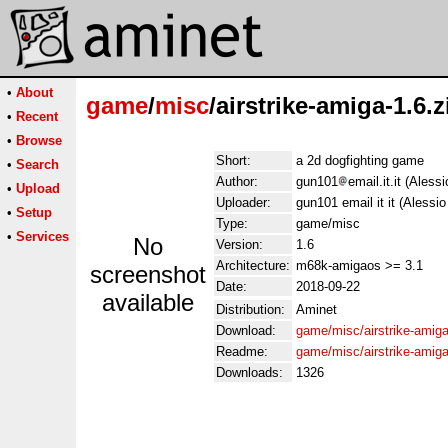
•
About
game
/
misc
/airstrike-amiga-1.6.z
•
Recent
•
Browse
Short:
a 2d dogfighting game
•
Search
Author:
gun101
email.it.it (Aless
•
Upload
Uploader:
gun101 email it it (Alessio
•
Setup
Type:
game/misc
•
Services
No
Version:
1.6
Architecture:
m68k-amigaos >= 3.1
screenshot
Date:
2018-09-22
available
Distribution:
Aminet
Download:
game/misc/airstrike-amiga
Readme:
game/misc/airstrike-amig
Downloads:
1326