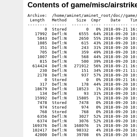
Contents of game/misc/airstrik
Archive:  /home/aminet/aminet_root/doc//game/misc/airstrike-amiga-1.6.zip
 Length   Method    Size  Cmpr    Date    Time   CRC-32   Name
--------  ------  ------- ---- ---------- ----- --------  ----
       0  Stored        0   0% 2018-09-21 16:07 00000000  airstrike-amiga.1.6/
   17992  Defl:N     6555  64% 2018-09-20 10:36 7e9742ce  airstrike-amiga.1.6/COPYING
    5843  Defl:N     2650  55% 2018-09-20 10:36 9cf1c8dd  airstrike-amiga.1.6/ChangeLog
    1085  Defl:N      615  43% 2018-09-20 10:36 c01c73f3  airstrike-amiga.1.6/INSTALL
     351  Defl:N      243  31% 2018-09-20 10:36 9efb92a4  airstrike-amiga.1.6/LICENSE
     705  Defl:N      359  49% 2018-09-20 10:36 c3d66062  airstrike-amiga.1.6/Makefile
    1007  Defl:N      568  44% 2018-09-20 10:36 ef4bb047  airstrike-amiga.1.6/README
     815  Defl:N      500  39% 2018-09-20 10:36 8c4f3d29  airstrike-amiga.1.6/Readme.md
  614424  Defl:N   271912  56% 2018-09-21 16:05 eba09170  airstrike-amiga.1.6/airstrike
     230  Defl:N      151  34% 2018-09-21 11:29 3751acb5  airstrike-amiga.1.6/airstrike-amiga.readme
    2178  Defl:N      937  57% 2018-09-20 10:36 65af817b  airstrike-amiga.1.6/airstrikerc
       0  Stored        0   0% 2018-09-21 16:06 00000000  airstrike-amiga.1.6/data/
     317  Defl:N      178  44% 2018-09-20 10:36 866d92d4  airstrike-amiga.1.6/data/about.txt
   18679  Defl:N    18523   1% 2018-09-20 10:36 449ef7d9  airstrike-amiga.1.6/data/airballoon.png
     134  Defl:N       93  31% 2018-09-20 10:36 0a7e2b88  airstrike-amiga.1.6/data/ball.png
   15992  Defl:N    15805   1% 2018-09-20 10:36 781a6be3  airstrike-amiga.1.6/data/balloon-bounce.png
    7478  Stored     7478   0% 2018-09-20 10:36 b2d0ba56  airstrike-amiga.1.6/data/balloon-deflate.png
     974  Stored      974   0% 2018-09-20 10:36 a7331827  airstrike-amiga.1.6/data/balloon-float.png
     768  Stored      768   0% 2018-09-20 10:36 c1fe1526  airstrike-amiga.1.6/data/balloon.png
    6356  Defl:N     3027  52% 2018-09-20 10:36 cf262ee0  airstrike-amiga.1.6/data/bg-wide-mask.png
    6374  Defl:N     3076  52% 2018-09-20 10:36 727f8dd0  airstrike-amiga.1.6/data/bg-wide.png
  169376  Defl:N   168076   1% 2018-09-20 10:36 0b0e7cb3  airstrike-amiga.1.6/data/bg.png
  102417  Defl:N    98332   4% 2018-09-20 10:36 5237c703  airstrike-amiga.1.6/data/bgmask.png
   42000  Defl:N    39708   6% 2018-09-20 10:36 9d5d0c49  airstrike-amiga.1.6/data/bigfont.png
     976  Stored      976   0% 2018-09-20 10:36 b523a885  airstrike-amiga.1.6/data/bird.png
      70  Defl:N       27  61% 2018-09-20 10:36 173a5869  airstrike-amiga.1.6/data/blackpixel.png
    6446  Defl:N     6431   0% 2018-09-20 10:36 3a235204  airstrike-amiga.1.6/data/blacksmoke.png
  149481  Defl:N   147822   1% 2018-09-20 10:36 e3a50e69  airstrike-amiga.1.6/data/blueplane.png
  171807  Defl:N   169964   1% 2018-09-20 10:36 79987d69  airstrike-amiga.1.6/data/blueplanewreck.png
   14047  Defl:N    14023   0% 2018-09-20 10:36 63fc5376  airstrike-amiga.1.6/data/bomb.png
  131382  Defl:N    18872  86% 2018-09-20 10:36 d90df401  airstrike-amiga.1.6/data/bombexplosion.png
   15992  Defl:N    15741   2% 2018-09-20 10:36 a78c8612  airstrike-amiga.1.6/data/bonus-machine.png
   18880  Stored    18880   0% 2018-09-20 10:36 58aab703  airstrike-amiga.1.6/data/bonus.png
    7478  Stored     7478   0% 2018-09-20 10:36 b2d0ba56  airstrike-amiga.1.6/data/bouncer.png
   12342  Defl:N     1879  85% 2018-09-20 10:36 7c205820  airstrike-amiga.1.6/data/bsmoke-dissolve.png
   12342  Defl:N     1875  85% 2018-09-20 10:36 7fa1ba88  airstrike-amiga.1.6/data/bsmoke-grow.png
     154  Defl:N      142   8% 2018-09-20 10:36 506f1a34  airstrike-amiga.1.6/data/bullet.png
   37305  Defl:N    36833   1% 2018-09-20 10:36 5db42df8  airstrike-amiga.1.6/data/cannon-fire.png
   17938  Defl:N    17560   2% 2018-09-20 10:36 657aad28  airstrike-amiga.1.6/data/cannon-left.png
   19546  Defl:N    19155   2% 2018-09-20 10:36 1fbecf1b  airstrike-amiga.1.6/data/cannon-right.png
   38421  Defl:N    38218   1% 2018-09-20 10:36 fefe7085  airstrike-amiga.1.6/data/cannon-turn-lr.png
   36599  Defl:N    36395   1% 2018-09-20 10:36 36598ae0  airstrike-amiga.1.6/data/cannon-turn-rl.png
     313  Defl:N      312   0% 2018-09-20 10:36 05795b1f  airstrike-amiga.1.6/data/cannonball.png
   30888  Defl:N    30524   1% 2018-09-20 10:36 360f6772  airstrike-amiga.1.6/data/cloud.png
    1458  Defl:N      194  87% 2018-09-20 10:36 f4017adc  airstrike-amiga.1.6/data/console-bg.png
   21817  Defl:N    21180   3% 2018-09-20 10:36 5ba9206c  airstrike-amiga.1.6/data/direxpl.png
    3247  Defl:N     3238   0% 2018-09-20 10:36 e663dec7  airstrike-amiga.1.6/data/energymeter.png
    9539  Defl:N     9475   1% 2018-09-20 10:36 7e1671bf  airstrike-amiga.1.6/data/fire.png
  128993  Defl:N   128003   1% 2018-09-20 10:36 65b92247  airstrike-amiga.1.6/data/firebomb.png
   16716  Defl:N    16420   2% 2018-09-20 10:36 37defa01  airstrike-amiga.1.6/data/gauge.png
   42462  Defl:N    40270   5% 2018-09-20 10:36 93cb43d3  airstrike-amiga.1.6/data/glyphs-alpha.png
   12342  Defl:N     2523  80% 2018-09-20 10:36 5d794fd1  airstrike-amiga.1.6/data/gsmoke-dissolve.png
   12342  Defl:N     2447  80% 2018-09-20 10:36 95250132  airstrike-amiga.1.6/data/gsmoke-grow.png
   46530  Defl:N    46292   1% 2018-09-20 10:36 107228cd  airstrike-amiga.1.6/data/hangar.png
   24630  Defl:N     5741  77% 2018-09-20 10:36 236f9590  airstrike-amiga.1.6/data/ldust-dissolve.png
   24630  Defl:N     5081  79% 2018-09-20 10:36 c779ee0c  airstrike-amiga.1.6/data/ldust-grow.png
   27702  Defl:N     4066  85% 2018-09-20 10:36 6cfaecc9  airstrike-amiga.1.6/data/lpuff1.png
   27702  Defl:N     4242  85% 2018-09-20 10:36 87cddcb4  airstrike-amiga.1.6/data/lpuff2.png
   27702  Defl:N     3089  89% 2018-09-20 10:36 18d7d7d3  airstrike-amiga.1.6/data/mark.png
    3194  Defl:N     2999   6% 2018-09-20 10:36 43cf888f  airstrike-amiga.1.6/data/message.png
   21442  Defl:N    21258   1% 2018-09-20 10:36 a1caa97e  airstrike-amiga.1.6/data/missile.png
     272  Defl:N      175  36% 2018-09-20 10:36 559f0543  airstrike-amiga.1.6/data/notes.txt
   83545  Defl:N    82228   2% 201