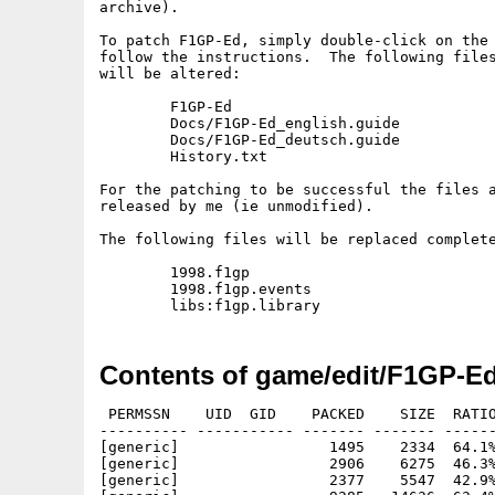
archive).

To patch F1GP-Ed, simply double-click on the 
follow the instructions.  The following files
will be altered:

	F1GP-Ed

	Docs/F1GP-Ed_english.guide

	Docs/F1GP-Ed_deutsch.guide

	History.txt

For the patching to be successful the files a
released by me (ie unmodified).

The following files will be replaced complete
	1998.f1gp

	1998.f1gp.events

Contents of game/edit/F1GP-E
 PERMSSN    UID  GID    PACKED    SIZE  RATIO
---------- ----------- ------- ------- ------
[generic]                 1495    2334  64.1%
[generic]                 2906    6275  46.3%
[generic]                 2377    5547  42.9%