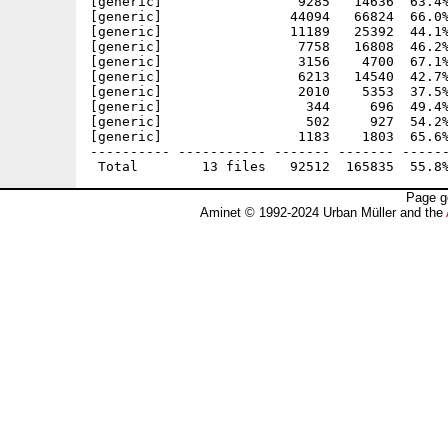
[generic]                 9285   14636  63.4%
[generic]                44094   66824  66.0%
[generic]                11189   25392  44.1%
[generic]                 7758   16808  46.2%
[generic]                 3156    4700  67.1%
[generic]                 6213   14540  42.7%
[generic]                 2010    5353  37.5%
[generic]                  344     696  49.4%
[generic]                  502     927  54.2%
[generic]                 1183    1803  65.6%
---------- ----------- ------- ------- ------
Page g
Aminet © 1992-2024 Urban Müller and the