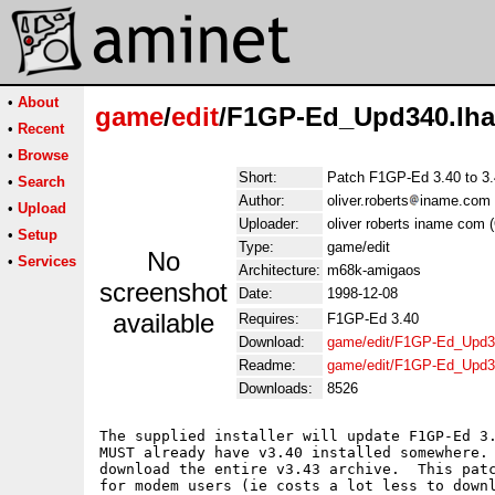
•
About
game
/
edit
/F1GP-Ed_Upd340.lha
•
Recent
•
Browse
Short:
Patch F1GP-Ed 3.40 to 3
•
Search
Author:
oliver.roberts
iname.com (
•
Upload
Uploader:
oliver roberts iname com (
•
Setup
Type:
game/edit
No
•
Services
Architecture:
m68k-amigaos
screenshot
Date:
1998-12-08
available
Requires:
F1GP-Ed 3.40
Download:
game/edit/F1GP-Ed_Upd3
Readme:
game/edit/F1GP-Ed_Upd3
Downloads:
8526
The supplied installer will update F1GP-Ed 3.
MUST already have v3.40 installed somewhere. 
download the entire v3.43 archive.  This patc
for modem users (ie costs a lot less to downl