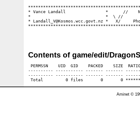
*********************************************
* Vance Landall                *      //    N
*                              *  \ //       
* Landall_V@Kosmos.wcc.govt.nz *   X/     Pho
*********************************************
Contents of game/edit/DragonS
 PERMSSN    UID  GID    PACKED    SIZE  RATIO
---------- ----------- ------- ------- ------
---------- ----------- ------- ------- ------
Aminet © 19