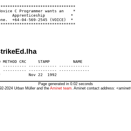
********************************

ovice C Programmer wants an    *

     Apprenticeship           *

ne.  +64-04-569-2545 (VOICE)  *

********************************

trikeEd.lha
 METHOD CRC     STAMP          NAME

 ---------- ------------ -------------

 ---------- ------------ -------------

Page generated in 0.02 seconds
92-2024 Urban Müller and the
Aminet team
. Aminet contact address: <aminet