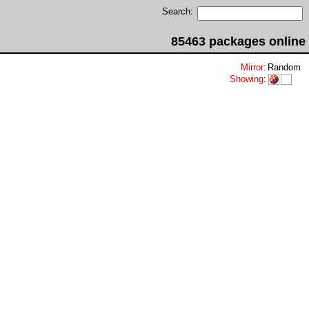
Search:
85463 packages online
Mirror
:
Random
Showing
: