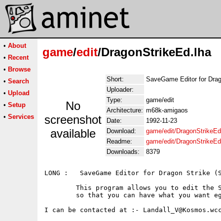
•
About
game
/
edit
/DragonStrikeEd.lha
•
Recent
•
Browse
Short:
SaveGame Editor for Drag
•
Search
Uploader:
•
Upload
Type:
game/edit
No
•
Setup
Architecture:
m68k-amigaos
•
Services
screenshot
Date:
1992-11-23
available
Download:
game/edit/DragonStrikeEd
Readme:
game/edit/DragonStrikeE
Downloads:
8379
LONG :   SaveGame Editor for Dragon Strike (S
	This program allows you to edit the Savegame file for Dragon Strike

	so that you can have what you want eg 255 HP, 255 Ointments, etc

I can be contacted at :- Landall_V@Kosmos.wcc