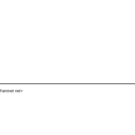
aminet net>