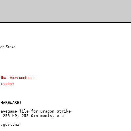
on Strike
.lha
-
View contents
d.readme
HAREWARE)

.govt.nz
