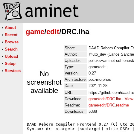
•
About
game
/
edit
/DRC.lha
•
Recent
•
Browse
Short:
DAAD Reborn Compiler Fr
•
Search
Author:
@uto_dev (Carlos Sánche
•
Upload
Uploader:
polluks+aminet sdf lonest
•
Setup
Type:
game/edit
•
Services
No
Version:
0.27
Architecture:
ppc-morphos
screenshot
Date:
2021-11-28
available
URL:
https://github.com/daad-a
Download:
game/edit/DRC.lha
-
View
Readme:
game/edit/DRC.readme
Downloads:
5388
DAAD Reborn Compiler Frontend 0.27 (C) Uto 20
Syntax: drf <target> [subtarget] <file.DSF> [