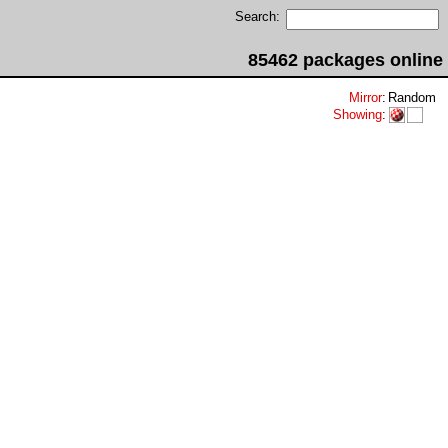
Search:
85462 packages online
Mirror
:
Random
Showing
: