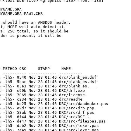
 <text DDB file> <graphics file> [font file]

YGAME.GRA

YGAME.GRA PAW1.CHR

 should have an AMSDOS header.

t, MCRF will auto-detect it.

s, 256 total, so it should be

der is present, it will be

 METHOD CRC     STAMP     NAME

 ---------- ------------ ----------

 -lh5- 9540 Nov 28 01:46 drc/blank_en.dsf

 -lh5- 5bac Nov 28 01:46 drc/blank_es.dsf

 -lh5- 03e3 Nov 28 01:46 drc/blank_es.___

 -lh5- e90b Nov 28 01:46 DRC/drf.exe

 -lh5- 7065 Nov 28 01:46 drc/license

 -lh5- c234 Nov 28 01:46 drc/readme

 -lh5- bd25 Nov 28 01:46 DRC/src/daadmaker.pas

 -lh5- e9d7 Nov 28 01:46 DRC/src/drb.php

 -lh5- 58ab Nov 28 01:46 DRC/src/drf.pas

 -lh5- 6f44 Nov 28 01:46 DRC/src/DSF.l

 -lh5- de47 Nov 28 01:46 DRC/src/file2pas.pas

 -lh5- dab2 Nov 28 01:46 DRC/src/lexer.pas

 -lh5- 7a49 Nov 28 01:46 DRC/src/lexer.pas_
