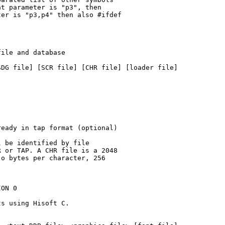
t parameter is "p3", then

er is "p3,p4" then also #ifdef

ile and database

DG file] [SCR file] [CHR file] [loader file]

eady in tap format (optional)

 be identified by file

 or TAP. A CHR file is a 2048

o bytes per character, 256

ON 0

s using Hisoft C.
