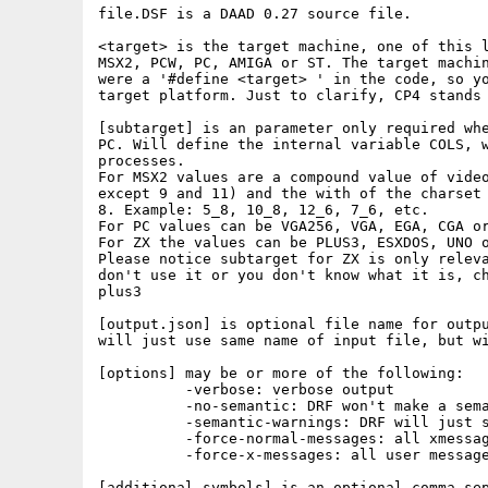
file.DSF is a DAAD 0.27 source file.

<target> is the target machine, one of this l
MSX2, PCW, PC, AMIGA or ST. The target machin
were a '#define <target> ' in the code, so yo
target platform. Just to clarify, CP4 stands 
[subtarget] is an parameter only required whe
PC. Will define the internal variable COLS, w
processes.

For MSX2 values are a compound value of video
except 9 and 11) and the with of the charset 
8. Example: 5_8, 10_8, 12_6, 7_6, etc.

For PC values can be VGA256, VGA, EGA, CGA or
For ZX the values can be PLUS3, ESXDOS, UNO o
Please notice subtarget for ZX is only releva
don't use it or you don't know what it is, ch
plus3

[output.json] is optional file name for outpu
will just use same name of input file, but wi
[options] may be or more of the following:

          -verbose: verbose output

          -no-semantic: DRF won't make a sema
          -semantic-warnings: DRF will just s
          -force-normal-messages: all xmessag
          -force-x-messages: all user message
[additional symbols] is an optional comma sep