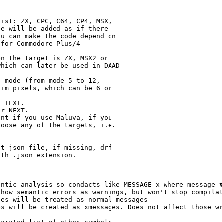
ist: ZX, CPC, C64, CP4, MSX,

e will be added as if there

u can make the code depend on

for Commodore Plus/4

n the target is ZX, MSX2 or

hich can later be used in DAAD

 mode (from mode 5 to 12,

im pixels, which can be 6 or

 TEXT.

r NEXT.

nt if you use Maluva, if you

oose any of the targets, i.e.

t json file, if missing, drf

th .json extension.

ntic analysis so condacts like MESSAGE x where message #
how semantic errors as warnings, but won't stop compilat
es will be treated as normal messages

s will be created as xmessages. Does not affect those wr
arated list of other symbols
