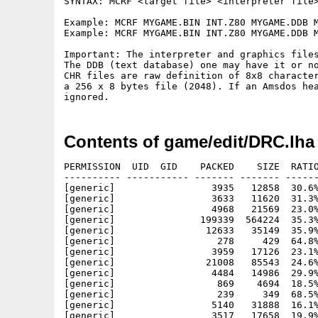
SYNTAX: MCRF <target file> <interpreter file>
Example: MCRF MYGAME.BIN INT.Z80 MYGAME.DDB M
Example: MCRF MYGAME.BIN INT.Z80 MYGAME.DDB M
Important: The interpreter and graphics files
The DDB (text database) one may have it or no
CHR files are raw definition of 8x8 character
a 256 x 8 bytes file (2048). If an Amsdos hea
Contents of game/edit/DRC.lha
PERMISSION  UID  GID    PACKED    SIZE  RATIO
---------- ----------- ------- ------- ------
[generic]                 3935   12858  30.6%
[generic]                 3633   11620  31.3%
[generic]                 4968   21569  23.0%
[generic]               199339  564224  35.3%
[generic]                12633   35149  35.9%
[generic]                  278     429  64.8%
[generic]                 3959   17126  23.1%
[generic]                21008   85543  24.6%
[generic]                 4484   14986  29.9%
[generic]                  869    4694  18.5%
[generic]                  239     349  68.5%
[generic]                 5140   31888  16.1%
[generic]                 3517   17658  19.9%