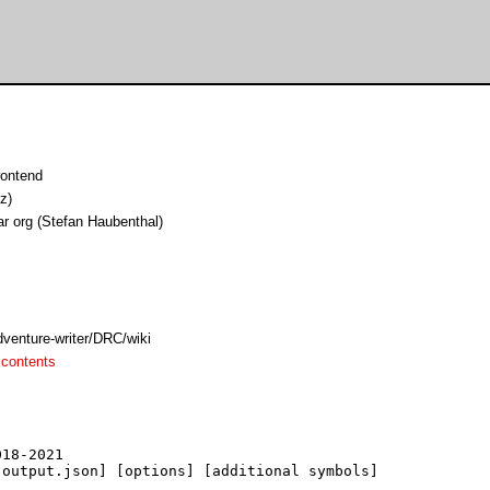
ontend
z)
ar org (Stefan Haubenthal)
dventure-writer/DRC/wiki
 contents
18-2021

output.json] [options] [additional symbols]
