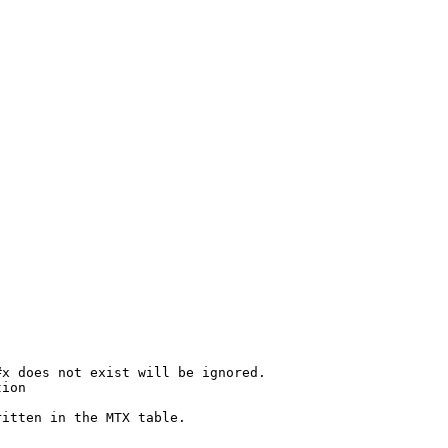
x does not exist will be ignored.

ion

itten in the MTX table.
