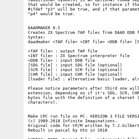
that would be created, so for instance if tha
#ifdef "p3" will be true, and if that paramet
"p4" would be true.

DAADMAKER 0.5

Creates ZX Spectrum TAP files from DAAD DDB f
Syntax:

daadmaker <TAP file> <INT file> <DDB file> [S
<TAP file> : output TAP file

<INT file> : ZX Spectrum interpreter file

<DDB file> : input DDB file

[SDG file] : input SDG file (optional)

[SCR file] : input SCR file (optional)

[CHR file] : input CHR file (optional)

[loader file] : alternative basic loader, alr
Please notice parameters after third one will
extension, depending on if it's SDG, SCR, CHR
bytes file with the definition of a charset (
characters).

Make CPC run file on PC. VERSION 3 FILE VERSI
(c) 1989-2018 Infinite Imaginations.

Original code for CP/M written by T.J.Gilbert
Rebuilt in pascal by Uto in 2018
