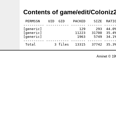
Contents of game/edit/Coloniz
 PERMSSN    UID  GID    PACKED    SIZE  RATIO
---------- ----------- ------- ------- ------
[generic]                  129     293  44.0%
[generic]                11223   31700  35.4%
[generic]                 1963    5749  34.1%
---------- ----------- ------- ------- ------
Aminet © 19