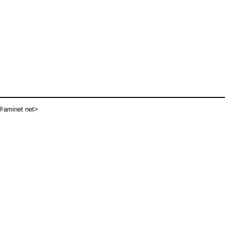
aminet net>