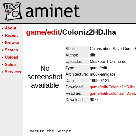
•
About
game
/
edit
/Coloniz2HD.lha
•
Recent
•
Browse
Short:
Colonization Save Game E
•
Search
Author:
diff.
•
Upload
Uploader:
Muskote T-Online de
•
Setup
No
Type:
game/edit
•
Services
Architecture:
m68k-amigaos
screenshot
Date:
1998-02-21
available
Download:
game/edit/Coloniz2HD.lha
Readme:
game/edit/Coloniz2HD.re
Downloads:
9077
---------------------------------------------
---------------------------------------------