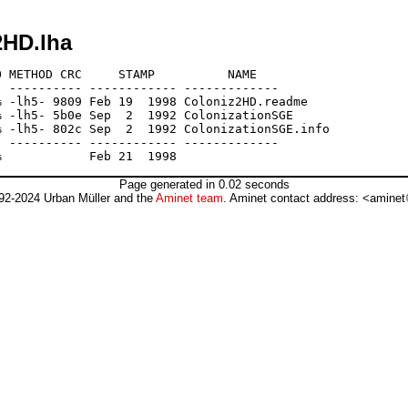
2HD.lha
 METHOD CRC     STAMP          NAME

 ---------- ------------ -------------

 -lh5- 9809 Feb 19  1998 Coloniz2HD.readme

 -lh5- 5b0e Sep  2  1992 ColonizationSGE

 -lh5- 802c Sep  2  1992 ColonizationSGE.info

 ---------- ------------ -------------

Page generated in 0.02 seconds
92-2024 Urban Müller and the
Aminet team
. Aminet contact address: <aminet