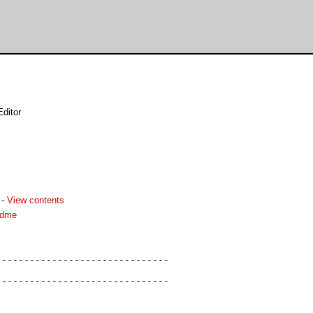
ditor
-
View contents
adme
------------------------------

------------------------------
