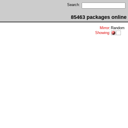
Search:
85463 packages online
Mirror
:
Random
Showing
: