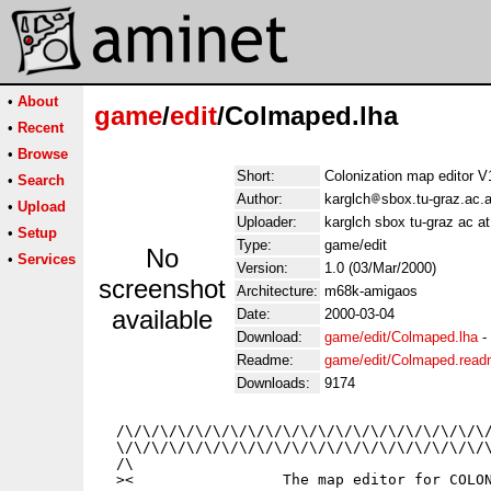
•
About
game
/
edit
/Colmaped.lha
•
Recent
•
Browse
Short:
Colonization map editor 
•
Search
Author:
karglch
sbox.tu-graz.ac.a
•
Upload
Uploader:
karglch sbox tu-graz ac at
•
Setup
Type:
game/edit
No
•
Services
Version:
1.0 (03/Mar/2000)
screenshot
Architecture:
m68k-amigaos
available
Date:
2000-03-04
Download:
game/edit/Colmaped.lha
-
Readme:
game/edit/Colmaped.rea
Downloads:
9174
  /\/\/\/\/\/\/\/\/\/\/\/\/\/\/\/\/\/\/\/\/\/
  \/\/\/\/\/\/\/\/\/\/\/\/\/\/\/\/\/\/\/\/\/\
  /\                                         
  ><                 The map editor for COLON