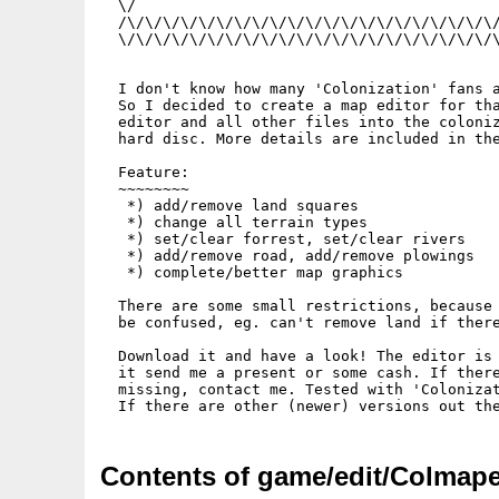
  \/                                         
  /\/\/\/\/\/\/\/\/\/\/\/\/\/\/\/\/\/\/\/\/\/
  \/\/\/\/\/\/\/\/\/\/\/\/\/\/\/\/\/\/\/\/\/\
  I don't know how many 'Colonization' fans a
  So I decided to create a map editor for tha
  editor and all other files into the coloniz
  hard disc. More details are included in the
  Feature:

  ~~~~~~~~

   *) add/remove land squares

   *) change all terrain types

   *) set/clear forrest, set/clear rivers

   *) add/remove road, add/remove plowings

   *) complete/better map graphics           
  There are some small restrictions, because 
  be confused, eg. can't remove land if there
  Download it and have a look! The editor is 
  it send me a present or some cash. If there
  missing, contact me. Tested with 'Colonizat
Contents of game/edit/Colmape