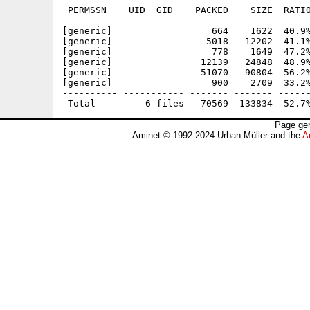
 PERMSSN    UID  GID    PACKED    SIZE  RATIO
---------- ----------- ------- ------- ------
[generic]                  664    1622  40.9%
[generic]                 5018   12202  41.1%
[generic]                  778    1649  47.2%
[generic]                12139   24848  48.9%
[generic]                51070   90804  56.2%
[generic]                  900    2709  33.2%
---------- ----------- ------- ------- ------
Page gen
Aminet © 1992-2024 Urban Müller and the
A