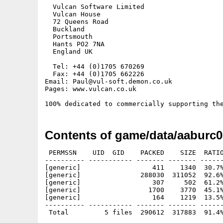
  Vulcan Software Limited

  Vulcan House

  72 Queens Road

  Buckland

  Portsmouth

  Hants PO2 7NA

  England UK

  Tel: +44 (0)1705 670269

  Fax: +44 (0)1705 662226

Email: Paul@vul-soft.demon.co.uk

Pages: www.vulcan.co.uk

Contents of game/data/aaburc0
 PERMSSN    UID  GID    PACKED    SIZE  RATIO
---------- ----------- ------- ------- ------
[generic]                  411    1340  30.7%
[generic]               288030  311052  92.6%
[generic]                  307     502  61.2%
[generic]                 1700    3770  45.1%
[generic]                  164    1219  13.5%
---------- ----------- ------- ------- ------