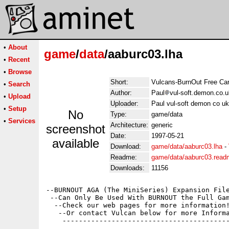
•
About
game
/
data
/aaburc03.lha
•
Recent
•
Browse
Short:
Vulcans-BurnOut Free Car
•
Search
Author:
Paul
vul-soft.demon.co.u
•
Upload
Uploader:
Paul vul-soft demon co uk
•
Setup
No
Type:
game/data
•
Services
Architecture:
generic
screenshot
Date:
1997-05-21
available
Download:
game/data/aaburc03.lha
-
Readme:
game/data/aaburc03.read
Downloads:
11156
--BURNOUT AGA (The MiniSeries) Expansion File
 --Can Only Be Used With BURNOUT the Full Gam
  --Check our web pages for more information!
   --Or contact Vulcan below for more Informa
    -----------------------------------------