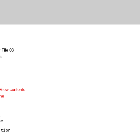
 File 03
k
View contents
me


e



tion

------
