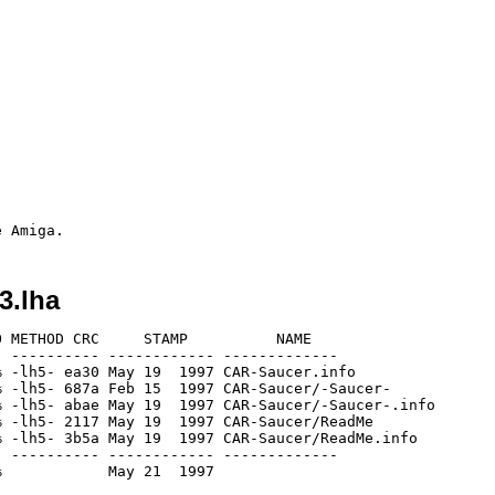
3.lha
 METHOD CRC     STAMP          NAME

 ---------- ------------ -------------

 -lh5- ea30 May 19  1997 CAR-Saucer.info

 -lh5- 687a Feb 15  1997 CAR-Saucer/-Saucer-

 -lh5- abae May 19  1997 CAR-Saucer/-Saucer-.info

 -lh5- 2117 May 19  1997 CAR-Saucer/ReadMe

 -lh5- 3b5a May 19  1997 CAR-Saucer/ReadMe.info

 ---------- ------------ -------------
