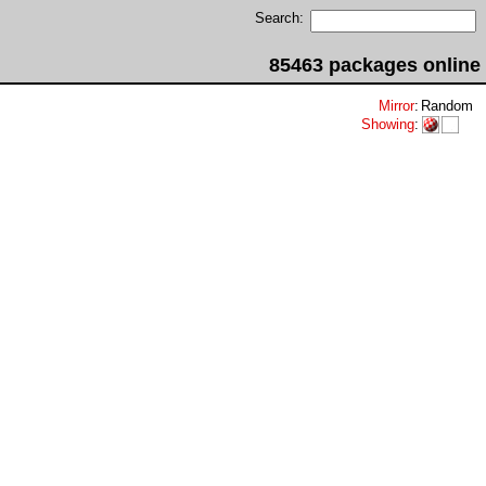
Search:
85463 packages online
Mirror
:
Random
Showing
: