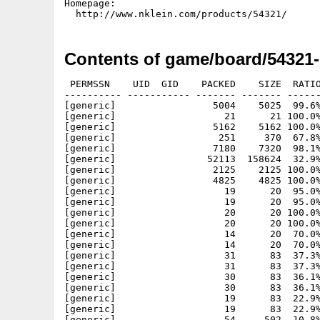
Homepage:

Contents of game/board/54321
 PERMSSN    UID  GID    PACKED    SIZE  RATIO METHOD CRC     STAMP          NAME
---------- ----------- ------- ------- ------ ---------- ------------ -------------
[generic]                 5004    5025  99.6% -lh5- 62fd Feb 22 00:59 54321.info
[generic]                   21      21 100.0% -lh0- 6c73 Feb 22 01:00 54321/54321-MorphOS
[generic]                 5162    5162 100.0% -lh0- acca Feb 22 01:00 54321/54321-MorphOS.info
[generic]                  251     370  67.8% -lh5- 731b Feb 22 01:07 54321/54321-MorphOS.readme
[generic]                 7180    7320  98.1% -lh5- b0b0 Feb 22 01:07 54321/54321-MorphOS.readme.info
[generic]                52113  158624  32.9% -lh5- 81be Feb 22 00:56 54321/bin/MorphOS/54321
[generic]                 2125    2125 100.0% -lh0- 3c03 Sep 21  2001 54321/data/actOff.png
[generic]                 4825    4825 100.0% -lh0- 3470 Sep 21  2001 54321/data/actOn.png
[generic]                   19      20  95.0% -lh5- f3e1 Nov  5  2001 54321/data/b2-0n.peg
[generic]                   19      20  95.0% -lh5- f3e1 Nov  5  2001 54321/data/b2-0w.peg
[generic]                   20      20 100.0% -lh0- c876 Nov  5  2001 54321/data/b2-1n.peg
[generic]                   20      20 100.0% -lh0- c876 Nov  5  2001 54321/data/b2-1w.peg
[generic]                   14      20  70.0% -lh5- dd6a Nov  5  2001 54321/data/b2-2n.peg
[generic]                   14      20  70.0% -lh5- dd6a Nov  5  2001 54321/data/b2-2w.peg
[generic]                   31      83  37.3% -lh5- 514c Nov  5  2001 54321/data/b3-0n.peg
[generic]                   31      83  37.3% -lh5- 514c Nov  5  2001 54321/data/b3-0w.peg
[generic]                   30      83  36.1% -lh5- 3485 Nov  5  2001 54321/data/b3-1n.peg
[generic]                   30      83  36.1% -lh5- 3485 Nov  5  2001 54321/data/b3-1w.peg
[generic]                   19      83  22.9% -lh5- 7389 Nov  5  2001 54321/data/b3-2n.peg
[generic]                   19      83  22.9% -lh5- 7389 Nov  5  2001 54321/data/b3-2w.peg
[generic]                   54     502  10.8% -lh5- 6728 Nov  5  2001 54321/data/b4-0n.peg
[generic]                   54     502  10.8% -lh5- 6728 Nov  5  2001 54321/data/b4-0w.peg
[generic]                   56     502  11.2% -lh5- fc01 Nov  5  2001 54321/data/b4-1n.peg
[generic]                   56     502  11.2% -lh5- fc01 Nov  5  2001 54321/data/b4-1w.peg
[generic]                   30     502   6.0% -lh5- 6fb5 Nov  5  2001 54321/data/b4-2n.peg
[generic]                   30     502   6.0% -lh5- 6fb5 Nov  5  2001 54321/data/b4-2w.peg
[generic]                 4631    4631 100.0% -lh0- 410f Nov  6  2001 54321/data/back.png
[generic]                 1459    2628  55.5% -lh5- 5a3c Oct  3  2001 54321/data/backdrop.png
[generic]                30594   30594 100.0% -lh0- dfcb Nov  6  2001 54321/data/blogo.png
[generic]                 1969    1969 100.0% -lh0- cd08 Oct  2  2001 54321/data/bomb.png
[generic]                16163   16163 100.0% -lh0- c59a Oct 31  2001 54321/data/borders.png
[generic]                  298     800  37.2% -lh5- 7048 Nov  6  2001 54321/data/bs1.hlp
[generic]                  319    1013  31.5% -lh5- 9ea8 Nov  7  2001 54321/data/bs2.hlp
[generic]                  254     701  36.2% -lh5- 6283 Nov  7  2001 54321/data/bs3.hlp
[generic]                  247     631  39.1% -lh5- b743 Nov  6  2001 54321/data/bs4.hlp
[generic]                 8824    8932  98.8% -lh5- 7da1 Oct 31  2001 54321/data/centers.png
[generic]                 3503    3503 100.0% -lh0- b4bc Nov  6  2001 54321/data/continue.png
[generic]                 1781    1781 100.0% -lh0- 6675 Oct  1  2001 54321/data/covered.png
[generic]                  184     278  66.2% -lh5- 18ca Nov  6  2001 54321/data/cr1.hlp
[generic]                  268     598  44.8% -lh5- a2cb Nov  6  2001 54321/data/cr2.hlp
[generic]                  262     481  54.5% -lh5- 2c17 Nov  6  2001 54321/data/cr3.hlp
[generic]                  236     431  54.8% -lh5- 4086 Nov  6  2001 54321/data/cr4.hlp
[generic]                39095   39095 100.0% -lh0- b80b Oct  2  2001 54321/data/defeat.png
[generic]                 1663    1663 100.0% -lh0- ec1b Sep 21  2001 54321/data/dimOff.png
[generic]                 3683    3683 100.0% -lh0- 267f Sep 21  2001 54321/data/dimOn.png
[generic]                 2593    2593 100.0% -lh0- 2ced Nov  5  2001 54321/data/empty.png
[generic]                  243     541  44.9% -lh5- 2ddb Nov  7  2001 54321/data/ff1.hlp
[generic]                  232     599  38.7% -lh5- ccaa Nov  7  2001 54321/data/ff2.hlp
[generic]                  240     616  39.0% -lh5- 01ac Nov  7  2001 54321/data/ff3.hlp
[generic]                  224     586  38.2% -lh5- 103a Nov  7  2001 54321/data/ff4.hlp
[generic]                 2295    2295 100.0% -lh0- b23b Oct  2  2001 54321/data/flagged.png
[generic]                29648   29648 100.0% -lh0- 31a9 Nov  6  2001 54321/data/flogo.png
[generic]                 4396    4560  96.4% -lh5- 2aa0 Oct  2  2001 54321/data/font.png
[generic]                 3090    3090 100.0% -lh0- f788 Oct 25  2001 54321/data/goal.png
[generic]                37233   37233 100.0% -lh0- bb86 Nov  6  2001 54321/data/help.png
[generic]                 2183    2183 100.0% -lh0- 7246 Sep 21  2001 54321/data/helpOff.png
[generic]                 4864    4864 100.0% -lh0- 9198 Sep 21  2001 54321/data/helpOn.png
[generic]                 3027    3027 100.0% -lh0- 429e Nov  5  2001 54321/data/hole.png
[generic]                 2102    2102 100.0% -lh0- 875c Oct 25  2001 54321/data/marked.png
[generic]                 1140    1140 100.0% -lh0- 436