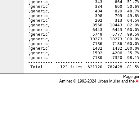
Page gen
Aminet © 1992-2024 Urban Müller and the
A