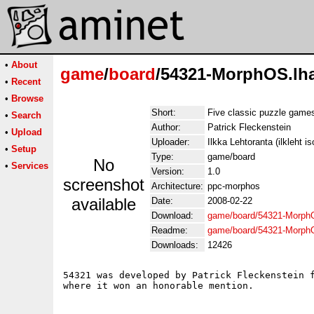
•
About
game
/
board
/54321-MorphOS.lh
•
Recent
•
Browse
Short:
Five classic puzzle game
•
Search
Author:
Patrick Fleckenstein
•
Upload
Uploader:
Ilkka Lehtoranta (ilkleht is
•
Setup
Type:
game/board
No
•
Services
Version:
1.0
screenshot
Architecture:
ppc-morphos
available
Date:
2008-02-22
Download:
game/board/54321-Morph
Readme:
game/board/54321-Morph
Downloads:
12426
54321 was developed by Patrick Fleckenstein f
where it won an honorable mention.
